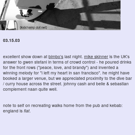
03.15.03
excellent show down at
bimbo's
last night.
mike skinner
is the UK's
answer to gwen stefani in terms of crowd control - he poured drinks
for the front rows ("peace, love, and brandy") and invented a
winning melody for "i left my heart in san francisco". he might have
booked a larger venue, but we appreciated proximity to the dive bar
/ curry house across the street. johnny cash and belle & sebastian
complement naan quite well.
note to self on recreating walks home from the pub and kebab:
england is
flat
.