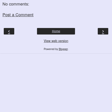
No comments:
Post a Comment
‹
›
Home
View web version
Powered by
Blogger
.