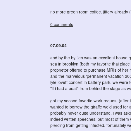
no more green room coffee. jittery already 
0 comments
07.09.04
and by the by, jen was an excellent house g
sea
in brooklyn (both my favorite thai place
proprietor offered to purchase MRIs of her 
and the marvelous 'permanent vacation 2004'
lyle lovett concert in battery park. we were t
"if i had a boat" from behind the stage as w
got my second favorite work request (after 
wanted to borrow the giraffe we'd used for a 
probably never quite understand, i was asked
indeed written speeches, but most of them 
piercing from getting infected. fortunately 