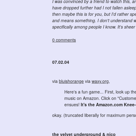
I was convinced by a friend to watch this, a
have dropped further had I not fallen asleep
then maybe this is for you, but I'd rather
and means something. I don't understand wh
specifically among people I know. It's sheer
0 comments
07.02.04
via
bluishorange
via
waxy.org
,
Here's a fun game... First, look up t
music on Amazon. Click on "Customer 
ensues!
It's the Amazon.com Knee
okay. (truncated liberally for maximum pe
the velvet underground & nico