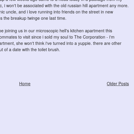
ic, i won't be associated with the old russian hill apartment any more.
nic uncle, and i love running into friends on the street in new
s the breakup twinge one last time.
be joining us in our microscopic hell's kitchen apartment this
oommates to visit since i sold my soul to The Corporation - i'm
artment, she won't think i've turned into a yuppie. there are other
t of a date with the toilet brush.
Home
Older Posts