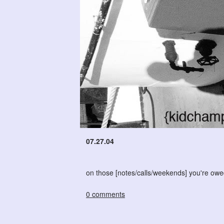
07.27.04
on those [notes/calls/weekends] you're owed -
0 comments