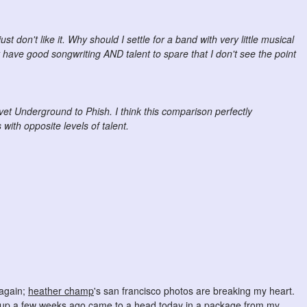
ust don't like it. Why should I settle for a band with very little musical
have good songwriting AND talent to spare that I don't see the point
et Underground to Phish. I think this comparison perfectly
ith opposite levels of talent.
 again;
heather champ
's san francisco photos are breaking my heart.
ed up a few weeks ago came to a head today in a package from my