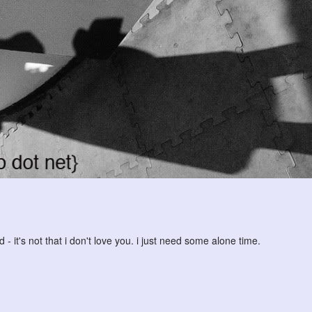
 it's not that i don't love you. i just need some alone time.