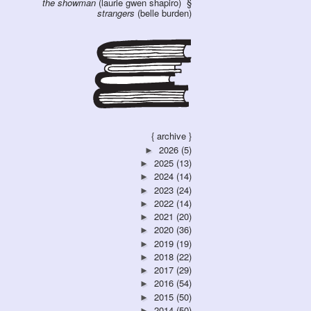
the showman
(laurie gwen shapiro)
strangers
(belle burden)
{ archive }
2026
(5)
►
2025
(13)
►
2024
(14)
►
2023
(24)
►
2022
(14)
►
2021
(20)
►
2020
(36)
►
2019
(19)
►
2018
(22)
►
2017
(29)
►
2016
(54)
►
2015
(50)
►
2014
(50)
►