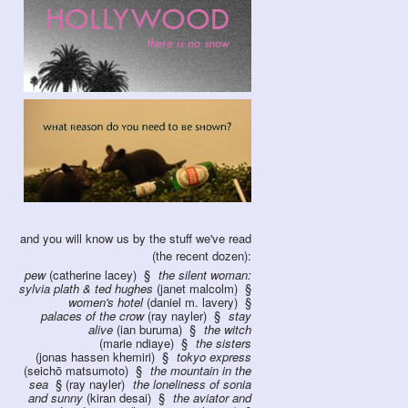
and you will know us by the stuff we've read
(the recent dozen):
pew
(catherine lacey)
the silent woman:
sylvia plath & ted hughes
(janet malcolm)
women's hotel
(daniel m. lavery)
palaces of the crow
(ray nayler)
stay
alive
(ian buruma)
the witch
(marie ndiaye)
the sisters
(jonas hassen khemiri)
tokyo express
(seichō matsumoto)
the mountain in the
sea
(ray nayler)
the loneliness of sonia
and sunny
(kiran desai)
the aviator and