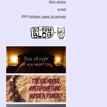
flickr photos
e-mail
(RIP)
birthday cakes for animals