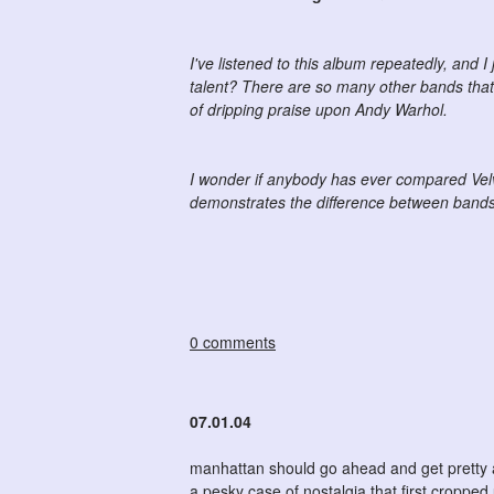
I've listened to this album repeatedly, and I j
talent? There are so many other bands that 
of dripping praise upon Andy Warhol.
I wonder if anybody has ever compared Velv
demonstrates the difference between bands w
0 comments
07.01.04
manhattan should go ahead and get pretty
a pesky case of nostalgia that first cropp