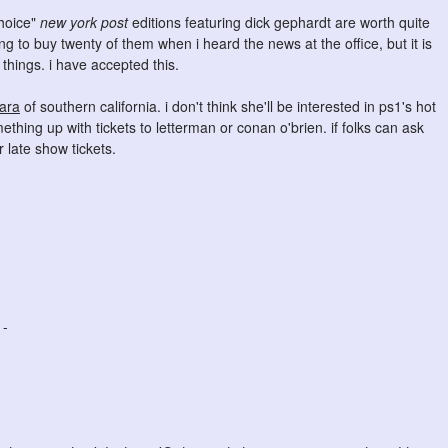
choice"
new york post
editions featuring dick gephardt are worth quite
ling to buy twenty of them when i heard the news at the office, but it is
e things. i have accepted this.
ara
of southern california. i don't think she'll be interested in ps1's hot
ething up with tickets to letterman or conan o'brien. if folks can ask
r late show tickets.
 -