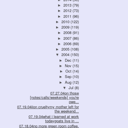
2013
(79)
►
2012
(73)
►
2011
(96)
►
2010
(122)
►
2009
(119)
►
2008
(91)
►
2007
(86)
►
2006
(69)
►
2005
(108)
►
2004
(150)
▼
Dec
(11)
►
Nov
(15)
►
Oct
(14)
►
Sep
(10)
►
Aug
(12)
►
Jul
(8)
▼
07.27.04on those
[notes/calls/weekends] you're
owe...
07.19.04iion crueltymy mother left for
the weekend...
07.19.04what i learned at work
todaygoats live in ...
07.18.04no more green room coffee.