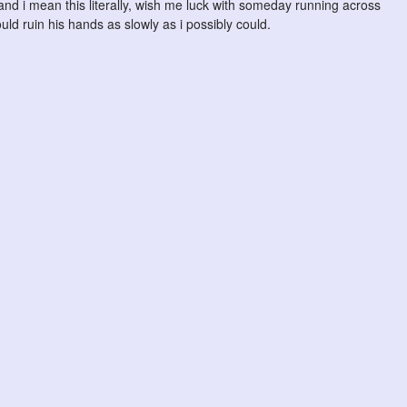
, and i mean this literally, wish me luck with someday running across
uld ruin his hands as slowly as i possibly could.