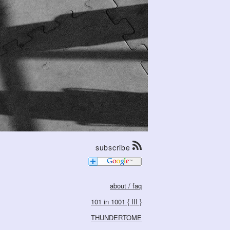
subscribe
about / faq
101 in 1001 { III }
THUNDERTOME