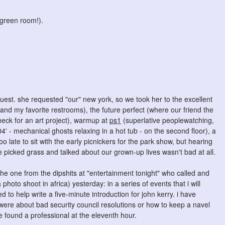
(green room!).
uest. she requested "our" new york, so we took her to the excellent
 and my favorite restrooms), the future perfect (where our friend the
neck for an art project), warmup at
ps1
(superlative peoplewatching,
 - mechanical ghosts relaxing in a hot tub - on the second floor), a
oo late to sit with the early picnickers for the park show, but hearing
e picked grass and talked about our grown-up lives wasn't bad at all.
the one from the dipshits at "entertainment tonight" who called and
photo shoot in africa) yesterday: in a series of events that i will
 to help write a five-minute introduction for john kerry. i have
were about bad security council resolutions or how to keep a navel
we found a professional at the eleventh hour.