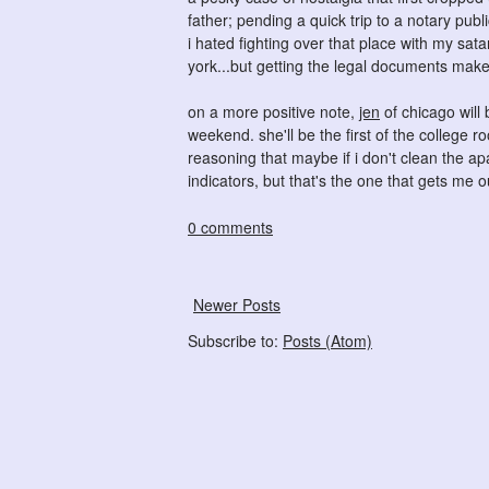
father; pending a quick trip to a notary publ
i hated fighting over that place with my sata
york...but getting the legal documents make
on a more positive note,
jen
of chicago will 
weekend. she'll be the first of the college r
reasoning that maybe if i don't clean the ap
indicators, but that's the one that gets me ou
0 comments
Newer Posts
Subscribe to:
Posts (Atom)