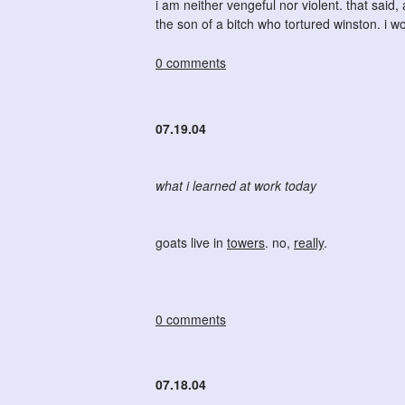
i am neither vengeful nor violent. that said
the son of a bitch who tortured winston. i wo
0 comments
07.19.04
what i learned at work today
goats live in
towers
. no,
really
.
0 comments
07.18.04