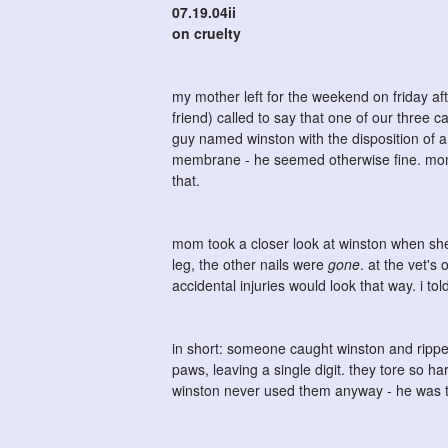
07.19.04ii
on cruelty
my mother left for the weekend on friday af
friend) called to say that one of our three 
guy named winston with the disposition of 
membrane - he seemed otherwise fine. mom to
that.
mom took a closer look at winston when she 
leg, the other nails were
gone
. at the vet's
accidental injuries would look that way. i tol
in short: someone caught winston and ripped
paws, leaving a single digit. they tore so h
winston never used them anyway - he was t