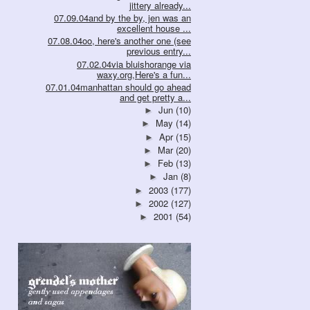
jittery already...
07.09.04and by the by, jen was an
excellent house ...
07.08.04oo, here's another one (see
previous entry...
07.02.04via bluishorange via
waxy.org,Here's a fun...
07.01.04manhattan should go ahead
and get pretty a...
Jun
(10)
►
May
(14)
►
Apr
(15)
►
Mar
(20)
►
Feb
(13)
►
Jan
(8)
►
2003
(177)
►
2002
(127)
►
2001
(54)
►