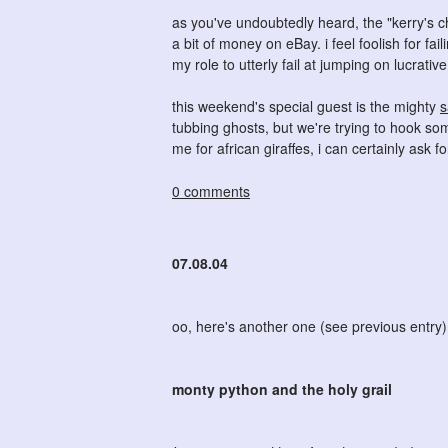
as you've undoubtedly heard, the "kerry's 
a bit of money on eBay. i feel foolish for fai
my role to utterly fail at jumping on lucrativ
this weekend's special guest is the mighty
s
tubbing ghosts, but we're trying to hook som
me for african giraffes, i can certainly ask fo
0 comments
07.08.04
oo, here's another one (see previous entry)
monty python and the holy grail