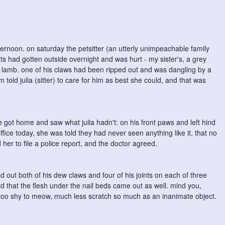
ternoon. on saturday the petsitter (an utterly unimpeachable family
cats had gotten outside overnight and was hurt - my sister's, a grey
a lamb. one of his claws had been ripped out and was dangling by a
ld julia (sitter) to care for him as best she could, and that was
got home and saw what julia hadn't: on his front paws and left hind
 office today, she was told they had never seen anything like it, that no
d her to file a police report, and the doctor agreed.
 out both of his dew claws and four of his joints on each of three
ard that the flesh under the nail beds came out as well. mind you,
oo shy to meow, much less scratch so much as an inanimate object.