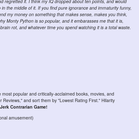
nd regretted it. I think my IQ dropped about ten points, and would
 in the middle of it. If you find pure ignorance and immaturity funny,
 spend my money on something that makes sense, makes you think,
y Monty Python is so popular, and it embarasses me that it is,
 brain rot, and whatever time you spend watching it is a total waste.
he most popular and critically-acclaimed books, movies, and
Reviews," and sort them by "Lowest Rating First." Hilarity
-Jerk Contrarian Game!
rsonal amusement)