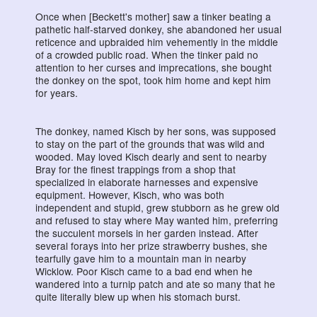
Once when [Beckett's mother] saw a tinker beating a
pathetic half-starved donkey, she abandoned her usual
reticence and upbraided him vehemently in the middle
of a crowded public road. When the tinker paid no
attention to her curses and imprecations, she bought
the donkey on the spot, took him home and kept him
for years.
The donkey, named Kisch by her sons, was supposed
to stay on the part of the grounds that was wild and
wooded. May loved Kisch dearly and sent to nearby
Bray for the finest trappings from a shop that
specialized in elaborate harnesses and expensive
equipment. However, Kisch, who was both
independent and stupid, grew stubborn as he grew old
and refused to stay where May wanted him, preferring
the succulent morsels in her garden instead. After
several forays into her prize strawberry bushes, she
tearfully gave him to a mountain man in nearby
Wicklow. Poor Kisch came to a bad end when he
wandered into a turnip patch and ate so many that he
quite literally blew up when his stomach burst.