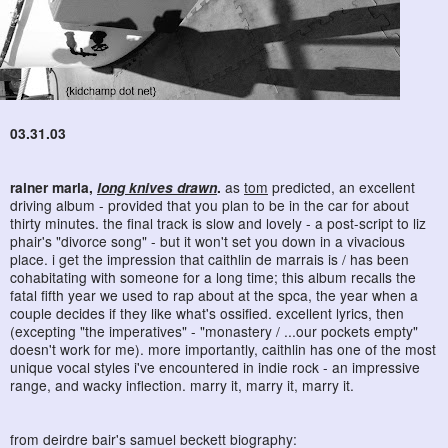
03.31.03
rainer maria,
long knives drawn
.
as
tom
predicted, an excellent
driving album - provided that you plan to be in the car for about
thirty minutes. the final track is slow and lovely - a post-script to liz
phair's "divorce song" - but it won't set you down in a vivacious
place. i get the impression that caithlin de marrais is / has been
cohabitating with someone for a long time; this album recalls the
fatal fifth year we used to rap about at the spca, the year when a
couple decides if they like what's ossified. excellent lyrics, then
(excepting "the imperatives" - "monastery / ...our pockets empty"
doesn't work for me). more importantly, caithlin has one of the most
unique vocal styles i've encountered in indie rock - an impressive
range, and wacky inflection. marry it, marry it, marry it.
from deirdre bair's samuel beckett biography: