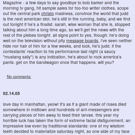
Magazine - a few days to say goodbye to bob barker and the
morning tv gang, hit sample sales for foo-foo writer clothes, scope
out the central park
christo
madness, convince the world that judd
is the next american idol. he's still in the running, baby, and we find
out tonight if he's a finalist. sarah, wise woman that she is, stopped
talking about him a long time ago, so we'll get the news with the
rest of the plebes tonight. all signs point to yes, though: he's doing
well on the television without pity
message boards
, i've seen neither
hide nor hair of him for a few weeks, and look, he's judd. if the
contestants' reaction to his performance last night (a saucy
"mustang sally") is any indication, he's about to rock america's
pants. get on the bandwagon once that happens, will you?
No comments:
02.14.05
love day in manhattan, yeow! it's as if a giant made of roses died
somewhere in midtown and hundreds of ant-messengers are
carrying pieces of him away to feed their larvae. this year my
horrible luck has taken the form of extreme facial disfigurement, an
impressive low even by traditional standards: one of my wisdom
teeth decided to materialize saturday night, so one side of my face