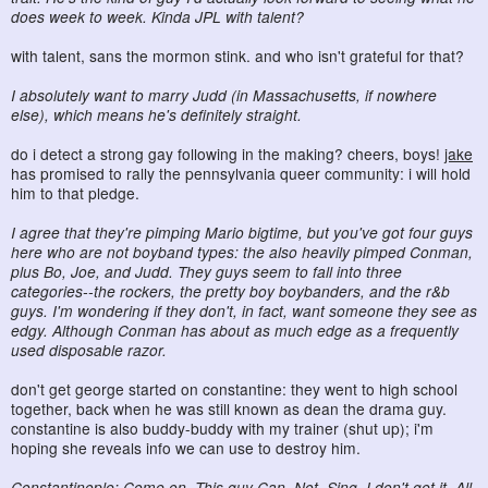
does week to week. Kinda JPL with talent?
with talent, sans the mormon stink. and who isn't grateful for that?
I absolutely want to marry Judd (in Massachusetts, if nowhere
else), which means he's definitely straight.
do i detect a strong gay following in the making? cheers, boys!
jake
has promised to rally the pennsylvania queer community: i will hold
him to that pledge.
I agree that they're pimping Mario bigtime, but you've got four guys
here who are not boyband types: the also heavily pimped Conman,
plus Bo, Joe, and Judd. They guys seem to fall into three
categories--the rockers, the pretty boy boybanders, and the r&b
guys. I'm wondering if they don't, in fact, want someone they see as
edgy. Although Conman has about as much edge as a frequently
used disposable razor.
don't get george started on constantine: they went to high school
together, back when he was still known as dean the drama guy.
constantine is also buddy-buddy with my trainer (shut up); i'm
hoping she reveals info we can use to destroy him.
Constantinople: Come on. This guy Can. Not. Sing. I don't get it. All