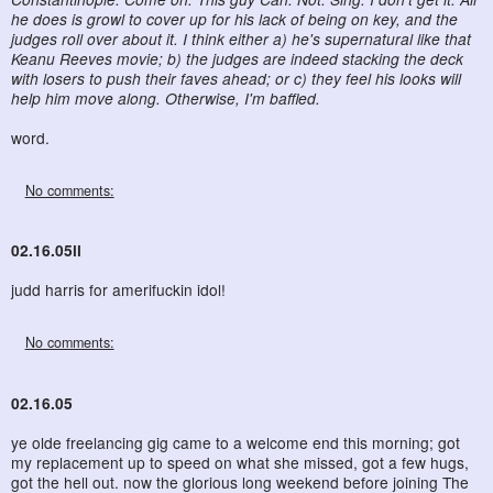
he does is growl to cover up for his lack of being on key, and the
judges roll over about it. I think either a) he's supernatural like that
Keanu Reeves movie; b) the judges are indeed stacking the deck
with losers to push their faves ahead; or c) they feel his looks will
help him move along. Otherwise, I'm baffled.
word.
No comments:
02.16.05ii
judd harris for amerifuckin idol!
No comments:
02.16.05
ye olde freelancing gig came to a welcome end this morning; got
my replacement up to speed on what she missed, got a few hugs,
got the hell out. now the glorious long weekend before joining The