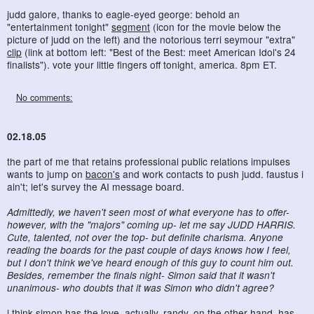
judd galore, thanks to eagle-eyed george: behold an
"entertainment tonight"
segment
(icon for the movie below the
picture of judd on the left) and the notorious terri seymour "extra"
clip
(link at bottom left: "Best of the Best: meet American Idol's 24
finalists"). vote your little fingers off tonight, america. 8pm ET.
No comments:
02.18.05
the part of me that retains professional public relations impulses
wants to jump on
bacon's
and work contacts to push judd. faustus i
ain't; let's survey the AI message board.
Admittedly, we haven't seen most of what everyone has to offer-
however, with the "majors" coming up- let me say JUDD HARRIS.
Cute, talented, not over the top- but definite charisma. Anyone
reading the boards for the past couple of days knows how I feel,
but I don't think we've heard enough of this guy to count him out.
Besides, remember the finals night- Simon said that it wasn't
unanimous- who doubts that it was Simon who didn't agree?
i think simon has the love, actually. randy, on the other hand, has