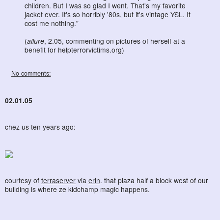
children. But I was so glad I went. That's my favorite
jacket ever. It's so horribly '80s, but it's vintage YSL. It
cost me nothing."
(
allure
, 2.05, commenting on pictures of herself at a
benefit for helpterrorvictims.org)
No comments:
02.01.05
chez us ten years ago:
courtesy of
terraserver
via
erin
. that plaza half a block west of our
building is where ze kidchamp magic happens.