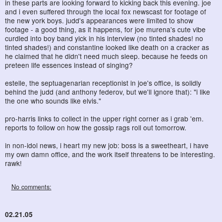
in these parts are looking forward to kicking back this evening. joe
and i even suffered through the local fox newscast for footage of
the new york boys. judd's appearances were limited to show
footage - a good thing, as it happens, for joe murena's cute vibe
curdled into boy band yick in his interview (no tinted shades! no
tinted shades!) and constantine looked like death on a cracker as
he claimed that he didn't need much sleep. because he feeds on
preteen life essences instead of singing?
estelle, the septuagenarian receptionist in joe's office, is solidly
behind the judd (and anthony federov, but we'll ignore that): "i like
the one who sounds like elvis."
pro-harris links to collect in the upper right corner as i grab 'em.
reports to follow on how the gossip rags roll out tomorrow.
in non-idol news, i heart my new job: boss is a sweetheart, i have
my own damn office, and the work itself threatens to be interesting.
rawk!
No comments:
02.21.05