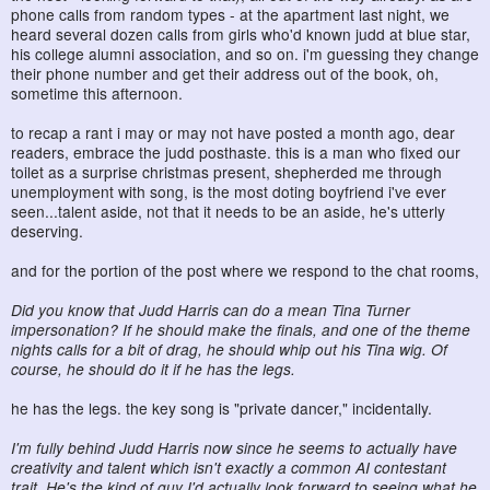
phone calls from random types - at the apartment last night, we
heard several dozen calls from girls who'd known judd at blue star,
his college alumni association, and so on. i'm guessing they change
their phone number and get their address out of the book, oh,
sometime this afternoon.
to recap a rant i may or may not have posted a month ago, dear
readers, embrace the judd posthaste. this is a man who fixed our
toilet as a surprise christmas present, shepherded me through
unemployment with song, is the most doting boyfriend i've ever
seen...talent aside, not that it needs to be an aside, he's utterly
deserving.
and for the portion of the post where we respond to the chat rooms,
Did you know that Judd Harris can do a mean Tina Turner
impersonation? If he should make the finals, and one of the theme
nights calls for a bit of drag, he should whip out his Tina wig. Of
course, he should do it if he has the legs.
he has the legs. the key song is "private dancer," incidentally.
I'm fully behind Judd Harris now since he seems to actually have
creativity and talent which isn't exactly a common AI contestant
trait. He's the kind of guy I'd actually look forward to seeing what he