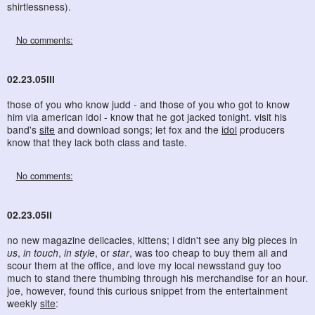
shirtlessness).
No comments:
02.23.05iii
those of you who know judd - and those of you who got to know
him via american idol - know that he got jacked tonight. visit his
band's
site
and download songs; let fox and the
idol
producers
know that they lack both class and taste.
No comments:
02.23.05ii
no new magazine delicacies, kittens; i didn't see any big pieces in
us
,
in touch
,
in style
, or
star
, was too cheap to buy them all and
scour them at the office, and love my local newsstand guy too
much to stand there thumbing through his merchandise for an hour.
joe, however, found this curious snippet from the entertainment
weekly
site
: