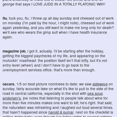
george that says I LOVE JUDD IN A TOTALLY PLATONIC WAY!
flu.
fuck you, flu. i threw up all day sunday and cheesed out of work
on monday (i'm paid by the hour, i might note), cheesed out of work
again yesterday, and you
still
want to make me long only for death?
we'll see who wears the gimp suit when i have health insurance
again.
magazine job.
i got it, actually. i'll be starting after the holiday,
getting the biggest paychecks of my life, and appearing on the
mufuckin'
masthead
. the position itself isn't that lofty, but it's not
entry level (whee!) and i don't have to go back to the
unemployment services office. that's more than enough.
oscars.
1/5 on best picture nominees to date; we saw
sideways
on
sunday. fairly accurate take on what it's like to pull to the side of the
road in central california, especially in the shot with
pea soup
andersen's
. joe notes that listening to people talk about wine for
more than five minutes makes one want to kill; he's right. that said,
the naturalism was refreshing and i laughed out loud several times.
that hasn't happened since
harold & kumar
. next on the checklist is
million dollar baby
, even though i've fallen victim to several articles