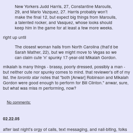
New Yorkers Judd Harris, 27, Constantine Maroulis,
29, and Mario Vazquez, 27. Harris probably won't
make the final 12, but expect big things from Maroulis,
a talented rocker, and Vasquez, whose looks should
keep him in the game for at least a few more weeks.
right up until
The closest woman hails from North Carolina (that'd be
Sarah Mather, 22), but we might move to Vegas so we
can claim cute 'n' spunky 17-year-old Mikalah Gordon.
mikalah is many things - brassy, poorly dressed, possibly a man -
but neither cute nor spunky comes to mind. that reviewer's off of my
list. the
toronto star
notes that "both [Anwar] Robinson and Mikalah
Gordon were good enough to perform for Bill Clinton." anwar, sure,
but what was miss m performing, now?
No comments:
02.22.05
after last night's orgy of calls, text messaging, and nail-biting, folks