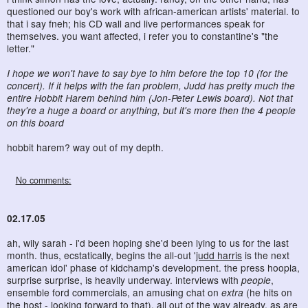
questioned our boy's work with african-american artists' material. to
that i say fneh; his CD wall and live performances speak for
themselves. you want affected, i refer you to constantine's "the
letter."
I hope we won't have to say bye to him before the top 10 (for the
concert). If it helps with the fan problem, Judd has pretty much the
entire Hobbit Harem behind him (Jon-Peter Lewis board). Not that
they're a huge a board or anything, but it's more then the 4 people
on this board
hobbit harem? way out of my depth.
No comments:
02.17.05
ah, wily sarah - i'd been hoping she'd been lying to us for the last
month. thus, ecstatically, begins the all-out '
judd harris
is the next
american idol' phase of kidchamp's development. the press hoopla,
surprise surprise, is heavily underway. interviews with
people
,
ensemble ford commercials, an amusing chat on
extra
(he hits on
the host - looking forward to that), all out of the way already. as are