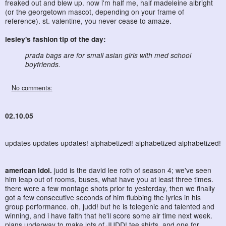
freaked out and blew up. now i'm half me, half madeleine albright
(or the georgetown mascot, depending on your frame of
reference). st. valentine, you never cease to amaze.
lesley's fashion tip of the day:
prada bags are for small asian girls with med school
boyfriends.
No comments:
02.10.05
updates updates updates! alphabetized! alphabetized alphabetized!
american idol.
judd is the david lee roth of season 4; we've seen
him leap out of rooms, buses, what have you at least three times.
there were a few montage shots prior to yesterday, then we finally
got a few consecutive seconds of him flubbing the lyrics in his
group performance. oh, judd! but he is telegenic and talented and
winning, and i have faith that he'll score some air time next week.
plans underway to make lots of JUDD! tee shirts, and one for