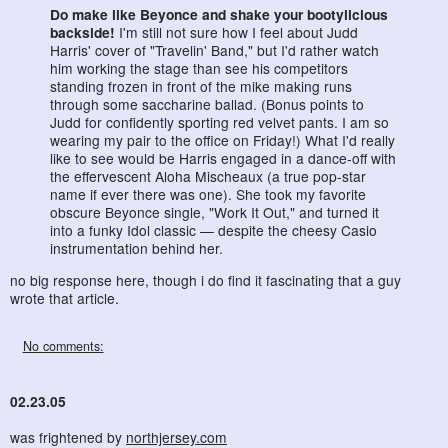
Do make like Beyonce and shake your bootylicious
backside!
I'm still not sure how I feel about Judd
Harris' cover of "Travelin' Band," but I'd rather watch
him working the stage than see his competitors
standing frozen in front of the mike making runs
through some saccharine ballad. (Bonus points to
Judd for confidently sporting red velvet pants. I am so
wearing my pair to the office on Friday!) What I'd really
like to see would be Harris engaged in a dance-off with
the effervescent Aloha Mischeaux (a true pop-star
name if ever there was one). She took my favorite
obscure Beyonce single, "Work It Out," and turned it
into a funky Idol classic — despite the cheesy Casio
instrumentation behind her.
no big response here, though i do find it fascinating that a guy
wrote that article.
No comments:
02.23.05
was frightened by
northjersey.com