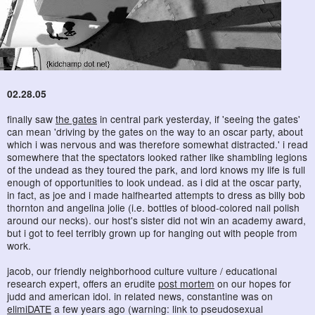
02.28.05
finally saw
the gates
in central park yesterday, if 'seeing the gates'
can mean 'driving by the gates on the way to an oscar party, about
which i was nervous and was therefore somewhat distracted.' i read
somewhere that the spectators looked rather like shambling legions
of the undead as they toured the park, and lord knows my life is full
enough of opportunities to look undead. as i did at the oscar party,
in fact, as joe and i made halfhearted attempts to dress as billy bob
thornton and angelina jolie (i.e. bottles of blood-colored nail polish
around our necks). our host's sister did not win an academy award,
but i got to feel terribly grown up for hanging out with people from
work.
jacob, our friendly neighborhood culture vulture / educational
research expert, offers an erudite
post mortem
on our hopes for
judd and american idol. in related news, constantine was on
elimiDATE
a few years ago (warning: link to pseudosexual