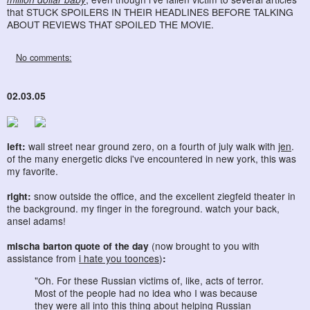
that STUCK SPOILERS IN THEIR HEADLINES BEFORE TALKING
ABOUT REVIEWS THAT SPOILED THE MOVIE.
No comments:
02.03.05
left:
wall street near ground zero, on a fourth of july walk with
jen
.
of the many energetic dicks i've encountered in new york, this was
my favorite.
right:
snow outside the office, and the excellent ziegfeld theater in
the background. my finger in the foreground. watch your back,
ansel adams!
mischa barton quote of the day
(now brought to you with
assistance from
i hate you toonces
)
:
"Oh. For these Russian victims of, like, acts of terror.
Most of the people had no idea who I was because
they were all into this thing about helping Russian