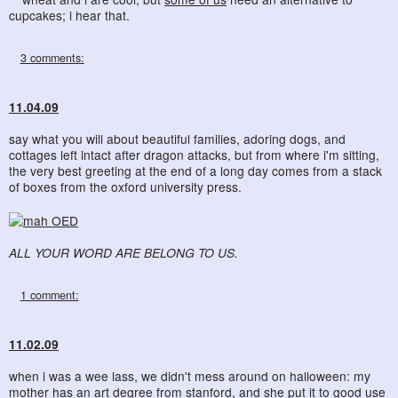
cupcakes; i hear that.
3 comments:
11.04.09
say what you will about beautiful families, adoring dogs, and
cottages left intact after dragon attacks, but from where i'm sitting,
the very best greeting at the end of a long day comes from a stack
of boxes from the oxford university press.
ALL YOUR WORD ARE BELONG TO US.
1 comment:
11.02.09
when i was a wee lass, we didn't mess around on halloween: my
mother has an art degree from stanford, and she put it to good use