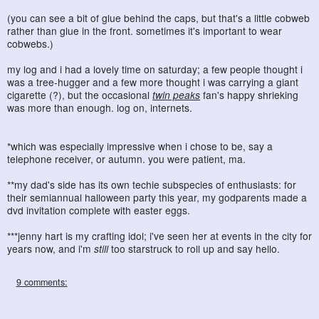
(you can see a bit of glue behind the caps, but that's a little cobweb
rather than glue in the front. sometimes it's important to wear
cobwebs.)
my log and i had a lovely time on saturday; a few people thought i
was a tree-hugger and a few more thought i was carrying a giant
cigarette (?), but the occasional
twin peaks
fan's happy shrieking
was more than enough. log on, internets.
*which was especially impressive when i chose to be, say a
telephone receiver, or autumn. you were patient, ma.
**my dad's side has its own techie subspecies of enthusiasts: for
their semiannual halloween party this year, my godparents made a
dvd invitation complete with easter eggs.
***jenny hart is my crafting idol; i've seen her at events in the city for
years now, and i'm
still
too starstruck to roll up and say hello.
9 comments: