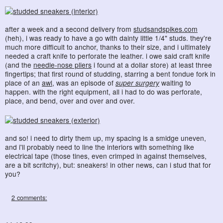
after a week and a second delivery from
studsandspikes.com
(heh), i was ready to have a go with dainty little 1/4" studs. they're
much more difficult to anchor, thanks to their size, and i ultimately
needed a craft knife to perforate the leather. i owe said craft knife
(and the
needle-nose pliers
i found at a dollar store) at least three
fingertips; that first round of studding, starring a bent fondue fork in
place of an
awl
, was an episode of
super surgery
waiting to
happen. with the right equipment, all i had to do was perforate,
place, and bend, over and over and over.
and so! i need to dirty them up, my spacing is a smidge uneven,
and i'll probably need to line the interiors with something like
electrical tape (those tines, even crimped in against themselves,
are a bit scritchy), but: sneakers! in other news, can i stud that for
you?
2 comments: