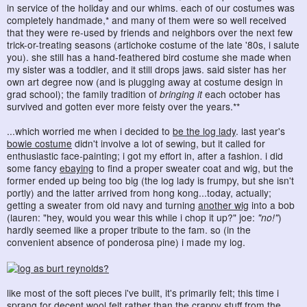
in service of the holiday and our whims. each of our costumes was
completely handmade,* and many of them were so well received
that they were re-used by friends and neighbors over the next few
trick-or-treating seasons (artichoke costume of the late '80s, i salute
you). she still has a hand-feathered bird costume she made when
my sister was a toddler, and it still drops jaws. said sister has her
own art degree now (and is plugging away at costume design in
grad school); the family tradition of
bringing it
each october has
survived and gotten ever more feisty over the years.**
...which worried me when i decided to
be the log lady
. last year's
bowie costume
didn't involve a lot of sewing, but it called for
enthusiastic face-painting; i got my effort in, after a fashion. i did
some fancy
ebaying
to find a proper sweater coat and wig, but the
former ended up being too big (the log lady is frumpy, but she isn't
portly) and the latter arrived from hong kong...today, actually;
getting a sweater from old navy and turning
another wig
into a bob
(lauren: "hey, would you wear this while i chop it up?" joe:
"no!"
)
hardly seemed like a proper tribute to the fam. so (in the
convenient absence of ponderosa pine) i made my log.
like most of the soft pieces i've built, it's primarily felt; this time i
sprang for
decent wool felt
rather than the crappy stuff from the