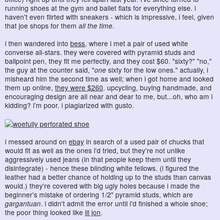
running shoes at the gym and ballet flats for everything else. i
haven't even flirted with sneakers - which is impressive, i feel, given
that joe shops for them
all the time
.
i then wandered into
bess
, where i met a pair of used white
converse all-stars. they were covered with pyramid studs and
ballpoint pen, they fit me perfectly, and they cost $60. "sixty?" "no,"
the guy at the counter said, "
one
sixty for the low ones." actually, i
misheard him the second time as well; when i got home and looked
them up online,
they were $260
. upcycling, buying handmade, and
encouraging design are all near and dear to me, but...oh, who am i
kidding? i'm poor. i plagiarized with gusto.
i messed around on
ebay
in search of a used pair of chucks that
would fit as well as the ones i'd tried, but they're not unlike
aggressively used jeans (in that people keep them until they
disintegrate) - hence these blinding white fellows. (i figured the
leather had a better chance of holding up to the studs than canvas
would.) they're covered with big ugly holes because i made the
beginner's mistake of ordering 1/2" pyramid studs, which are
gargantuan
. i didn't admit the error until i'd finished a whole shoe;
the poor thing looked like
lil jon
.