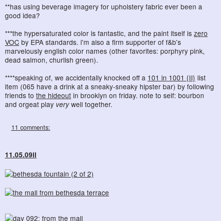
**has using beverage imagery for upholstery fabric ever been a
good idea?
***the hypersaturated color is fantastic, and the paint itself is
zero
VOC
by EPA standards. i'm also a firm supporter of f&b's
marvelously english color names (other favorites: porphyry pink,
dead salmon, churlish green).
****speaking of, we accidentally knocked off a
101 in 1001 {II}
list
item (065 have a drink at a sneaky-sneaky hipster bar) by following
friends to
the hideout
in brooklyn on friday. note to self: bourbon
and orgeat play
very
well together.
11 comments:
11.05.09ii