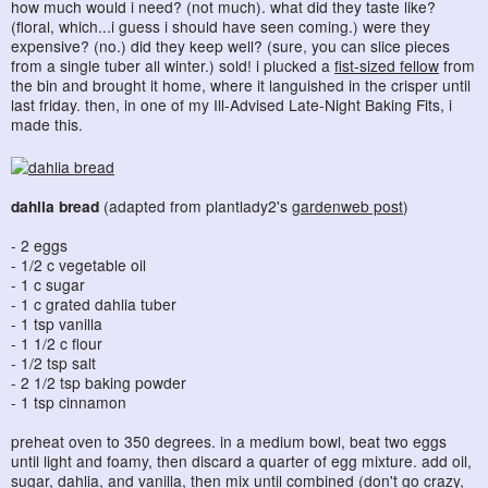
how much would i need? (not much). what did they taste like?
(floral, which...i guess i should have seen coming.) were they
expensive? (no.) did they keep well? (sure, you can slice pieces
from a single tuber all winter.) sold! i plucked a
fist-sized fellow
from
the bin and brought it home, where it languished in the crisper until
last friday. then, in one of my Ill-Advised Late-Night Baking Fits, i
made this.
dahlia bread
(adapted from plantlady2's
gardenweb post
)
- 2 eggs
- 1/2 c vegetable oil
- 1 c sugar
- 1 c grated dahlia tuber
- 1 tsp vanilla
- 1 1/2 c flour
- 1/2 tsp salt
- 2 1/2 tsp baking powder
- 1 tsp cinnamon
preheat oven to 350 degrees. in a medium bowl, beat two eggs
until light and foamy, then discard a quarter of egg mixture. add oil,
sugar, dahlia, and vanilla, then mix until combined (don't go crazy,