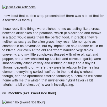
(how 'bout that bubble wrap presentation! there was a lot of that for
a few weeks there.)
these rooty little things were pitched to me as tasting like a cross
between artichokes and potatoes, which (if blackened and thrown
in a taco) would make them the perfect food. in practice they're
neither as scary as the alien grubs they resemble nor quite as
chompable as advertised, but my impatience as a roaster could be
to blame: our oven at the old apartment handled vegetables
unevenly, and my little sunchokes (tossed with olive oil, salt and
pepper, and a few whacked-up shallots and cloves of garlic) were
subsequently either velvety and winning or surly and a tiny bit
fibrous, depending on where they were in relation to the heating
element. everything sorted itself out in the next day's reheat,
though, and the apartment smelled fantastic; sunchokes will come
home with me this winter. that mysterious hybrid flavor (a bit
taterish, a bit chokesque) is worth investigating.
06: mochiko (aka sweet rice flour).