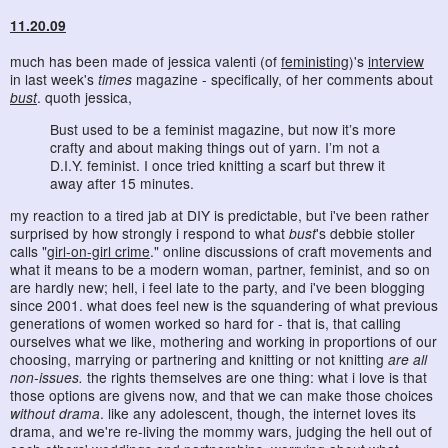
11.20.09
much has been made of jessica valenti (of
feministing
)'s
interview
in last week's
times
magazine - specifically, of her comments about
bust
. quoth jessica,
Bust used to be a feminist magazine, but now it’s more
crafty and about making things out of yarn. I’m not a
D.I.Y. feminist. I once tried knitting a scarf but threw it
away after 15 minutes.
my reaction to a tired jab at DIY is predictable, but i've been rather
surprised by how strongly i respond to what
bust
's debbie stoller
calls "
girl-on-girl crime
." online discussions of craft movements and
what it means to be a modern woman, partner, feminist, and so on
are hardly new; hell, i feel late to the party, and i've been blogging
since 2001. what does feel new is the squandering of what previous
generations of women worked so hard for - that is, that calling
ourselves what we like, mothering and working in proportions of our
choosing, marrying or partnering and knitting or not knitting
are all
non-issues.
the rights themselves are one thing: what i love is that
those options are givens now, and that we can make those choices
without drama
. like any adolescent, though, the internet loves its
drama, and we're re-living the mommy wars, judging the hell out of