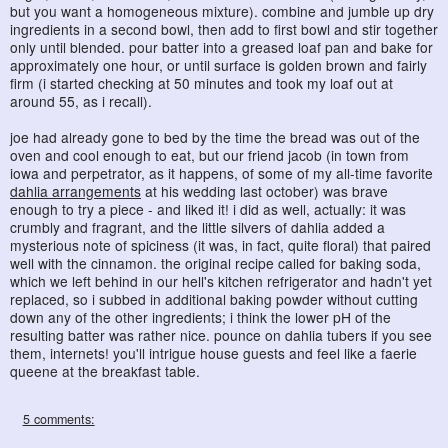
but you want a homogeneous mixture). combine and jumble up dry
ingredients in a second bowl, then add to first bowl and stir together
only until blended. pour batter into a greased loaf pan and bake for
approximately one hour, or until surface is golden brown and fairly
firm (i started checking at 50 minutes and took my loaf out at
around 55, as i recall).
joe had already gone to bed by the time the bread was out of the
oven and cool enough to eat, but our friend jacob (in town from
iowa and perpetrator, as it happens, of some of my all-time favorite
dahlia arrangements
at his wedding last october) was brave
enough to try a piece - and liked it! i did as well, actually: it was
crumbly and fragrant, and the little silvers of dahlia added a
mysterious note of spiciness (it was, in fact, quite floral) that paired
well with the cinnamon. the original recipe called for baking soda,
which we left behind in our hell's kitchen refrigerator and hadn't yet
replaced, so i subbed in additional baking powder without cutting
down any of the other ingredients; i think the lower pH of the
resulting batter was rather nice. pounce on dahlia tubers if you see
them, internets! you'll intrigue house guests and feel like a faerie
queene at the breakfast table.
5 comments: