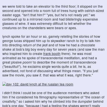
we were told to take an elevator to the third floor; it stopped on the
second and opened into a room full of trees hung with ostrich-sized
easter eggs. "isn't that him?" "yes, but he's not ready yet." we
continued up to a mirrored room and had blisteringly expensive
glasses of wine. it was extremely difficult to tell whether the
creatures on the chandeliers were bears or apes.
lynch spoke for an hour or so, gamely retelling the stories of how
george lucas shipped him up to skywalker ranch to try to talk him
into directing
return of the jedi
and of how he had a chocolate
shake at bob's big boy every day for seven years (and saw the man
who inspired him to create
frank booth
there). he was most
animated as he spoke of transcendental meditation, and had a
great plosive
poom!
to describe the moment of transcendence
("beautiful!"). he exclaims single words quite a bit. he is, as
advertised, not fond of discussing what things mean. "if you just
saw the movie, you saw
it.
that was what it was, right there."
i didn't think i could be one of the audience members who asked
him if he considered his filmography representative of "the ocean of
creativity," so i asked him why he climbed into the dumpster behind
bob's one day. "because i had a feeling the shakes weren't really