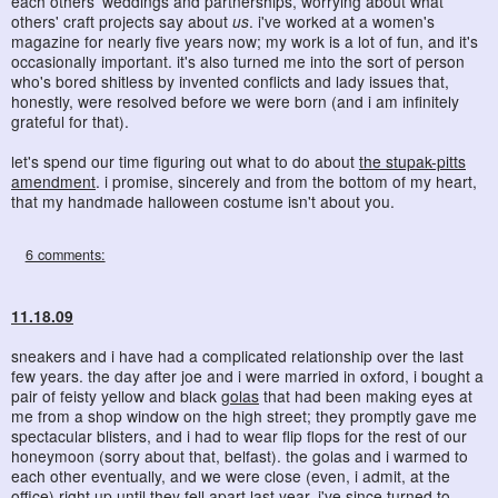
each others' weddings and partnerships, worrying about what
others' craft projects say about
us
. i've worked at a women's
magazine for nearly five years now; my work is a lot of fun, and it's
occasionally important. it's also turned me into the sort of person
who's bored shitless by invented conflicts and lady issues that,
honestly, were resolved before we were born (and i am infinitely
grateful for that).
let's spend our time figuring out what to do about
the stupak-pitts
amendment
. i promise, sincerely and from the bottom of my heart,
that my handmade halloween costume isn't about you.
6 comments:
11.18.09
sneakers and i have had a complicated relationship over the last
few years. the day after joe and i were married in oxford, i bought a
pair of feisty yellow and black
golas
that had been making eyes at
me from a shop window on the high street; they promptly gave me
spectacular blisters, and i had to wear flip flops for the rest of our
honeymoon (sorry about that, belfast). the golas and i warmed to
each other eventually, and we were close (even, i admit, at the
office) right up until they fell apart last year. i've since turned to