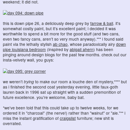
weekend; it did not.
this is down pipe 26, a deliciously deep grey by
farrow & ball
. it's
somewhat costly paint, but it's excellent paint; i decided it was
worthwhile to spend a bit more for the good stuff (and two cans,
even two fancy cans, aren't so very much anyway).*** i found said
paint via the lethally stylish
ab chao
, whose paradoxically airy
down
pipe louisiana bedroom
(inspired by
abigail ahern
) has been
pinging around design blogs for the past few months. check out our
insta-velvety wall, you guys:
we weren't
trying
to make our room a louche den of mystery,**** but
as i finished the second coat yesterday evening, little faux-goth
lauren back in 1996 sat up straight with a sudden premonition of
future excellence. you're welcome, baby bat.
*we've been told that this could take up to twelve weeks, for we
ordered it in "charcoal" (the nerve!) rather than "walnut" or "ale."** i
miss the instant gratification of
craigslist
furniture; new shit is
overrated.