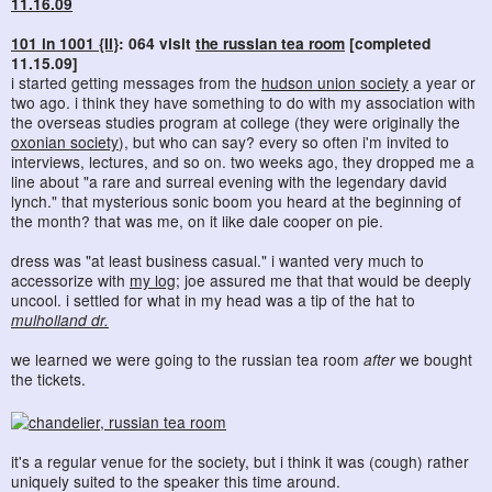
11.16.09
101 in 1001 {II}
: 064 visit
the russian tea room
[completed
11.15.09]
i started getting messages from the
hudson union society
a year or
two ago. i think they have something to do with my association with
the overseas studies program at college (they were originally the
oxonian society
), but who can say? every so often i'm invited to
interviews, lectures, and so on. two weeks ago, they dropped me a
line about "a rare and surreal evening with the legendary david
lynch." that mysterious sonic boom you heard at the beginning of
the month? that was me, on it like dale cooper on pie.
dress was "at least business casual." i wanted very much to
accessorize with
my log
; joe assured me that that would be deeply
uncool. i settled for what in my head was a tip of the hat to
mulholland dr.
we learned we were going to the russian tea room
after
we bought
the tickets.
it's a regular venue for the society, but i think it was (cough) rather
uniquely suited to the speaker this time around.