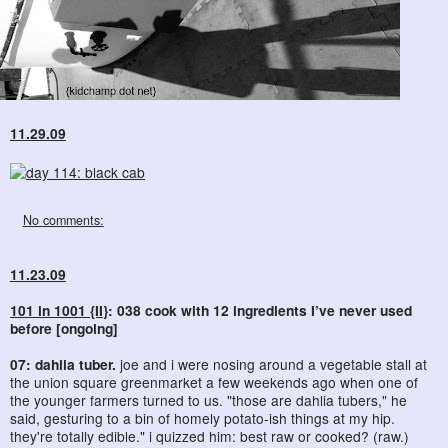
11.29.09
No comments:
11.23.09
101 in 1001 {II}
: 038 cook with 12 ingredients I’ve never used
before [ongoing]
07: dahlia tuber.
joe and i were nosing around a vegetable stall at
the union square greenmarket a few weekends ago when one of
the younger farmers turned to us. "those are dahlia tubers," he
said, gesturing to a bin of homely potato-ish things at my hip.
they're totally edible." i quizzed him: best raw or cooked? (raw.)