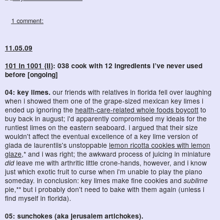
1 comment:
11.05.09
101 in 1001 {II}
: 038 cook with 12 ingredients I’ve never used
before [ongoing]
04: key limes.
our friends with relatives in florida fell over laughing
when i showed them one of the grape-sized mexican key limes i
ended up ignoring the
health-care-related whole foods boycott
to
buy back in august; i'd apparently compromised my ideals for the
runtiest limes on the eastern seaboard. i argued that their size
wouldn't affect the eventual excellence of a key lime version of
giada de laurentiis's unstoppable
lemon ricotta cookies with lemon
glaze
,* and i was right; the awkward process of juicing in miniature
did
leave me with arthritic little crone-hands, however, and i know
just which exotic fruit to curse when i'm unable to play the piano
someday. in conclusion: key limes make fine cookies and
sublime
pie,** but i probably don't need to bake with them again (unless i
find myself in florida).
05: sunchokes (aka jerusalem artichokes).