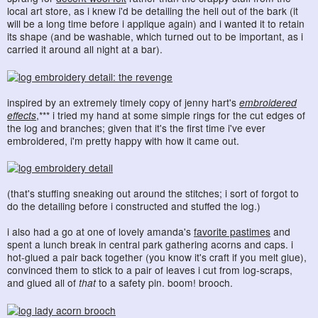
local art store, as i knew i'd be detailing the hell out of the bark (it
will be a long time before i applique again) and i wanted it to retain
its shape (and be washable, which turned out to be important, as i
carried it around all night at a bar).
inspired by an extremely timely copy of jenny hart's
embroidered
effects
,*** i tried my hand at some simple rings for the cut edges of
the log and branches; given that it's the first time i've ever
embroidered, i'm pretty happy with how it came out.
(that's stuffing sneaking out around the stitches; i sort of forgot to
do the detailing before i constructed and stuffed the log.)
i also had a go at one of lovely amanda's
favorite pastimes
and
spent a lunch break in central park gathering acorns and caps. i
hot-glued a pair back together (you know it's craft if you melt glue),
convinced them to stick to a pair of leaves i cut from log-scraps,
and glued all of
that
to a safety pin. boom! brooch.