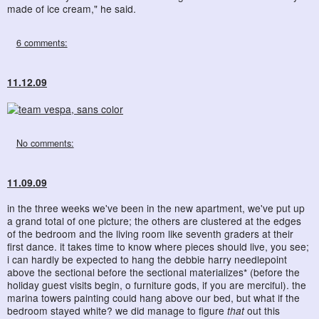
made of ice cream," he said.
6 comments:
11.12.09
No comments:
11.09.09
in the three weeks we've been in the new apartment, we've put up
a grand total of one picture; the others are clustered at the edges
of the bedroom and the living room like seventh graders at their
first dance. it takes time to know where pieces should live, you see;
i can hardly be expected to hang the debbie harry needlepoint
above the sectional before the sectional materializes* (before the
holiday guest visits begin, o furniture gods, if you are merciful). the
marina towers painting could hang above our bed, but what if the
bedroom stayed white? we did manage to figure
that
out this