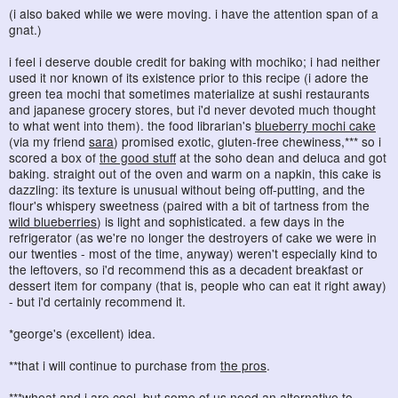
(i also baked while we were moving. i have the attention span of a
gnat.)
i feel i deserve double credit for baking with mochiko; i had neither
used it nor known of its existence prior to this recipe (i adore the
green tea mochi that sometimes materialize at sushi restaurants
and japanese grocery stores, but i'd never devoted much thought
to what went into them). the food librarian's
blueberry mochi cake
(via my friend
sara
) promised exotic, gluten-free chewiness,*** so i
scored a box of
the good stuff
at the soho dean and deluca and got
baking. straight out of the oven and warm on a napkin, this cake is
dazzling: its texture is unusual without being off-putting, and the
flour's whispery sweetness (paired with a bit of tartness from the
wild blueberries
) is light and sophisticated. a few days in the
refrigerator (as we're no longer the destroyers of cake we were in
our twenties - most of the time, anyway) weren't especially kind to
the leftovers, so i'd recommend this as a decadent breakfast or
dessert item for company (that is, people who can eat it right away)
- but i'd certainly recommend it.
*george's (excellent) idea.
**that i will continue to purchase from
the pros
.
***wheat and i are cool, but
some of us
need an alternative to