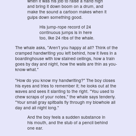
when it was his job to raise a hand high
and bring it down boom on a drum, and
make the sound a cartoon makes when it
gulps down something good.
His jump-rope record of 24
continuous jumps is in here
too, like 24 ribs of the whale.
The whale asks, "Aren't you happy at all? Think of the
cramped handwriting you left behind, how it lives in a
boardinghouse with low stained ceilings, how a train
goes by day and night, how the walls are thin as you-
know-what."
"How do you know my handwriting?" The boy closes
his eyes and tries to remember it; he looks out at the
waves and sees it slanting to the right. "You used to
chew scraps of your notes," the whale says tenderly.
"Your small gray spitballs fly through my blowhole all
day and all night long."
And the boy feels a sudden substance in
his mouth, and the stub of a pencil behind
one ear.