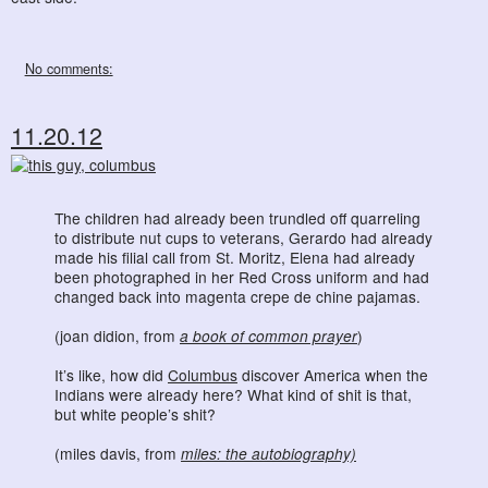
No comments:
11.20.12
The children had already been trundled off quarreling
to distribute nut cups to veterans, Gerardo had already
made his filial call from St. Moritz, Elena had already
been photographed in her Red Cross uniform and had
changed back into magenta crepe de chine pajamas.
(joan didion, from
a book of common prayer
)
It’s like, how did
Columbus
discover America when the
Indians were already here? What kind of shit is that,
but white people’s shit?
(miles davis, from
miles: the autobiography)