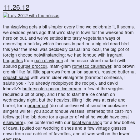
11.26.12
thanksgiving gets a bit simpler every time we celebrate it, it seems.
we decided years ago that we'd stay in town for the weekend from
here on out, and we've settled into tasty vegetarian ways of
observing a holiday which focuses in part on a big old dead bird.
this year the meal was decidedly casual and local, the big pot of
foreign cheese notwithstanding: we had fondue with fragrant
baguettes
from
pain d'avignon
at the essex street market (with
absurd
purple broccoli
, math-glam
romesco cauliflower
, and brown
cremini like fat little sparrows from union square),
roasted butternut
squash salad
with warm cider vinaigrette (barefoot contessa, i
salute you - i've already redeployed the recipe), and david
lebovitz's
butterscotch-pecan ice cream
. a few of the veggies
required a bit of prep, and i had to start the ice cream on
wednesday night, but the heaviest lifting i did was at crate and
barrel, for a
proper pot
(do not believe what snootier cookware-
slingers will tell you about fondue vessels, internets; this cast-iron
fellow got the job done for a quarter of what he would have cost
elsewhere
). joe conferred with our
local wine shop
for a few bottles
of cava, i pulled our wedding dishes and a few vintage glasses
down from our cabinet of favorites, and all was well on the lower
east side.