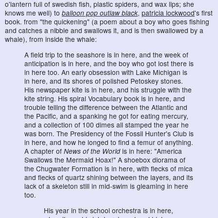
o'lantern full of swedish fish, plastic spiders, and wax lips; she
knows me well) to
balloon pop outlaw black
,
patricia lockwood
's first
book. from "the quickening" (a poem about a boy who goes fishing
and catches a nibble and swallows it, and is then swallowed by a
whale), from inside the whale:
A field trip to the seashore is in here, and the week of
anticipation is in here, and the boy who got lost there is
in here too. An early obsession with Lake Michigan is
in here, and its shores of polished Petoskey stones.
His newspaper kite is in here, and his struggle with the
kite string. His spiral Vocabulary book is in here, and
trouble telling the difference between the Atlantic and
the Pacific, and a spanking he got for eating mercury,
and a collection of 100 dimes all stamped the year he
was born. The Presidency of the Fossil Hunter's Club is
in here, and how he longed to find a femur of anything.
A chapter of
News of the World
is in here: "America
Swallows the Mermaid Hoax!" A shoebox diorama of
the Chugwater Formation is in here, with flecks of mica
and flecks of quartz shining between the layers, and its
lack of a skeleton still in mid-swim is gleaming in here
too.
His year in the school orchestra is in here,