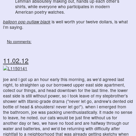
Lehman absolutely making out, hands up each other’s
shirts, while everyone who participates in modern
American poetry watches.
balloon pop outlaw black
is well worth your twelve dollars, is what
i'm saying.
No comments:
11.02.12
joe and i got up an hour early this morning, as we'd agreed last
night, to straighten up our borrowed upper east side apartment,
collect our things, and head downtown for the last time. the lower
east side is still without power, so i took leave of my stepbrother's
shower with
titanic
-grade drama ("never let go, andrew's dented old
bottle of head & shoulders! never let go!"). when i emerged from
the bathroom, joe was packing unenthusiastically. it made no sense
to leave, he noted. our cats would be just fine without us for
another day or two, we have no food and are halfway through our
water and batteries, and we'd be returning with difficulty after
nightfall to a neighborhood that was already getting sketchy when