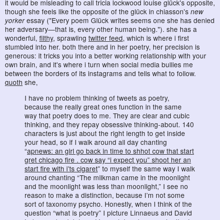
it would be misleading to call tricia lockwood louise glück's opposite,
though she feels like the opposite of the glück in chiasson's
new
yorker
essay ("Every poem Glück writes seems one she has denied
her adversary—that is, every other human being."). she has a
wonderful,
filthy
, sprawling
twitter feed
, which is where i first
stumbled into her. both there and in her poetry, her precision is
generous: it tricks you into a better working relationship with your
own brain, and it's where i turn when social media bullies me
between the borders of its instagrams and tells what to follow.
quoth
she,
I have no problem thinking of tweets as poetry,
because the really great ones function in the same
way that poetry does to me. They are clear and cubic
thinking, and they repay obsessive thinking-about. 140
characters is just about the right length to get inside
your head, so if I walk around all day chanting
“
apnews: an girl go back in time to shhot cow that start
gret chicago fire . cow say “i expect you” shoot her an
start fire with i’ts cigaret
” to myself the same way I walk
around chanting “The milkman came in the moonlight
and the moonlight was less than moonlight,” I see no
reason to make a distinction, because I’m not some
sort of taxonomy psycho. Honestly, when I think of the
question “what is poetry” I picture Linnaeus and David