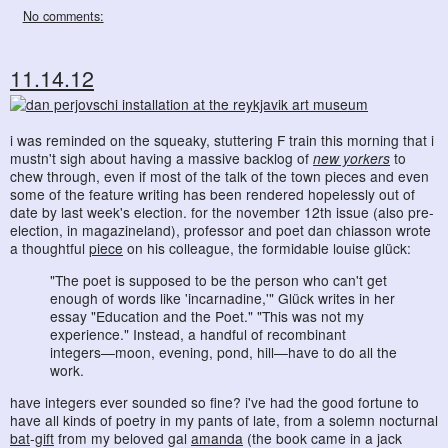
No comments:
11.14.12
i was reminded on the squeaky, stuttering F train this morning that i
mustn't sigh about having a massive backlog of
new yorkers
to
chew through, even if most of the talk of the town pieces and even
some of the feature writing has been rendered hopelessly out of
date by last week's election. for the november 12th issue (also pre-
election, in magazineland), professor and poet dan chiasson wrote
a thoughtful
piece
on his colleague, the formidable louise glück:
"The poet is supposed to be the person who can't get
enough of words like 'incarnadine,'" Glück writes in her
essay "Education and the Poet." "This was not my
experience." Instead, a handful of recombinant
integers—moon, evening, pond, hill—have to do all the
work.
have integers ever sounded so fine? i've had the good fortune to
have all kinds of poetry in my pants of late, from a solemn nocturnal
bat
-
gift
from my beloved gal
amanda
(the book came in a jack