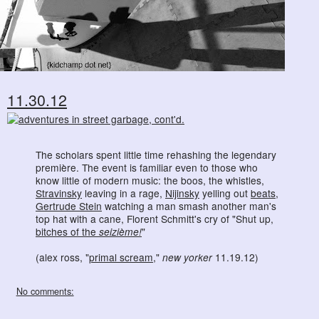
11.30.12
The scholars spent little time rehashing the legendary
première. The event is familiar even to those who
know little of modern music: the boos, the whistles,
Stravinsky
leaving in a rage,
Nijinsky
yelling out
beats
,
Gertrude Stein
watching a man smash another man's
top hat with a cane, Florent Schmitt's cry of "Shut up,
bitches of the
seizième!
"
(alex ross, "
primal scream
,"
new yorker
11.19.12)
No comments: