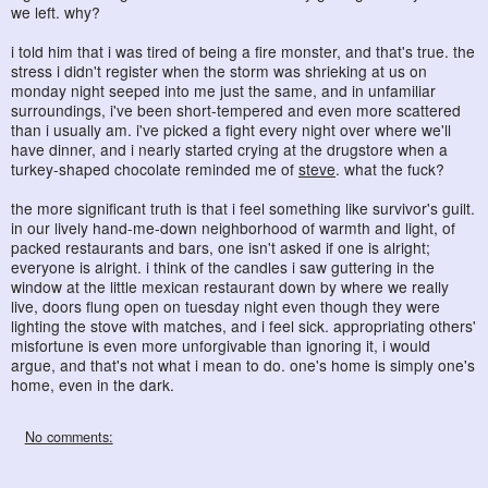
we left. why?
i told him that i was tired of being a fire monster, and that's true. the
stress i didn't register when the storm was shrieking at us on
monday night seeped into me just the same, and in unfamiliar
surroundings, i've been short-tempered and even more scattered
than i usually am. i've picked a fight every night over where we'll
have dinner, and i nearly started crying at the drugstore when a
turkey-shaped chocolate reminded me of
steve
. what the fuck?
the more significant truth is that i feel something like survivor's guilt.
in our lively hand-me-down neighborhood of warmth and light, of
packed restaurants and bars, one isn't asked if one is alright;
everyone is alright. i think of the candles i saw guttering in the
window at the little mexican restaurant down by where we really
live, doors flung open on tuesday night even though they were
lighting the stove with matches, and i feel sick. appropriating others'
misfortune is even more unforgivable than ignoring it, i would
argue, and that's not what i mean to do. one's home is simply one's
home, even in the dark.
No comments: