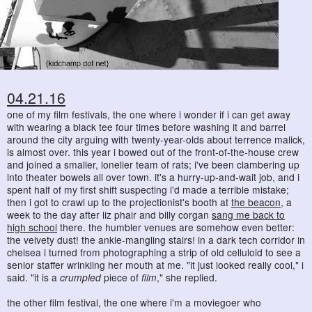
04.21.16
one of my film festivals, the one where i wonder if i can get away
with wearing a black tee four times before washing it and barrel
around the city arguing with twenty-year-olds about terrence malick,
is almost over. this year i bowed out of the front-of-the-house crew
and joined a smaller, lonelier team of rats; i've been clambering up
into theater bowels all over town. it's a hurry-up-and-wait job, and i
spent half of my first shift suspecting i'd made a terrible mistake;
then i got to crawl up to the projectionist's booth at
the beacon
, a
week to the day after liz phair and billy corgan
sang me back to
high school
there. the humbler venues are somehow even better:
the velvety dust! the ankle-mangling stairs! in a dark tech corridor in
chelsea i turned from photographing a strip of old celluloid to see a
senior staffer wrinkling her mouth at me. "it just looked really cool," i
said. "it is a
crumpled
piece of
film
," she replied.
the other film festival, the one where i'm a moviegoer who