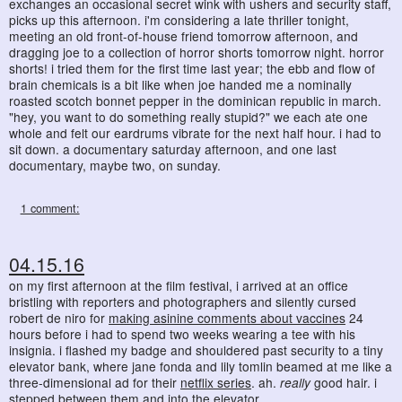
exchanges an occasional secret wink with ushers and security staff,
picks up this afternoon. i'm considering a late thriller tonight,
meeting an old front-of-house friend tomorrow afternoon, and
dragging joe to a collection of horror shorts tomorrow night. horror
shorts! i tried them for the first time last year; the ebb and flow of
brain chemicals is a bit like when joe handed me a nominally
roasted scotch bonnet pepper in the dominican republic in march.
"hey, you want to do something really stupid?" we each ate one
whole and felt our eardrums vibrate for the next half hour. i had to
sit down. a documentary saturday afternoon, and one last
documentary, maybe two, on sunday.
1 comment:
04.15.16
on my first afternoon at the film festival, i arrived at an office
bristling with reporters and photographers and silently cursed
robert de niro for
making asinine comments about vaccines
24
hours before i had to spend two weeks wearing a tee with his
insignia. i flashed my badge and shouldered past security to a tiny
elevator bank, where jane fonda and lily tomlin beamed at me like a
three-dimensional ad for their
netflix series
. ah.
really
good hair. i
stepped between them and into the elevator.