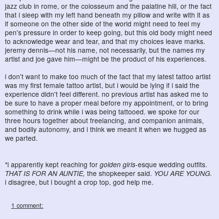
jazz club in rome, or the colosseum and the palatine hill, or the fact
that i sleep with my left hand beneath my pillow and write with it as
if someone on the other side of the world might need to feel my
pen's pressure in order to keep going, but this old body might need
to acknowledge wear and tear, and that my choices leave marks.
jeremy dennis—not his name, not necessarily, but the names my
artist and joe gave him—might be the product of his experiences.
i don't want to make too much of the fact that my latest tattoo artist
was my first female tattoo artist, but i would be lying if i said the
experience didn't feel different. no previous artist has asked me to
be sure to have a proper meal before my appointment, or to bring
something to drink while i was being tattooed. we spoke for our
three hours together about freelancing, and companion animals,
and bodily autonomy, and i think we meant it when we hugged as
we parted.
*i apparently kept reaching for
golden girls
-esque wedding outfits.
THAT IS FOR AN AUNTIE,
the shopkeeper said.
YOU ARE YOUNG.
i disagree, but i bought a crop top, god help me.
1 comment: