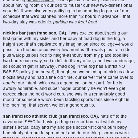
about having room on our bed to muster our new two-dimensional
squads). it was also very gratifying to be adhering to parts of our
schedule that we'd planned more than 12 hours in advance—that
two-day stay was edenic.
parking was free! free!
nickies bar
(san francisco, CA).
i was excited about seeing our
first game with my sister and her baby at mad dog in the fog, a
haight spot that's captivated my imagination since college—i would
pass it on the bus once every few months (the walk plus train ride
plus walk plus bus ride to haight-ashbury from my place took like
two hours each way, so i didn't do it very often, and i was underage,
so i couldn't get in anyway). mad dog in the fog has a strict NO
BABIES policy (the nerve!), though, so we holed up at nickies a few
blocks away and had a fine old time. our server there came over to
admire
our infant, which was a good call on her part, for he is
awfully admirable. and super huge! probably he won't even get
carded circa the next world cup. she was in a remarkably good
mood for someone who'd been tackling sports fans since eight in
the morning, that server. we left a generous tip.
san francisco athletic club
(san francisco, CA).
hats off to the
cavernous SFAC for having a huge corner booth at which my
sister's actual baby and my and joe's soccer-sticker-album baby
had plenty of room to spread out and do our thing. screens were
massive, memorabilia was old-school and charming, and i'd have