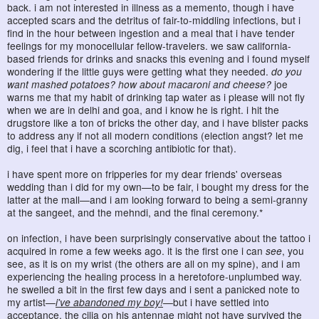
back. i am not interested in illness as a memento, though i have
accepted scars and the detritus of fair-to-middling infections, but i
find in the hour between ingestion and a meal that i have tender
feelings for my monocellular fellow-travelers. we saw california-
based friends for drinks and snacks this evening and i found myself
wondering if the little guys were getting what they needed.
do you
want mashed potatoes? how about macaroni and cheese?
joe
warns me that my habit of drinking tap water as i please will not fly
when we are in delhi and goa, and i know he is right. i hit the
drugstore like a ton of bricks the other day, and i have blister packs
to address any if not all modern conditions (election angst? let me
dig, i feel that i have a scorching antibiotic for that).
i have spent more on fripperies for my dear friends' overseas
wedding than i did for my own—to be fair, i bought my dress for the
latter at the mall—and i am looking forward to being a semi-granny
at the sangeet, and the mehndi, and the final ceremony.*
on infection, i have been surprisingly conservative about the tattoo i
acquired in rome a few weeks ago. it is the first one i can
see
, you
see, as it is on my wrist (the others are all on my spine), and i am
experiencing the healing process in a heretofore-unplumbed way.
he swelled a bit in the first few days and i sent a panicked note to
my artist—
i've abandoned my boy!
—but i have settled into
acceptance. the cilia on his antennae might not have survived the