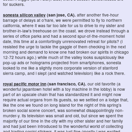
for suckers.
sonesta silicon valley
(san jose, CA).
after another five-hour
barrage of delays at o'hare, we were permitted to fly to northern
california, where it was far too late for us to drive to my sister and
brother-in-law's treehouse on the coast. we drove instead through a
series of office parks and had a second spur-of-the-moment hotel
date, this time at a comfortingly unrenovated retreat for pilots? (i
resisted the urge to tackle the gaggle of them checking in the next
morning and demand to know one had broken our spirits in chicago
12-72 hours ago.) while much of the valley looks suspiciously like
pop-up ads or holograms projected from smartphones, sonesta
looked to me like a slightly more corporate version of stanford
sierra camp, and i slept (and watched television) like a rock there.
royal pacific motor inn
(san francisco, CA).
our old favorite (a
wonderful japantown hotel with a toy machine in the lobby) is now
part of an upscale chain that has standardized it and might now
require actual organs from its guests, so we settled on a lodge that,
like the one we found on long island for the night of this spring's
broken social scene concert, was somewhat disappointingly non-
murder-y. its television was small and old, but since we spent the
majority of our time in the city with my other sister and her family
and had just been introduced to the wonderful world of collecting
and trading
panini stickers
, it was just fine (mostly i was excited