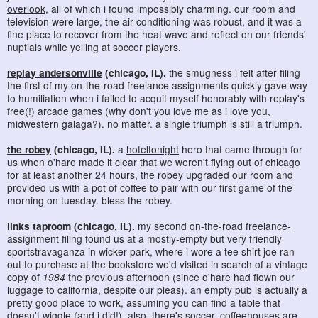
overlook
, all of which i found impossibly charming. our room and
television were large, the air conditioning was robust, and it was a
fine place to recover from the heat wave and reflect on our friends'
nuptials while yelling at soccer players.
replay andersonville
(chicago, IL).
the smugness i felt after filing
the first of my on-the-road freelance assignments quickly gave way
to humiliation when i failed to acquit myself honorably with replay's
free(!) arcade games (why don't you love me as i love you,
midwestern galaga?). no matter. a single triumph is still a triumph.
the robey
(chicago, IL).
a
hoteltonight
hero that came through for
us when o'hare made it clear that we weren't flying out of chicago
for at least another 24 hours, the robey upgraded our room and
provided us with a pot of coffee to pair with our first game of the
morning on tuesday. bless the robey.
links taproom
(chicago, IL).
my second on-the-road freelance-
assignment filing found us at a mostly-empty but very friendly
sportstravaganza in wicker park, where i wore a tee shirt joe ran
out to purchase at the bookstore we'd visited in search of a vintage
copy of
1984
the previous afternoon (since o'hare had flown our
luggage to california, despite our pleas). an empty pub is actually a
pretty good place to work, assuming you can find a table that
doesn't wiggle (and i did!). also, there's soccer. coffeehouses are