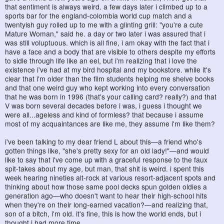
that sentiment is always weird. a few days later i climbed up to a
sports bar for the england-colombia world cup match and a
twentyish guy rolled up to me with a glinting grill: "you're a cute
Mature Woman," said he. a day or two later i was assured that i
was still voluptuous. which is all fine, i am okay with the fact that i
have a face and a body that are visible to others despite my efforts
to sidle through life like an eel, but i'm realizing that i love the
existence i've had at my bird hospital and my bookstore. while it's
clear that i'm older than the film students helping me shelve books
and that one weird guy who kept working into every conversation
that he was born in 1996 (that's your calling card? really?) and that
V was born several decades before i was, i guess i thought we
were all...ageless and kind of formless? that because i assume
most of my acquaintances are like me, they assume i'm like them?
i've been talking to my dear friend L about this—a friend who's
gotten things like, "she's pretty sexy for an old lady!"—and would
like to say that i've come up with a graceful response to the faux
spit-takes about my age, but man, that shit is weird. i spent this
week hearing nineties alt-rock at various resort-adjacent spots and
thinking about how those same pool decks spun golden oldies a
generation ago—who doesn't want to hear their high-school hits
when they're on their long-earned vacation?—and realizing that,
son of a bitch, i'm old. it's fine, this is how the world ends, but i
thought i had more time.