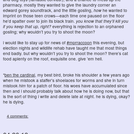
pharmacy. mostly they wanted to give the laundry corner an
edward gorey soundtrack, and the little gosling,
how
he wanted to
imprint on those teen crows―each time one paused on the floor
he'd spatter over to join its black train.
you know that they'll kill you
if you keep that up, right?
everything is rejection to an orphaned
gosling; why wouldn't you try to shoot the moon?
i would like to stay up for news of
#mprraccoon
this evening, but
election nights and wildlife rehab have taught me that most things
end badly. but why wouldn't you try to shoot the moon? there's cat
food aplenty on the roof, exquisite one. give 'em hell.
*
ben the cardinal
, my best bird, broke his shoulder a few years ago
when he mistook a staffer's shoelaces for worms and she in turn
mistook
him
for a patch of floor. his woes have accumulated since
then and i should probably talk about how he is doing now, but that
is the sort of thing i write and delete late at night. he is dying, okay?
he is dying.
4 comments: