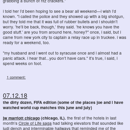
grabbing a bunch of ritz crackers."
i told her i'd been hoping to see a bear all weekend—i wish i'd
known. "i called the police and they showed up with a big shotgun,
but they told me that it was full of rubber bullets and i shouldn't
worry. 'he'll be back, though,' they said. 'he knows you have the
good stuff.' are you from around here, honey?" once, i said, but i
came from new york city to captain a relay race up in truckee. i was
ready for a weekend, too.
"my husband and i went out to syracuse once and i almost had a
panic attack. i hear that...you don't have cars." it's true, i said, i
spend weeks on foot.
1 comment:
07.12.18
the dirty dozen, FIFA edition {some of the places joe and i have
watched world cup matches this june and july}
jw marriott chicago
(chicago, IL).
the first of the hotels in last
month's
Circle of Life saga
had talking elevators that sounded like
judi dench and
interminable hallways
that reminded me of
the