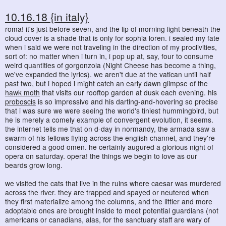
10.16.18 {in italy}
roma! it's just before seven, and the lip of morning light beneath the
cloud cover is a shade that is only for sophia loren. i sealed my fate
when i said we were not traveling in the direction of my proclivities,
sort of: no matter when i turn in, i pop up at, say, four to consume
weird quantities of gorgonzola (Night Cheese has become a thing,
we've expanded the lyrics). we aren't due at the vatican until half
past two, but i hoped i might catch an early dawn glimpse of the
hawk moth
that visits our rooftop garden at dusk each evening. his
proboscis
is so impressive and his darting-and-hovering so precise
that i was sure we were seeing the world's tiniest hummingbird, but
he is merely a comely example of convergent evolution, it seems.
the internet tells me that on d-day in normandy, the armada saw a
swarm of his fellows flying across the english channel, and they're
considered a good omen. he certainly augured a glorious night of
opera on saturday. opera! the things we begin to love as our
beards grow long.
we visited the cats that live in the ruins where caesar was murdered
across the river. they are trapped and spayed or neutered when
they first materialize among the columns, and the littler and more
adoptable ones are brought inside to meet potential guardians (not
americans or canadians, alas, for the sanctuary staff are wary of