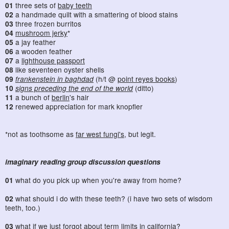
01
three sets of
baby teeth
02
a handmade quilt with a smattering of blood stains
03
three frozen burritos
04
mushroom jerky
*
05
a jay feather
06
a wooden feather
07
a
lighthouse passport
08
like seventeen oyster shells
09
frankenstein in baghdad
(h/t @
point reyes books
)
10
signs preceding the end of the world
(ditto)
11
a bunch of
berlin
's hair
12
renewed appreciation for mark knopfler
*not as toothsome as
far west fungi's
, but legit.
imaginary reading group discussion questions
01
what do you pick up when you're away from home?
02
what should i do with these teeth? (i have two sets of wisdom
teeth, too.)
03
what if we just forgot about term limits in california?