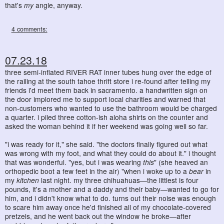
that's
my
angle, anyway.
4 comments:
07.23.18
three semi-inflated RIVER RAT inner tubes hung over the edge of
the railing at the south tahoe thrift store i re-found after telling my
friends i'd meet them back in sacramento. a handwritten sign on
the door implored me to support local charities and warned that
non-customers who wanted to use the bathroom would be charged
a quarter. i piled three cotton-ish aloha shirts on the counter and
asked the woman behind it if her weekend was going well so far.
"i was ready for it," she said. "the doctors finally figured out what
was wrong with my foot, and what they could do about it." i thought
that was wonderful. "yes, but i was wearing
this
" (she heaved an
orthopedic boot a few feet in the air) "when i woke up to a
bear
in
my
kitchen
last night. my three chihuahuas—the littlest is four
pounds, it's a mother and a daddy and their baby—wanted to go for
him, and i didn't know what to do. turns out their noise was enough
to scare him away once he'd finished all of my chocolate-covered
pretzels, and he went back out the window he broke—after