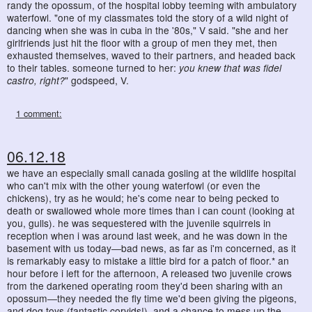
randy the opossum, of the hospital lobby teeming with ambulatory
waterfowl. "one of my classmates told the story of a wild night of
dancing when she was in cuba in the '80s," V said. "she and her
girlfriends just hit the floor with a group of men they met, then
exhausted themselves, waved to their partners, and headed back
to their tables. someone turned to her:
you knew that was fidel
castro, right?
" godspeed, V.
1 comment:
06.12.18
we have an especially small canada gosling at the wildlife hospital
who can't mix with the other young waterfowl (or even the
chickens), try as he would; he's come near to being pecked to
death or swallowed whole more times than i can count (looking at
you, gulls). he was sequestered with the juvenile squirrels in
reception when i was around last week, and he was down in the
basement with us today―bad news, as far as i'm concerned, as it
is remarkably easy to mistake a little bird for a patch of floor.* an
hour before i left for the afternoon, A released two juvenile crows
from the darkened operating room they'd been sharing with an
opossum―they needed the fly time we'd been giving the pigeons,
and dog toys (fantastic corvids!), and a chance to mess up the