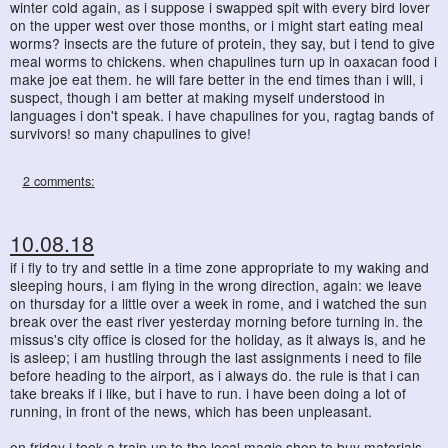
winter cold again, as i suppose i swapped spit with every bird lover
on the upper west over those months, or i might start eating meal
worms? insects are the future of protein, they say, but i tend to give
meal worms to chickens. when chapulines turn up in oaxacan food i
make joe eat them. he will fare better in the end times than i will, i
suspect, though i am better at making myself understood in
languages i don't speak. i have chapulines for you, ragtag bands of
survivors! so many chapulines to give!
2 comments:
10.08.18
if i fly to try and settle in a time zone appropriate to my waking and
sleeping hours, i am flying in the wrong direction, again: we leave
on thursday for a little over a week in rome, and i watched the sun
break over the east river yesterday morning before turning in. the
missus's city office is closed for the holiday, as it always is, and he
is asleep; i am hustling through the last assignments i need to file
before heading to the airport, as i always do. the rule is that i can
take breaks if i like, but i have to run. i have been doing a lot of
running, in front of the news, which has been unpleasant.
on friday i took a train up to the local magic shop to buy materials