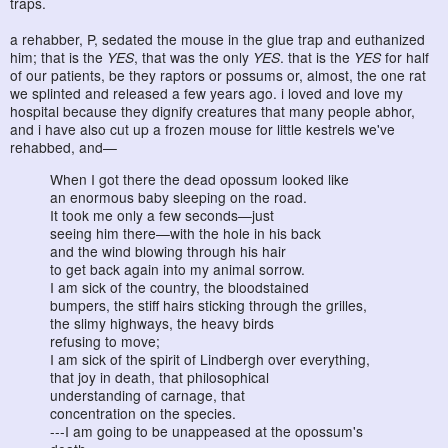
traps.
a rehabber, P, sedated the mouse in the glue trap and euthanized
him; that is the
YES
, that was the only
YES
. that is the
YES
for half
of our patients, be they raptors or possums or, almost, the one rat
we splinted and released a few years ago. i loved and love my
hospital because they dignify creatures that many people abhor,
and i have also cut up a frozen mouse for little kestrels we've
rehabbed, and—
When I got there the dead opossum looked like
an enormous baby sleeping on the road.
It took me only a few seconds—just
seeing him there—with the hole in his back
and the wind blowing through his hair
to get back again into my animal sorrow.
I am sick of the country, the bloodstained
bumpers, the stiff hairs sticking through the grilles,
the slimy highways, the heavy birds
refusing to move;
I am sick of the spirit of Lindbergh over everything,
that joy in death, that philosophical
understanding of carnage, that
concentration on the species.
---I am going to be unappeased at the opossum's