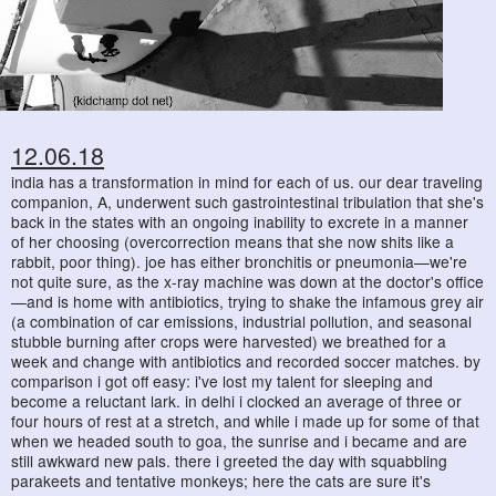
12.06.18
india has a transformation in mind for each of us. our dear traveling
companion, A, underwent such gastrointestinal tribulation that she's
back in the states with an ongoing inability to excrete in a manner
of her choosing (overcorrection means that she now shits like a
rabbit, poor thing). joe has either bronchitis or pneumonia—we're
not quite sure, as the x-ray machine was down at the doctor's office
—and is home with antibiotics, trying to shake the infamous grey air
(a combination of car emissions, industrial pollution, and seasonal
stubble burning after crops were harvested) we breathed for a
week and change with antibiotics and recorded soccer matches. by
comparison i got off easy: i've lost my talent for sleeping and
become a reluctant lark. in delhi i clocked an average of three or
four hours of rest at a stretch, and while i made up for some of that
when we headed south to goa, the sunrise and i became and are
still awkward new pals. there i greeted the day with squabbling
parakeets and tentative monkeys; here the cats are sure it's