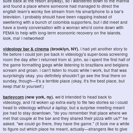
suite back at the resort anyway), so i wandered down to the marina
and found a place where someone had managed to direct the
english team's wonky live stream from his smartphone to a bar's
television. i probably should have been napping instead of
sweltering with a bunch of colombia supporters, but i did meet and
have a lovely conversation with a woman who'd come down with
FEMA to help with long-term economic recovery on the islands.
look, ma! i networked!
videology bar & cinema
(brooklyn, NY).
i had yet another story to
file before i could join joe back in videology's super-boss screening
room the day after i returned from st. john, so i spent the first half of
the game formatting jpegs while listening to brazilians and belgians
scream and groan. i can't listen to music while i work, but that was
surprisingly okay. you definitely shouldn't go see the final there on
sunday, though—it's a terrible place (okay, it's the best place, but
keep that to yourself.
)
barleycorn
(new york, ny).
we'd intended to head back to
videology, and i'd woken up extra-early to file two stories so i could
head to videology
without a laptop
, but a surprise meeting meant
joe had to stay downtown. "do you remember that place where we
met that couple at the bar and they shared their pizza with us?" he
asked. "we could go there, they have the game." (it took me a while
to figure out which place he meant, actually—strangers like to give