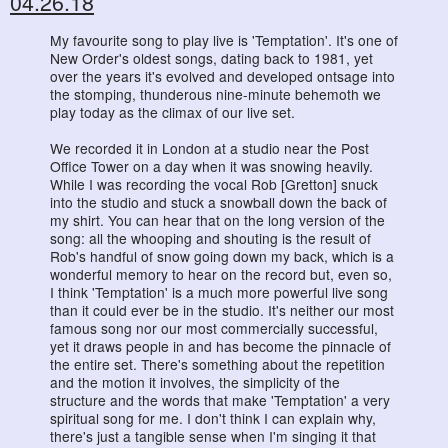
04.26.18
My favourite song to play live is 'Temptation'. It's one of
New Order's oldest songs, dating back to 1981, yet
over the years it's evolved and developed ontsage into
the stomping, thunderous nine-minute behemoth we
play today as the climax of our live set.
We recorded it in London at a studio near the Post
Office Tower on a day when it was snowing heavily.
While I was recording the vocal Rob [Gretton] snuck
into the studio and stuck a snowball down the back of
my shirt. You can hear that on the long version of the
song: all the whooping and shouting is the result of
Rob's handful of snow going down my back, which is a
wonderful memory to hear on the record but, even so,
I think 'Temptation' is a much more powerful live song
than it could ever be in the studio. It's neither our most
famous song nor our most commercially successful,
yet it draws people in and has become the pinnacle of
the entire set. There's something about the repetition
and the motion it involves, the simplicity of the
structure and the words that make 'Temptation' a very
spiritual song for me. I don't think I can explain why,
there's just a tangible sense when I'm singing it that