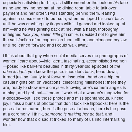
especially satisfying for him, as i still remember the look on
his
face
as he and my mother sat at the dining room table to talk over
payment and her order. i was standing behind them, leaning
against a console next to our sofa, when he tipped his chair back
until he was crushing my fingers with it. i gasped and looked up at
him—and he was glinting back at me, with a nasty, thoroughly
unfeigned
fuck you, sullen little girl
smile. i decided not to give him
the satisfaction of an expression then, either, and clenched my jaw
until he leaned forward and i could walk away.
i think about that guy when social media serves me photographs of
women i care about—intelligent, fascinating, accomplished women
—posed like barker's beauties in thirty-year-old episodes of
the
price is right
. you know the pose: shoulders back, head down,
turned just so, jaunty foot forward, insouciant hand on a hip. on
casual nights out, on vacations, celebrating milestones: there they
are, ready to show me a chrysler. knowing one's camera angles is
a thing, and i get that—i mean, i worked at a women's magazine for
a decade—but i see those photos and miss spontaneous, kinetic
joy. i miss albums of photos that don't look like flipbooks: here is the
pose at a restaurant, here is the pose at a beach, here is the pose
at a ceremony. i think,
someone is making her do that,
and i
wonder how that old sadist tricked so many of us into internalizing
him.