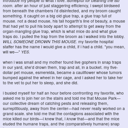
introduce my people to what i love.
isohelpful for cleaning the iso
room.
after an hour of just staggering efficiency, i swept birdseed
from beneath the chambers i'd disinfected, and my broom caught
something. it caught on a big old glue trap, a glue trap full of
mouse. not a dead mouse, his tail hogarth's line of beauty, a mouse
that had yet to pull his body apart to attempt to get away from the
organ-mangling glue trap, which is what mice do and what glue
traps do. i pulled the trap from the broom as i walked into the lobby.
WILL SOMEONE DROWN THIS MOUSE.
my favorite hospital
staffer has the name i would give a child, if i had a child. "you mean,
will we—"
YES.
when i was small and my mother found live gophers in snap traps
in our yard, she'd drown them, trap and all, in a bucket. my five-
dollar pet mouse, esmerelda, became a cauliflower whose tumors
bumped against the wheel in her cage, and i asked her to take her
to the vet to put her to sleep, and she did.
i busied myself for half an hour before confronting my favorite, who
asked me to join her on the stairs and told me that Mouse Park—
our collective dream of catching pests and releasing them,
surreptitiously, away from the center—had never really worked on a
grand scale. she told me that the contagions associated with the
mice killed our birds—i knew that, i
know
that—and that the mice
eluded the humane traps, and the (comparatively humane) snap