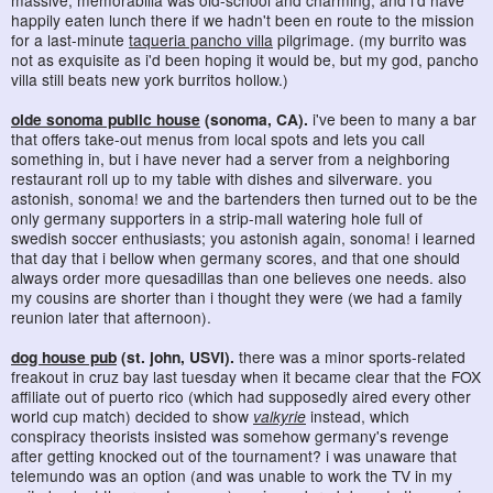
happily eaten lunch there if we hadn't been en route to the mission
for a last-minute
taqueria pancho villa
pilgrimage. (my burrito was
not as exquisite as i'd been hoping it would be, but my god, pancho
villa still beats new york burritos hollow.)
olde sonoma public house
(sonoma, CA).
i've been to many a bar
that offers take-out menus from local spots and lets you call
something in, but i have never had a server from a neighboring
restaurant roll up to my table with dishes and silverware. you
astonish, sonoma! we and the bartenders then turned out to be the
only germany supporters in a strip-mall watering hole full of
swedish soccer enthusiasts; you astonish again, sonoma! i learned
that day that i bellow when germany scores, and that one should
always order more quesadillas than one believes one needs. also
my cousins are shorter than i thought they were (we had a family
reunion later that afternoon).
dog house pub
(st. john, USVI).
there was a minor sports-related
freakout in cruz bay last tuesday when it became clear that the FOX
affiliate out of puerto rico (which had supposedly aired every other
world cup match) decided to show
valkyrie
instead, which
conspiracy theorists insisted was somehow germany's revenge
after getting knocked out of the tournament? i was unaware that
telemundo was an option (and was unable to work the TV in my