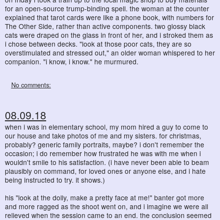
for an open-source trump-binding spell. the woman at the counter
explained that tarot cards were like a phone book, with numbers for
The Other Side, rather than active components. two glossy black
cats were draped on the glass in front of her, and i stroked them as
i chose between decks. "look at those poor cats, they are so
overstimulated and stressed out," an older woman whispered to her
companion. "i know, i know." he murmured.
No comments:
08.09.18
when i was in elementary school, my mom hired a guy to come to
our house and take photos of me and my sisters. for christmas,
probably? generic family portraits, maybe? i don't remember the
occasion; i do remember how frustrated he was with me when i
wouldn't smile to his satisfaction. (i have never been able to beam
plausibly on command, for loved ones or anyone else, and i hate
being instructed to try. it shows.)
his "look at the dolly, make a pretty face at me!" banter got more
and more ragged as the shoot went on, and i imagine we were all
relieved when the session came to an end. the conclusion seemed