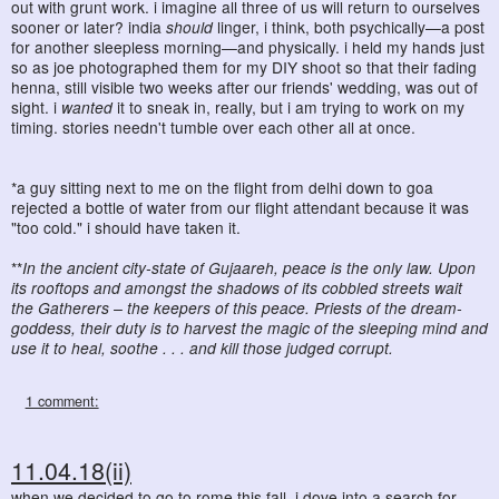
out with grunt work. i imagine all three of us will return to ourselves
sooner or later? india
should
linger, i think, both psychically—a post
for another sleepless morning—and physically. i held my hands just
so as joe photographed them for my DIY shoot so that their fading
henna, still visible two weeks after our friends' wedding, was out of
sight. i
wanted
it to sneak in, really, but i am trying to work on my
timing. stories needn't tumble over each other all at once.
*a guy sitting next to me on the flight from delhi down to goa
rejected a bottle of water from our flight attendant because it was
"too cold." i should have taken it.
**
In the ancient city-state of Gujaareh, peace is the only law. Upon
its rooftops and amongst the shadows of its cobbled streets wait
the Gatherers – the keepers of this peace. Priests of the dream-
goddess, their duty is to harvest the magic of the sleeping mind and
use it to heal, soothe . . . and kill those judged corrupt.
1 comment:
11.04.18(ii)
when we decided to go to rome this fall, i dove into a search for