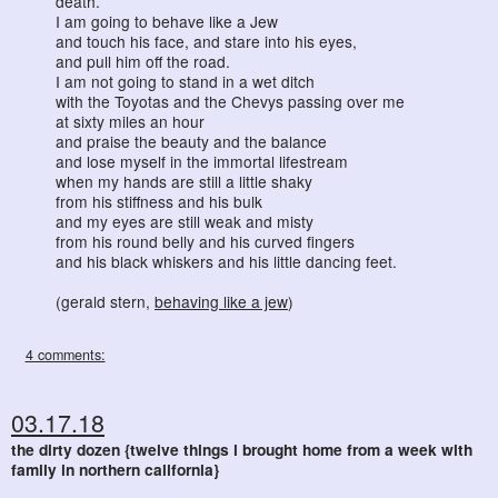
death.
I am going to behave like a Jew
and touch his face, and stare into his eyes,
and pull him off the road.
I am not going to stand in a wet ditch
with the Toyotas and the Chevys passing over me
at sixty miles an hour
and praise the beauty and the balance
and lose myself in the immortal lifestream
when my hands are still a little shaky
from his stiffness and his bulk
and my eyes are still weak and misty
from his round belly and his curved fingers
and his black whiskers and his little dancing feet.
(gerald stern,
behaving like a jew
)
4 comments:
03.17.18
the dirty dozen {twelve things i brought home from a week with
family in northern california}