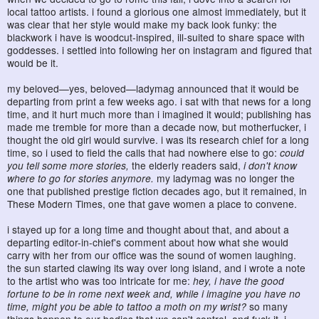
local tattoo artists. i found a glorious one almost immediately, but it
was clear that her style would make my back look funky: the
blackwork i have is woodcut-inspired, ill-suited to share space with
goddesses. i settled into following her on instagram and figured that
would be it.
my beloved—yes, beloved—ladymag announced that it would be
departing from print a few weeks ago. i sat with that news for a long
time, and it hurt much more than i imagined it would; publishing has
made me tremble for more than a decade now, but motherfucker, i
thought the old girl would survive. i was its research chief for a long
time, so i used to field the calls that had nowhere else to go:
could
you tell some more stories,
the elderly readers said,
i don't know
where to go for stories anymore.
my ladymag was no longer the
one that published prestige fiction decades ago, but it remained, in
These Modern Times, one that gave women a place to convene.
i stayed up for a long time and thought about that, and about a
departing editor-in-chief's comment about how what she would
carry with her from our office was the sound of women laughing.
the sun started clawing its way over long island, and i wrote a note
to the artist who was too intricate for me:
hey, i have the good
fortune to be in rome next week and, while i imagine you have no
time, might you be able to tattoo a moth on my wrist?
so many