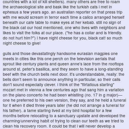
countries with a lot of kill shelters). many others are free to roam
the archaeological site and bask like the turkish cats i met in
ephesus a few years ago. an australian reporter on that press trip
with me would scream in terror each time a calico arranged herself
beneath our cafe table to make eyes at her kebab. still no sign of
the black cat our host mentioned, one who lives with neighbors and
likes to visit the folks at our place. ("he has a collar and is friendly.
do not hurt him?") i have night cheese for you, black cat! so much
night cheese to give!
gulls and those devastatingly handsome eurasian magpies one
meets in cities like this one perch on the television aerials that
sprout like century plants and queen anne's lace from the rooftops
around st. peter's basilica, and they seem to have a long-standing
beef with the church bells next door. it's understandable, really: the
bells don't seem to announce anything in particular, so their calls
don't sound especially clever. i think of the "flirtatious starling"
mozart met in vienna a few centuries ago that sang him a variation
on the piano concerto he had been whistling (no. 17 in g major)—
one he preferred to his own version, they say, and he held a funeral
for it when it died three years later (he did not arrange a funeral for
his father). a tame starling lived at my bird hospital for a few
months before relocating to a sanctuary upstate and developed the
charming/unnerving habit of trying to clean our teeth as we tried to
clean his recovery room. it could be that i will never develop a