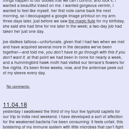
things happen to our bodies that we can't control, and fuck it, i
wanted a beautiful insect on me. i wanted gorgeous vermin, i
wanted to feel like myself. her first note came back the next
morning, so i decoupaged a google image printout on my arm.
three days later, just before we saw
the magic flute
for my birthday,
she said she had time for me later in the week; a two-day job had
taken her just one day.
joe dislikes tattoos—unfortunate, given that i had two when we met
and have acquired several more in the decades we've been
together—and told me,
you don't have to go through with this if you
don't want it.
at that point we had been in rome for nearly a week,
and a hummingbird hawk moth had visited our terrace's flowers for
five nights. it's been three weeks, now, and the antennae peek out
of my sleeve every day.
No comments:
11.04.18
yesterday i swallowed the third of my four live typhoid caplets for
our trip to india next weekend. i have developed a sort of affection
for the weakened bacteria i've been consuming: it feels unfair, this
bolstering of my immune system with little microbes that can't fight