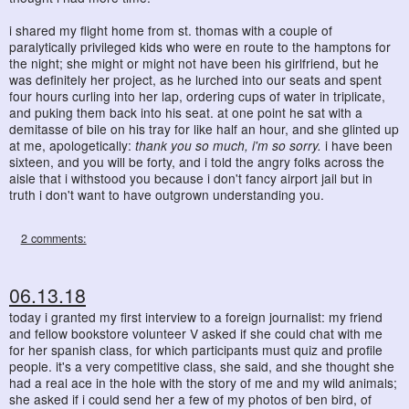
i shared my flight home from st. thomas with a couple of
paralytically privileged kids who were en route to the hamptons for
the night; she might or might not have been his girlfriend, but he
was definitely her project, as he lurched into our seats and spent
four hours curling into her lap, ordering cups of water in triplicate,
and puking them back into his seat. at one point he sat with a
demitasse of bile on his tray for like half an hour, and she glinted up
at me, apologetically:
thank you so much, i'm so sorry.
i have been
sixteen, and you will be forty, and i told the angry folks across the
aisle that i withstood you because i don't fancy airport jail but in
truth i don't want to have outgrown understanding you.
2 comments:
06.13.18
today i granted my first interview to a foreign journalist: my friend
and fellow bookstore volunteer V asked if she could chat with me
for her spanish class, for which participants must quiz and profile
people. it's a very competitive class, she said, and she thought she
had a real ace in the hole with the story of me and my wild animals;
she asked if i could send her a few of my photos of ben bird, of