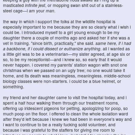
masticated
infinite jest
, or mopping swan shit out of a stainless-
steel cage—i am your
man
.
the way in which i support the folks at the wildlife hospital is
especially important to me because they are so clearly what i wish i
could be. i introduced myself to a girl young enough to be my
daughter there a couple of months ago and asked her if she was a
vet in training. "since birth, practically," she said.
same here, if i had
a backbone, if i could dissect or euthanize anything.
all i wanted as
a little girl was to be a veterinarian—my sister agreed, at age six or
so, to be my receptionist—and i knew so, so early that it would
never happen. i covered my parents' station wagon with snot one
christmas when we passed on an ugly tree; no one would take it
home, and its death was meaningless, meaningless. middle-school
biology classes were non-starters. i could be a blue helmet, or
something.
my friend and her daughter came to visit the hospital today, and i
spent a half hour walking them through our treatment rooms,
offering up iridescent pigeons for petting, apologizing for poop, so
much poop on the floor. i offered to clean the whole isolation ward
after they'd left because i knew we had been in everyone's way and
i want to continue to be a really fucking solid volunteer, and
because i was grateful to the staffers for giving me room to