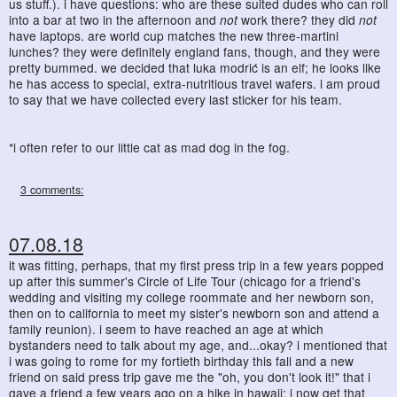
us stuff.). i have questions: who are these suited dudes who can roll
into a bar at two in the afternoon and
not
work there? they did
not
have laptops. are world cup matches the new three-martini
lunches? they were definitely england fans, though, and they were
pretty bummed. we decided that luka modrić is an elf; he looks like
he has access to special, extra-nutritious travel wafers. i am proud
to say that we have collected every last sticker for his team.
*i often refer to our little cat as mad dog in the fog.
3 comments:
07.08.18
it was fitting, perhaps, that my first press trip in a few years popped
up after this summer's Circle of Life Tour (chicago for a friend's
wedding and visiting my college roommate and her newborn son,
then on to california to meet my sister's newborn son and attend a
family reunion). i seem to have reached an age at which
bystanders need to talk about my age, and...okay? i mentioned that
i was going to rome for my fortieth birthday this fall and a new
friend on said press trip gave me the "oh, you don't look it!" that i
gave a friend a few years ago on a hike in hawaii; i now get that