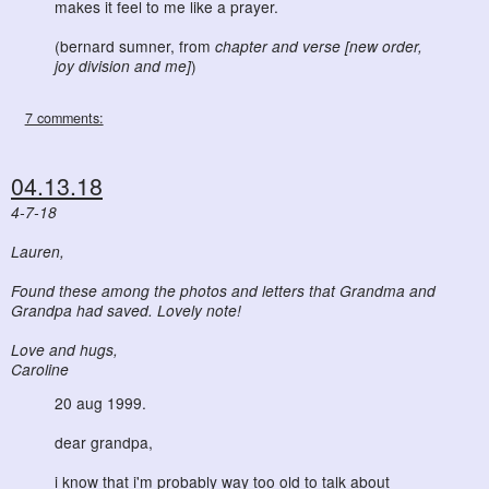
makes it feel to me like a prayer.
(bernard sumner, from
chapter and verse [new order,
joy division and me]
)
7 comments:
04.13.18
4-7-18
Lauren,
Found these among the photos and letters that Grandma and
Grandpa had saved. Lovely note!
Love and hugs,
Caroline
20 aug 1999.
dear grandpa,
i know that i'm probably way too old to talk about