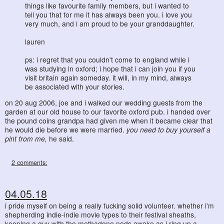
things like favourite family members, but i wanted to
tell you that for me it has always been you. i love you
very much, and i am proud to be your granddaughter.
lauren
ps: i regret that you couldn't come to england while i
was studying in oxford; i hope that i can join you if you
visit britain again someday. it will, in my mind, always
be associated with your stories.
on 20 aug 2006, joe and i walked our wedding guests from the
garden at our old house to our favorite oxford pub. i handed over
the pound coins grandpa had given me when it became clear that
he would die before we were married.
you need to buy yourself a
pint from me,
he said.
2 comments:
04.05.18
i pride myself on being a really fucking solid volunteer. whether i'm
shepherding indie-indie movie types to their festival sheaths,
keeping a guy with the methadone nods awake as i ring up a