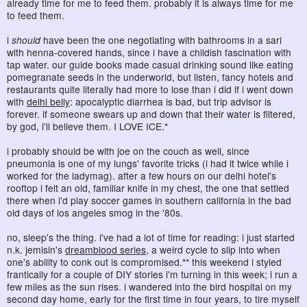
already time for me to feed them. probably it is always time for me
to feed them.
i
should
have been the one negotiating with bathrooms in a sari
with henna-covered hands, since i have a childish fascination with
tap water. our guide books made casual drinking sound like eating
pomegranate seeds in the underworld, but listen, fancy hotels and
restaurants quite literally had more to lose than i did if i went down
with
delhi belly
: apocalyptic diarrhea is bad, but trip advisor is
forever. if someone swears up and down that their water is filtered,
by god, i'll believe them. I LOVE ICE.*
i probably should be with joe on the couch as well, since
pneumonia is one of my lungs' favorite tricks (i had it twice while i
worked for the ladymag). after a few hours on our delhi hotel's
rooftop i felt an old, familiar knife in my chest, the one that settled
there when i'd play soccer games in southern california in the bad
old days of los angeles smog in the '80s.
no, sleep's the thing. i've had a lot of time for reading: i just started
n.k. jemisin's
dreamblood series
, a weird cycle to slip into when
one's ability to conk out is compromised.** this weekend i styled
frantically for a couple of DIY stories i'm turning in this week; i run a
few miles as the sun rises. i wandered into the bird hospital on my
second day home, early for the first time in four years, to tire myself