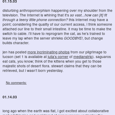
01.15.03
disturbing anthropomorphism happening over my shoulder from the
television. The Internet is whining that it's
so vast...how can [it] fit
through a teeny little phone connection?
this Internet may have a
point; considering the quality of our current access, i think someone
attached our line to their small intestine. it may be time to make the
switch to cable. i'll have to reprogram the cat, as he's trained to
leave my lap when the server shrieks
GOODBYE!
, but change
builds character.
jen has posted
more incriminating photos
from our pilgrimage to
tucson (set 1 is available at
julia's corner
of
medianstrip
). saguaros
eat cats, you know; think of the kittens when you get to those
majestic shots of desert flora. stewart claims that they can be
retrieved, but i wasn't born yesterday.
No comments:
01.14.03
long ago when the earth was flat, i got excited about collaborative