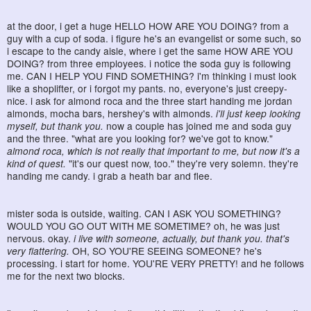
at the door, i get a huge HELLO HOW ARE YOU DOING? from a
guy with a cup of soda. i figure he's an evangelist or some such, so
i escape to the candy aisle, where i get the same HOW ARE YOU
DOING? from three employees. i notice the soda guy is following
me. CAN I HELP YOU FIND SOMETHING? i'm thinking i must look
like a shoplifter, or i forgot my pants. no, everyone's just creepy-
nice. i ask for almond roca and the three start handing me jordan
almonds, mocha bars, hershey's with almonds.
i'll just keep looking
myself, but thank you.
now a couple has joined me and soda guy
and the three. "what are you looking for? we've got to know."
almond roca, which is not really that important to me, but now it's a
kind of quest.
"it's our quest now, too." they're very solemn. they're
handing me candy. i grab a heath bar and flee.
mister soda is outside, waiting. CAN I ASK YOU SOMETHING?
WOULD YOU GO OUT WITH ME SOMETIME? oh, he was just
nervous. okay.
i live with someone, actually, but thank you. that's
very flattering.
OH, SO YOU'RE SEEING SOMEONE? he's
processing. i start for home. YOU'RE VERY PRETTY! and he follows
me for the next two blocks.