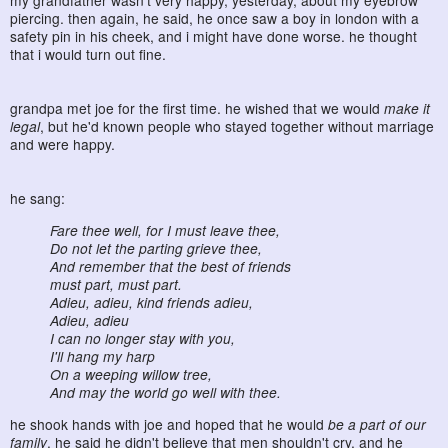
my grandfather wasn't very happy, yesterday, about my eyebrow
piercing. then again, he said, he once saw a boy in london with a
safety pin in his cheek, and i might have done worse. he thought
that i would turn out fine.
grandpa met joe for the first time. he wished that we would
make it
legal
, but he'd known people who stayed together without marriage
and were happy.
he sang:
Fare thee well, for I must leave thee,
Do not let the parting grieve thee,
And remember that the best of friends
must part, must part.
Adieu, adieu, kind friends adieu,
Adieu, adieu
I can no longer stay with you,
I'll hang my harp
On a weeping willow tree,
And may the world go well with thee.
he shook hands with joe and hoped that he would
be a part of our
family
. he said he didn't believe that men shouldn't cry, and he