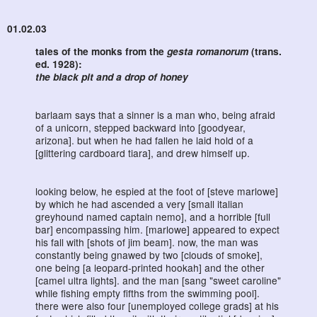
01.02.03
tales of the monks from the
gesta romanorum
(trans.
ed. 1928):
the black pit and a drop of honey
barlaam says that a sinner is a man who, being afraid
of a unicorn, stepped backward into [goodyear,
arizona]. but when he had fallen he laid hold of a
[glittering cardboard tiara], and drew himself up.
looking below, he espied at the foot of [steve marlowe]
by which he had ascended a very [small italian
greyhound named captain nemo], and a horrible [full
bar] encompassing him. [marlowe] appeared to expect
his fall with [shots of jim beam]. now, the man was
constantly being gnawed by two [clouds of smoke],
one being [a leopard-printed hookah] and the other
[camel ultra lights]. and the man [sang "sweet caroline"
while fishing empty fifths from the swimming pool].
there were also four [unemployed college grads] at his