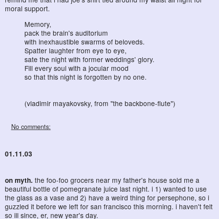
moral support.
Memory,
pack the brain's auditorium
with inexhaustible swarms of beloveds.
Spatter laughter from eye to eye,
sate the night with former weddings' glory.
Fill every soul with a jocular mood
so that this night is forgotten by no one.
(vladimir mayakovsky, from "the backbone-flute")
No comments:
01.11.03
on myth.
the foo-foo grocers near my father's house sold me a
beautiful bottle of pomegranate juice last night. i 1) wanted to use
the glass as a vase and 2) have a weird thing for persephone, so i
guzzled it before we left for san francisco this morning. i haven't felt
so ill since, er, new year's day.