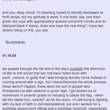
and you, ebay circuit: i'm teaching myself to identify fiestaware at
thrift shops, but my aptitude is weak. if one finds, say, sea foam
green tea cups with appropriately spaced concentric circles and an
italicized black F stamp, does one have the real thing? i have two
dollars riding on this, you see.
No comments:
01.18.03
we passed through the tail end of the day's
protests
this afternoon.
i'd like to feel proud that san francisco hated bush with
such...volume, or guilty that i was bringing laundry home instead of
running around with a sign, but i feared/scorned the whole process.
these weren't hippies; these were the sort of people who
threatened me with violence in junior high. i got kicked out of
homeroom in seventh grade for refusing to salute the flag - when
did the tables turn, exactly? as for the scorn, i'm still kung fu fighting
with my lack of faith in civil disobedience. joe and i worked for a
toothless government official and a toothless nonprofit, respectively,