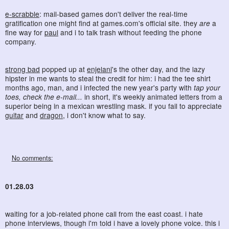
e-scrabble
: mail-based games don't deliver the real-time
gratification one might find at games.com's official site. they
are
a
fine way for
paul
and i to talk trash without feeding the phone
company.
strong bad
popped up at
enjelani
's the other day, and the lazy
hipster in me wants to steal the credit for him: i had the tee shirt
months ago, man, and i infected the new year's party with
tap your
toes, check the e-mail...
in short, it's weekly animated letters from a
superior being in a mexican wrestling mask. if you fail to appreciate
guitar
and
dragon
, i don't know what to say.
No comments:
01.28.03
waiting for a job-related phone call from the east coast. i hate
phone interviews, though i'm told i have a lovely phone voice. this i