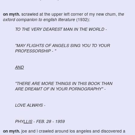
on myth.
scrawled at the upper left corner of my new chum,
the
oxford companion to english literature
(1932):
TO THE VERY DEAREST MAN IN THE WORLD -
"MAY FLIGHTS OF ANGELS SING YOU TO YOUR
PROFESSORSHIP - "
AND
"THERE ARE MORE THINGS IN THIS BOOK THAN
ARE DREAMT OF IN YOUR PORNOGRAPHY" -
LOVE ALWAYS -
PHY
LLIS
- FEB. 28 - 1959
on myth.
joe and i crawled around los angeles and discovered a