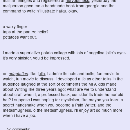
mail art thingies and registered at
nervousness
; yesterday the
mailperson gave me a handmade book from georgia and the
command to write'n'illustrate haiku. okay.
a waxy finger
taps at the pantry: hello?
potatoes want out.
i made a superlative potato collage with lots of angelina jolie's eyes.
it's very sinister. you'd be impressed.
on
adaptation
. like
julia
, i admire its nuts and bolts; fun movie to
watch, fun movie to discuss. i developed a tic as other folks in the
audience laughed at the sort of comments
the MFA kids
made
about Writing like three years ago; what are we to understand
about craft when i, a professed hack, consider its trade humor old
hat? i suppose i was hoping for mysticism, like maybe you learn a
secret handshake when you become a Paid Writer. and the
metasmugness, o the metasmugness. i'll enjoy art so much more
when i have a job.
No comments: