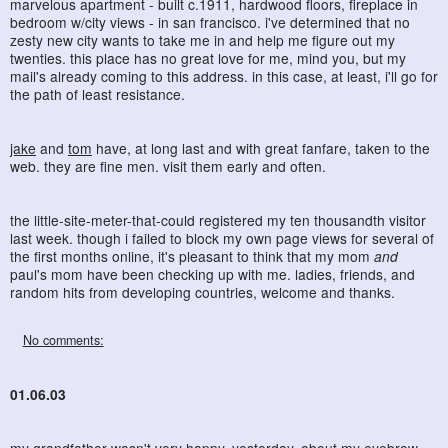
marvelous apartment - built c.1911, hardwood floors, fireplace in
bedroom w/city views - in san francisco. i've determined that no
zesty new city wants to take me in and help me figure out my
twenties. this place has no great love for me, mind you, but my
mail's already coming to this address. in this case, at least, i'll go for
the path of least resistance.
jake
and
tom
have, at long last and with great fanfare, taken to the
web. they are fine men. visit them early and often.
the little-site-meter-that-could registered my ten thousandth visitor
last week. though i failed to block my own page views for several of
the first months online, it's pleasant to think that my mom
and
paul's mom have been checking up with me. ladies, friends, and
random hits from developing countries, welcome and thanks.
No comments:
01.06.03