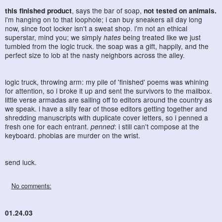
this finished product
, says the bar of soap,
not tested on animals.
i'm hanging on to that loophole; i can buy sneakers all day long
now, since foot locker isn't a sweat shop. i'm not an ethical
superstar, mind you; we simply
hates
being treated like we just
tumbled from the logic truck. the soap was a gift, happily, and the
perfect size to lob at the nasty neighbors across the alley.
logic truck, throwing arm: my pile of 'finished' poems was whining
for attention, so i broke it up and sent the survivors to the mailbox.
little verse armadas are sailing off to editors around the country as
we speak. i have a silly fear of those editors getting together and
shredding manuscripts with duplicate cover letters, so i penned a
fresh one for each entrant.
penned
: i still can't compose at the
keyboard. phobias are murder on the wrist.
send luck.
No comments:
01.24.03