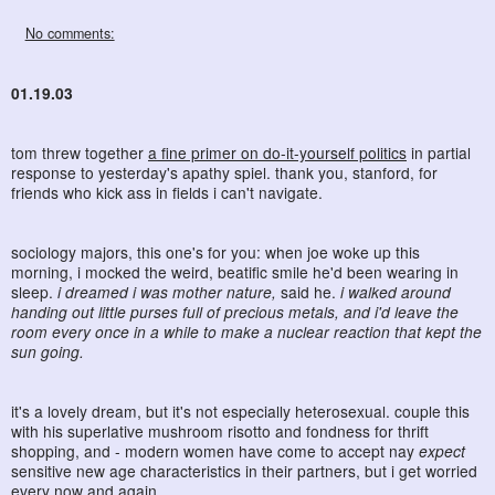
No comments:
01.19.03
tom threw together
a fine primer on do-it-yourself politics
in partial
response to yesterday's apathy spiel. thank you, stanford, for
friends who kick ass in fields i can't navigate.
sociology majors, this one's for you: when joe woke up this
morning, i mocked the weird, beatific smile he'd been wearing in
sleep.
i dreamed i was mother nature,
said he.
i walked around
handing out little purses full of precious metals, and i'd leave the
room every once in a while to make a nuclear reaction that kept the
sun going.
it's a lovely dream, but it's not especially heterosexual. couple this
with his superlative mushroom risotto and fondness for thrift
shopping, and - modern women have come to accept nay
expect
sensitive new age characteristics in their partners, but i get worried
every now and again.