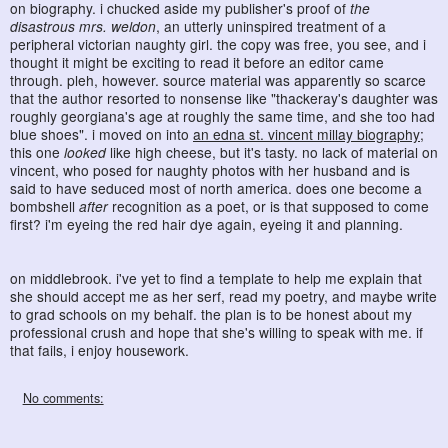
on biography. i chucked aside my publisher's proof of
the
disastrous mrs. weldon
, an utterly uninspired treatment of a
peripheral victorian naughty girl. the copy was free, you see, and i
thought it might be exciting to read it before an editor came
through. pleh, however. source material was apparently so scarce
that the author resorted to nonsense like "thackeray's daughter was
roughly georgiana's age at roughly the same time, and she too had
blue shoes". i moved on into
an edna st. vincent millay biography
;
this one
looked
like high cheese, but it's tasty. no lack of material on
vincent, who posed for naughty photos with her husband and is
said to have seduced most of north america. does one become a
bombshell
after
recognition as a poet, or is that supposed to come
first? i'm eyeing the red hair dye again, eyeing it and planning.
on middlebrook. i've yet to find a template to help me explain that
she should accept me as her serf, read my poetry, and maybe write
to grad schools on my behalf. the plan is to be honest about my
professional crush and hope that she's willing to speak with me. if
that fails, i enjoy housework.
No comments: