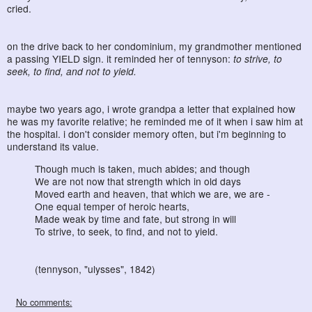
cried.
on the drive back to her condominium, my grandmother mentioned
a passing YIELD sign. it reminded her of tennyson:
to strive, to
seek, to find, and not to yield.
maybe two years ago, i wrote grandpa a letter that explained how
he was my favorite relative; he reminded me of it when i saw him at
the hospital. i don't consider memory often, but i'm beginning to
understand its value.
Though much is taken, much abides; and though
We are not now that strength which in old days
Moved earth and heaven, that which we are, we are -
One equal temper of heroic hearts,
Made weak by time and fate, but strong in will
To strive, to seek, to find, and not to yield.
(tennyson, "ulysses", 1842)
No comments: