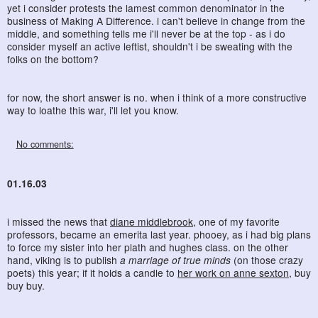
yet i consider protests the lamest common denominator in the
business of Making A Difference. i can't believe in change from the
middle, and something tells me i'll never be at the top - as i do
consider myself an active leftist, shouldn't i be sweating with the
folks on the bottom?
for now, the short answer is no. when i think of a more constructive
way to loathe this war, i'll let you know.
No comments:
01.16.03
i missed the news that
diane middlebrook
, one of my favorite
professors, became an emerita last year. phooey, as i had big plans
to force my sister into her plath and hughes class. on the other
hand, viking is to publish
a marriage of true minds
(on those crazy
poets) this year; if it holds a candle to
her work on anne sexton
, buy
buy buy.