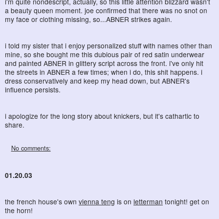
i'm quite nondescript, actually, so this little attention blizzard wasn't
a beauty queen moment. joe confirmed that there was no snot on
my face or clothing missing, so...ABNER strikes again.
i told my sister that i enjoy personalized stuff with names other than
mine, so she bought me this dubious pair of red satin underwear
and painted ABNER in glittery script across the front. i've only hit
the streets in ABNER a few times; when i do, this shit happens. i
dress conservatively and keep my head down, but ABNER's
influence persists.
i apologize for the long story about knickers, but it's cathartic to
share.
No comments:
01.20.03
the french house's own
vienna teng
is on
letterman
tonight! get on
the horn!