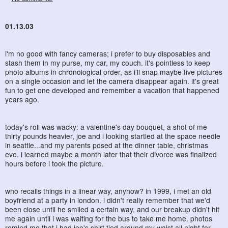
01.13.03
i'm no good with fancy cameras; i prefer to buy disposables and
stash them in my purse, my car, my couch. it's pointless to keep
photo albums in chronological order, as i'll snap maybe five pictures
on a single occasion and let the camera disappear again. it's great
fun to get one developed and remember a vacation that happened
years ago.
today's roll was wacky: a valentine's day bouquet, a shot of me
thirty pounds heavier, joe and i looking startled at the space needle
in seattle...and my parents posed at the dinner table, christmas
eve. i learned maybe a month later that their divorce was finalized
hours before i took the picture.
who recalls things in a linear way, anyhow? in 1999, i met an old
boyfriend at a party in london. i didn't really remember that we'd
been close until he smiled a certain way, and our breakup didn't hit
me again until i was waiting for the bus to take me home. photos
remind me that i had joe's shirt tied around my waist all night for