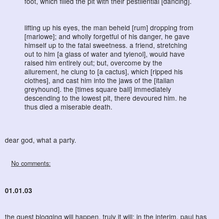
foot, which filled the pit with their pestilential [dancing].
lifting up his eyes, the man beheld [rum] dropping from
[marlowe]; and wholly forgetful of his danger, he gave
himself up to the fatal sweetness. a friend, stretching
out to him [a glass of water and tylenol], would have
raised him entirely out; but, overcome by the
allurement, he clung to [a cactus], which [ripped his
clothes], and cast him into the jaws of the [italian
greyhound]. the [times square ball] immediately
descending to the lowest pit, there devoured him. he
thus died a miserable death.
dear god, what a party.
No comments:
01.01.03
the guest blogging will happen, truly it will; in the interim,
paul
has