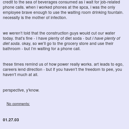
credit to the sea of beverages consumed as i wait for job-related
phone calls. when i worked phones at the spca, i was the only
employee brave enough to use the waiting room drinking fountain.
necessity is the mother of infection.
we weren't told that the construction guys would cut our water
today. that's fine - i have plenty of diet soda - but
i have plenty of
diet soda
. okay, so we'll go to the grocery store and use their
bathroom - but i'm waiting for a phone call.
these times remind us of how power really works. art leads to ego,
careers lend direction - but if you haven't the freedom to pee, you
haven't much at all.
perspective, y'know.
No comments:
01.27.03