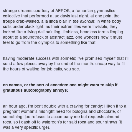
strange dreams courtesy of AEROS, a romanian gymnastics
collective that performed at uc davis last night. at one point the
troupe crab-walked, a la linda blair in
the exorcist
, in white body
suits under black light. as their extremities were invisible, they
looked like a living dali painting: limbless, headless forms limping
about to a soundtrack of abstract jazz. one wonders how it must
feel to go from the olympics to something like that.
having moderate success with sonnets; i've promised myself that i'll
send a few pieces away by the end of the month. cheap way to fill
the hours of waiting for job calls, you see.
on names, or the sort of anecdote one might want to skip if
gratuitous autobiography annoys:
an hour ago, i'm bent double with a craving for candy: i liken it to a
pregnant woman's midnight need for bologna and chocolate, or
something. joe refuses to accompany me but requests almond
roca, so i dash off to walgreen's for said roca and sour straws (it
was a very specific urge).