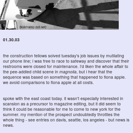
01.30.03
the construction fellows solved tuesday's job issues by mutilating
our phone line; i was free to race to safeway and discover that their
restrooms were closed for maintenance. i'd liken the whole affair to
the pee-addled child scene in
magnolia
, but i hear that the
sequence was based on something that happened to fiona apple.
we avoid comparisons to fiona apple at all costs.
spoke with the east coast today. it wasn't especially interested in
scansion as a precursor to magazine editing, but it did seem to
think it could be reasonable for me to come to new york for the
summer. my mention of the prospect undoubtedly throttles the
whole thing - see entries on davis, seattle, los angeles - but news is
news.