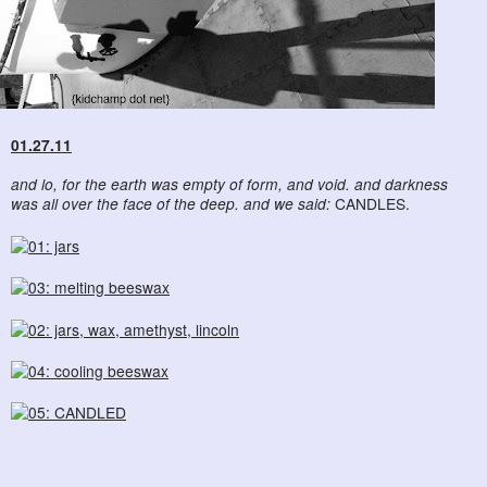
01.27.11
and lo, for the earth was empty of form, and void. and darkness
was all over the face of the deep. and we said:
CANDLES.