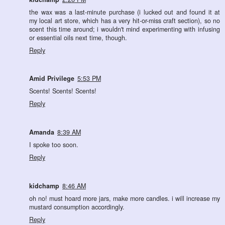
the wax was a last-minute purchase (i lucked out and found it at
my local art store, which has a very hit-or-miss craft section), so no
scent this time around; i wouldn't mind experimenting with infusing
or essential oils next time, though.
Reply
Amid Privilege
5:53 PM
Scents! Scents! Scents!
Reply
Amanda
8:39 AM
I spoke too soon.
Reply
kidchamp
8:46 AM
oh no! must hoard more jars, make more candles. i will increase my
mustard consumption accordingly.
Reply