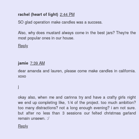
rachel (heart of light)
2:44 PM
SO glad operation make candles was a success.
Also, why does mustard always come in the best jars? They're the
most popular ones in our house.
Reply
jamie
7:39 AM
dear amanda and lauren, please come make candles in california.
xoxo
j
okay also, when me and carinna try and have a crafty girls night
we end up completing like, 1/4 of the project. too much ambition?
too many distractions? not a long enough evening? i am not sure.
but after no less than 3 sessions our felted christmas garland
remain unsewn. :/
Reply