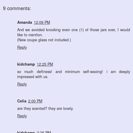
9 comments:
Amanda
12:09 PM
And we avoided knocking even one (1) of those jars over, I would
like to mention.
(New coupe glass not included.)
Reply
kidchamp
12:25 PM
so much deftness! and minimum self-waxing! i am deeply
impressed with us.
Reply
Celia
2:00 PM
are they scented? they are lovely.
Reply
kidchamp
2:26 PM