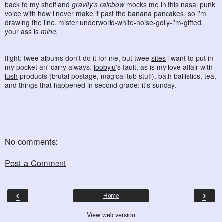
back to my shelf and
gravity's rainbow
mocks me in this nasal punk
voice with how i never make it past the banana pancakes. so i'm
drawing the line, mister underworld-white-noise-golly-i'm-gifted.
your ass is
mine
.
flight: twee albums don't do it for me, but twee
sites
i want to put in
my pocket an' carry always.
loobylu
's fault, as is my love affair with
lush
products (brutal postage, magical tub stuff). bath ballistics, tea,
and things that happened in second grade: it's sunday.
No comments:
Post a Comment
‹
›
Home
View web version