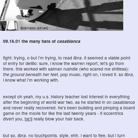
09.16.01 the many hats of
casablanca
fight: trying, o but i'm trying, to read
libra
. it seemed a viable point
of entry for delillo: sure, i know the warren report, let's go from
there. this worked with salman rushdie (who scared me shitless):
the ground beneath her feet
, pop music, right on, i loved it. so
libra
,
i know what i'm working with.
except oh yeah, my u.s. history teacher lost interest in everything
after the beginning of world war two, as he started in on
casablanca
and never really recovered. he's been building and pimping a board
game on the movie for like the last twenty years - if eccentrics
divert you,
he'll
really blow your hair back.
but so,
libra
. no touchpoints. style, ehh. i want to flee, but i turn