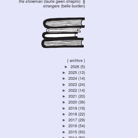
the showman
(laurie gwen shapiro)
strangers
(belle burden)
{ archive }
2026
(5)
►
2025
(13)
►
2024
(14)
►
2023
(24)
►
2022
(14)
►
2021
(20)
►
2020
(36)
►
2019
(19)
►
2018
(22)
►
2017
(29)
►
2016
(54)
►
2015
(50)
►
2014
(50)
►