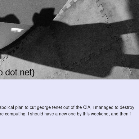
abolical plan to cut george tenet out of the CIA, i managed to destroy
 computing. i should have a new one by this weekend, and then i