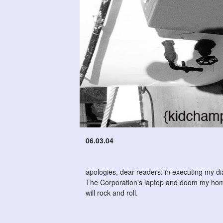
06.03.04
apologies, dear readers: in executing my di
The Corporation's laptop and doom my home
will rock and roll.