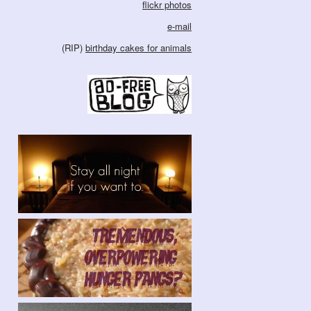
flickr photos
e-mail
(RIP)
birthday cakes for animals