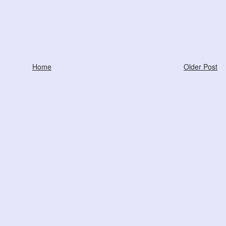
Home
Older Post