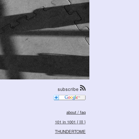
subscribe
about / faq
101 in 1001 { III }
THUNDERTOME