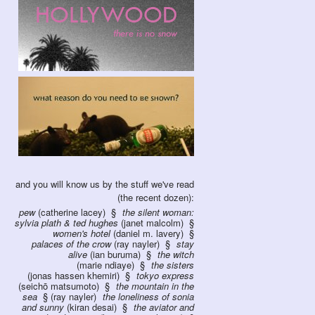
and you will know us by the stuff we've read
(the recent dozen):
pew
(catherine lacey)
the silent woman:
sylvia plath & ted hughes
(janet malcolm)
women's hotel
(daniel m. lavery)
palaces of the crow
(ray nayler)
stay
alive
(ian buruma)
the witch
(marie ndiaye)
the sisters
(jonas hassen khemiri)
tokyo express
(seichō matsumoto)
the mountain in the
sea
(ray nayler)
the loneliness of sonia
and sunny
(kiran desai)
the aviator and