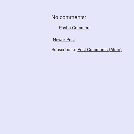
No comments:
Post a Comment
Newer Post
Subscribe to:
Post Comments (Atom)