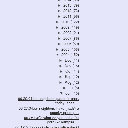
2013
(79)
►
2012
(73)
►
2011
(96)
►
2010
(122)
►
2009
(119)
►
2008
(91)
►
2007
(86)
►
2006
(69)
►
2005
(108)
►
2004
(150)
▼
Dec
(11)
►
Nov
(15)
►
Oct
(14)
►
Sep
(10)
►
Aug
(12)
►
Jul
(8)
►
Jun
(10)
▼
06.30.04the neighbors' parrot is back
today, sassi...
06.27.04our neighbors have (had?) a
spunky green p...
06.25.04Q: what do you call a fat
goth?A: vampire ...
06.17.04though i strongly dislike david