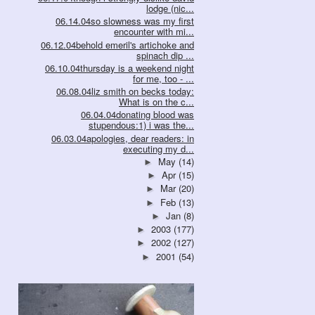
lodge (nic...
06.14.04so slowness was my first
encounter with mi...
06.12.04behold emeril's artichoke and
spinach dip ...
06.10.04thursday is a weekend night
for me, too - ...
06.08.04liz smith on becks today:
What is on the c...
06.04.04donating blood was
stupendous:1) i was the...
06.03.04apologies, dear readers: in
executing my d...
May
(14)
►
Apr
(15)
►
Mar
(20)
►
Feb
(13)
►
Jan
(8)
►
2003
(177)
►
2002
(127)
►
2001
(54)
►