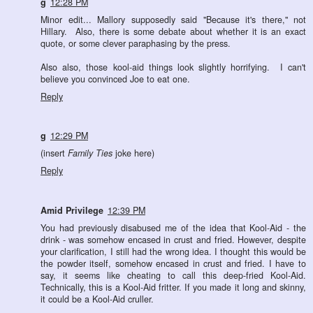
g
12:28 PM
Minor edit... Mallory supposedly said "Because it's there," not
Hillary. Also, there is some debate about whether it is an exact
quote, or some clever paraphasing by the press.
Also also, those kool-aid things look slightly horrifying. I can't
believe you convinced Joe to eat one.
Reply
g
12:29 PM
(insert
Family Ties
joke here)
Reply
Amid Privilege
12:39 PM
You had previously disabused me of the idea that Kool-Aid - the
drink - was somehow encased in crust and fried. However, despite
your clarification, I still had the wrong idea. I thought this would be
the powder itself, somehow encased in crust and fried. I have to
say, it seems like cheating to call this deep-fried Kool-Aid.
Technically, this is a Kool-Aid fritter. If you made it long and skinny,
it could be a Kool-Aid cruller.