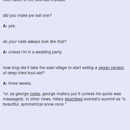
did you make joe eat one?
A:
yes.
do your nails always look like that?
A:
unless i'm in a wedding party.
how long did it take the east village to start selling a
vegan version
of deep-fried kool-aid?
A:
three weeks.
*or, as george
notes
, george mallory put it (unless his quote was
massaged). in other news, hillary
described
everest's summit as "a
beautiful, symmetrical snow cone."