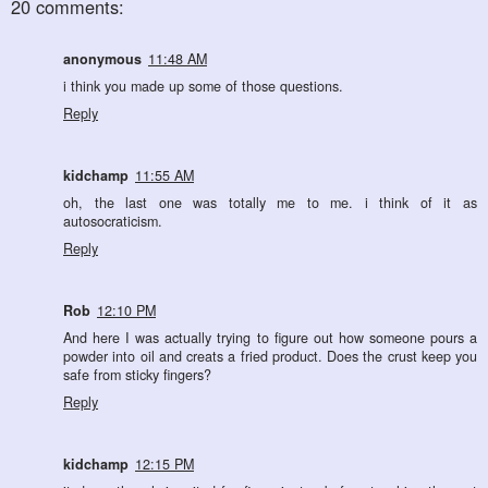
20 comments:
anonymous
11:48 AM
i think you made up some of those questions.
Reply
kidchamp
11:55 AM
oh, the last one was totally me to me. i think of it as
autosocraticism.
Reply
Rob
12:10 PM
And here I was actually trying to figure out how someone pours a
powder into oil and creats a fried product. Does the crust keep you
safe from sticky fingers?
Reply
kidchamp
12:15 PM