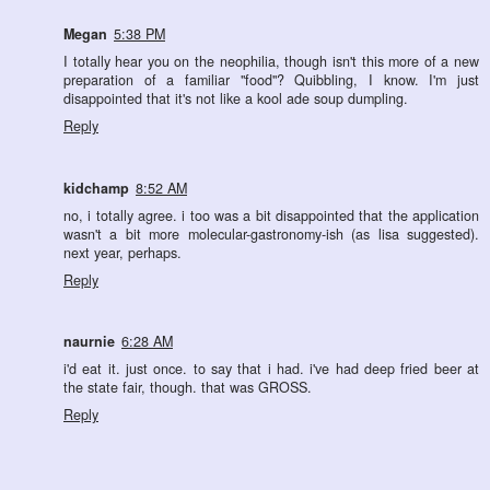
Megan
5:38 PM
I totally hear you on the neophilia, though isn't this more of a new
preparation of a familiar "food"? Quibbling, I know. I'm just
disappointed that it's not like a kool ade soup dumpling.
Reply
kidchamp
8:52 AM
no, i totally agree. i too was a bit disappointed that the application
wasn't a bit more molecular-gastronomy-ish (as lisa suggested).
next year, perhaps.
Reply
naurnie
6:28 AM
i'd eat it. just once. to say that i had. i've had deep fried beer at
the state fair, though. that was GROSS.
Reply