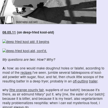
08.05.11
{on deep-fried kool-aid}
My questions are two: How? Why?
A:
how: as one would make doughnut holes or falafel, according to
most of the
recipes
i've seen. jumble several tablespoons of kool-
aid powder with sugar, flour, and fat, then chuck little scoops of the
resulting batter in a deep fryer, probably in an
off-putting
trailer
.
why [
the orange county fair
, suppliers of our batch]: because it's
there, as sir edmund hillary* put it. why [me, the eater of our batch]:
because it is bitter, and because it is my heart. also vegetarianism
really problematizes neophilia: when i
can
eat mysterious food, i
almost always do.