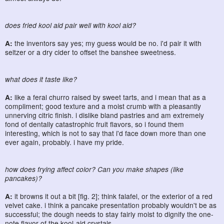
does fried kool aid pair well with kool aid?
A:
the inventors say yes; my guess would be no. i'd pair it with
seltzer or a dry cider to offset the banshee sweetness.
what does it taste like?
A:
like a feral churro raised by sweet tarts, and i mean that as a
compliment; good texture and a moist crumb with a pleasantly
unnerving citric finish. i dislike bland pastries and am extremely
fond of dentally catastrophic fruit flavors, so i found them
interesting, which is not to say that i'd face down more than one
ever again, probably. i have my pride.
how does frying affect color? Can you make shapes (like
pancakes)?
A:
it browns it out a bit [fig. 2]; think falafel, or the exterior of a red
velvet cake. i think a pancake presentation probably wouldn't be as
successful; the dough needs to stay fairly moist to dignify the one-
note flavor of the kool-aid crystals.