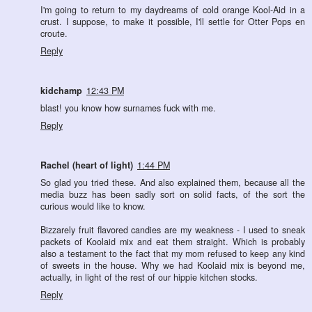
I'm going to return to my daydreams of cold orange Kool-Aid in a
crust. I suppose, to make it possible, I'll settle for Otter Pops en
croute.
Reply
kidchamp
12:43 PM
blast! you know how surnames fuck with me.
Reply
Rachel (heart of light)
1:44 PM
So glad you tried these. And also explained them, because all the
media buzz has been sadly sort on solid facts, of the sort the
curious would like to know.
Bizzarely fruit flavored candies are my weakness - I used to sneak
packets of Koolaid mix and eat them straight. Which is probably
also a testament to the fact that my mom refused to keep any kind
of sweets in the house. Why we had Koolaid mix is beyond me,
actually, in light of the rest of our hippie kitchen stocks.
Reply