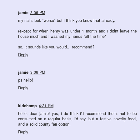
jamie
3:06 PM
my nails look *worse* but i think you know that already.
(except for when henry was under 1 month and i didnt leave the
house much and i washed my hands *all the time*
so, it sounds like you would... recommend?
Reply
jamie
3:06 PM
ps hello!
Reply
kidchamp
4:31 PM
hello, dear jamie! yes, i do think i'd recommend them; not to be
consumed on a regular basis, i'd say, but a festive novelty food,
and a solid county fair option.
Reply