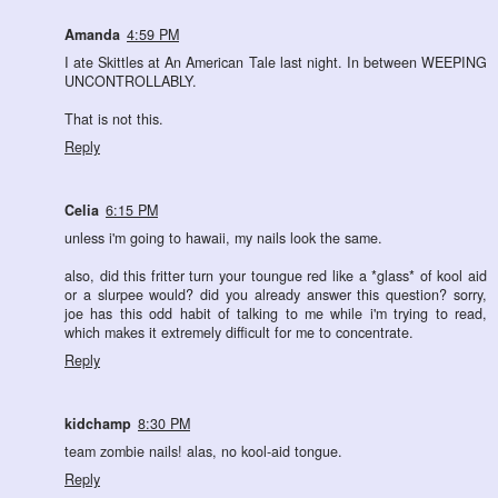
Amanda
4:59 PM
I ate Skittles at An American Tale last night. In between WEEPING
UNCONTROLLABLY.
That is not this.
Reply
Celia
6:15 PM
unless i'm going to hawaii, my nails look the same.
also, did this fritter turn your toungue red like a *glass* of kool aid
or a slurpee would? did you already answer this question? sorry,
joe has this odd habit of talking to me while i'm trying to read,
which makes it extremely difficult for me to concentrate.
Reply
kidchamp
8:30 PM
team zombie nails! alas, no kool-aid tongue.
Reply