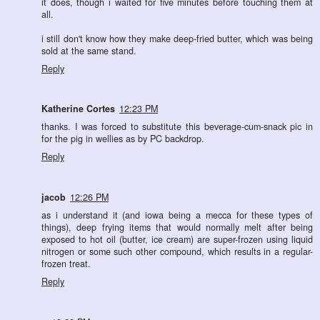
it does, though i waited for five minutes before touching them at
all.
i still don't know how they make deep-fried butter, which was being
sold at the same stand.
Reply
Katherine Cortes
12:23 PM
thanks. I was forced to substitute this beverage-cum-snack pic in
for the pig in wellies as by PC backdrop.
Reply
jacob
12:26 PM
as i understand it (and iowa being a mecca for these types of
things), deep frying items that would normally melt after being
exposed to hot oil (butter, ice cream) are super-frozen using liquid
nitrogen or some such other compound, which results in a regular-
frozen treat.
Reply