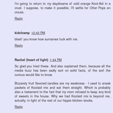
I'm going to return to my daydreams of cold orange Kool-Aid in a
crust. I suppose, to make it possible, I'll settle for Otter Pops en
croute.
Reply
kidchamp
12:43 PM
blast! you know how surnames fuck with me.
Reply
Rachel (heart of light)
1:44 PM
So glad you tried these. And also explained them, because all the
media buzz has been sadly sort on solid facts, of the sort the
curious would like to know.
Bizzarely fruit flavored candies are my weakness - I used to sneak
packets of Koolaid mix and eat them straight. Which is probably
also a testament to the fact that my mom refused to keep any kind
of sweets in the house. Why we had Koolaid mix is beyond me,
actually, in light of the rest of our hippie kitchen stocks.
Reply