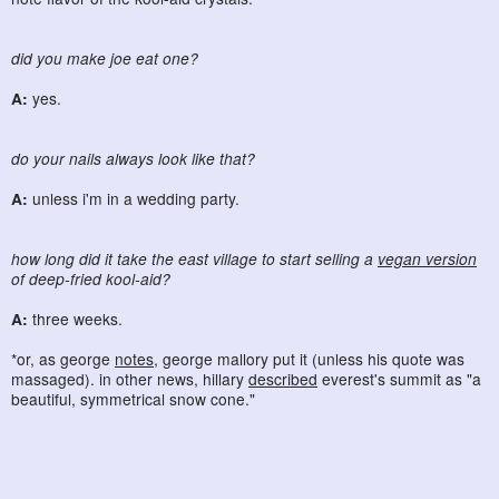
did you make joe eat one?
A:
yes.
do your nails always look like that?
A:
unless i'm in a wedding party.
how long did it take the east village to start selling a
vegan version
of deep-fried kool-aid?
A:
three weeks.
*or, as george
notes
, george mallory put it (unless his quote was
massaged). in other news, hillary
described
everest's summit as "a
beautiful, symmetrical snow cone."