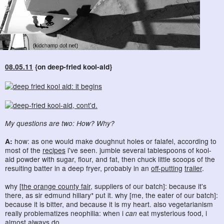
08.05.11
{on deep-fried kool-aid}
My questions are two: How? Why?
A:
how: as one would make doughnut holes or falafel, according to
most of the
recipes
i've seen. jumble several tablespoons of kool-
aid powder with sugar, flour, and fat, then chuck little scoops of the
resulting batter in a deep fryer, probably in an
off-putting
trailer
.
why [
the orange county fair
, suppliers of our batch]: because it's
there, as sir edmund hillary* put it. why [me, the eater of our batch]:
because it is bitter, and because it is my heart. also vegetarianism
really problematizes neophilia: when i
can
eat mysterious food, i
almost always do.