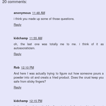
20 comments:
anonymous
11:48 AM
i think you made up some of those questions.
Reply
kidchamp
11:55 AM
oh, the last one was totally me to me. i think of it as
autosocraticism.
Reply
Rob
12:10 PM
And here I was actually trying to figure out how someone pours a
powder into oil and creats a fried product. Does the crust keep you
safe from sticky fingers?
Reply
kidchamp
12:15 PM