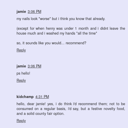
jamie
3:06 PM
my nails look *worse* but i think you know that already.
(except for when henry was under 1 month and i didnt leave the
house much and i washed my hands *all the time*
so, it sounds like you would... recommend?
Reply
jamie
3:06 PM
ps hello!
Reply
kidchamp
4:31 PM
hello, dear jamie! yes, i do think i'd recommend them; not to be
consumed on a regular basis, i'd say, but a festive novelty food,
and a solid county fair option.
Reply