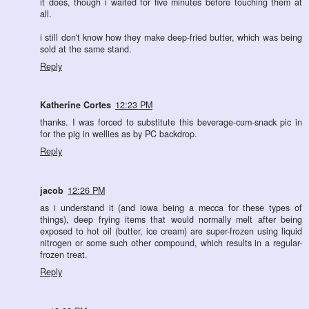
it does, though i waited for five minutes before touching them at
all.
i still don't know how they make deep-fried butter, which was being
sold at the same stand.
Reply
Katherine Cortes
12:23 PM
thanks. I was forced to substitute this beverage-cum-snack pic in
for the pig in wellies as by PC backdrop.
Reply
jacob
12:26 PM
as i understand it (and iowa being a mecca for these types of
things), deep frying items that would normally melt after being
exposed to hot oil (butter, ice cream) are super-frozen using liquid
nitrogen or some such other compound, which results in a regular-
frozen treat.
Reply