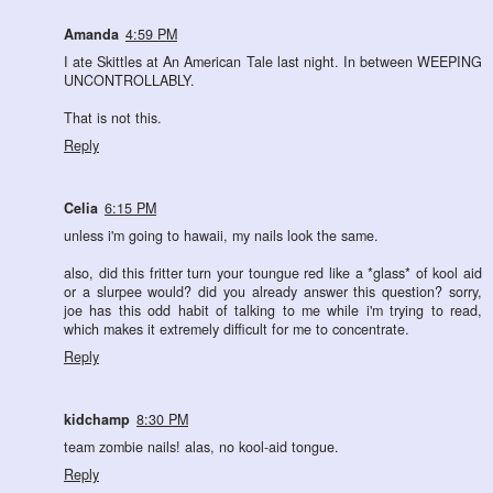
Amanda
4:59 PM
I ate Skittles at An American Tale last night. In between WEEPING
UNCONTROLLABLY.
That is not this.
Reply
Celia
6:15 PM
unless i'm going to hawaii, my nails look the same.
also, did this fritter turn your toungue red like a *glass* of kool aid
or a slurpee would? did you already answer this question? sorry,
joe has this odd habit of talking to me while i'm trying to read,
which makes it extremely difficult for me to concentrate.
Reply
kidchamp
8:30 PM
team zombie nails! alas, no kool-aid tongue.
Reply