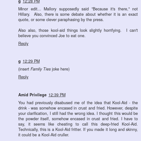
g
12:28 PM
Minor edit... Mallory supposedly said "Because it's there," not
Hillary. Also, there is some debate about whether it is an exact
quote, or some clever paraphasing by the press.
Also also, those kool-aid things look slightly horrifying. I can't
believe you convinced Joe to eat one.
Reply
g
12:29 PM
(insert
Family Ties
joke here)
Reply
Amid Privilege
12:39 PM
You had previously disabused me of the idea that Kool-Aid - the
drink - was somehow encased in crust and fried. However, despite
your clarification, I still had the wrong idea. I thought this would be
the powder itself, somehow encased in crust and fried. I have to
say, it seems like cheating to call this deep-fried Kool-Aid.
Technically, this is a Kool-Aid fritter. If you made it long and skinny,
it could be a Kool-Aid cruller.