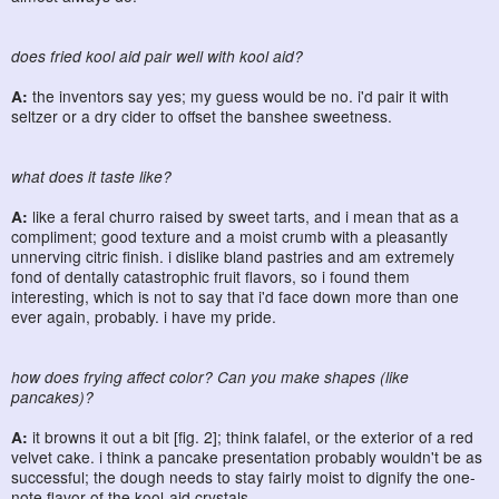
does fried kool aid pair well with kool aid?
A:
the inventors say yes; my guess would be no. i'd pair it with
seltzer or a dry cider to offset the banshee sweetness.
what does it taste like?
A:
like a feral churro raised by sweet tarts, and i mean that as a
compliment; good texture and a moist crumb with a pleasantly
unnerving citric finish. i dislike bland pastries and am extremely
fond of dentally catastrophic fruit flavors, so i found them
interesting, which is not to say that i'd face down more than one
ever again, probably. i have my pride.
how does frying affect color? Can you make shapes (like
pancakes)?
A:
it browns it out a bit [fig. 2]; think falafel, or the exterior of a red
velvet cake. i think a pancake presentation probably wouldn't be as
successful; the dough needs to stay fairly moist to dignify the one-
note flavor of the kool-aid crystals.