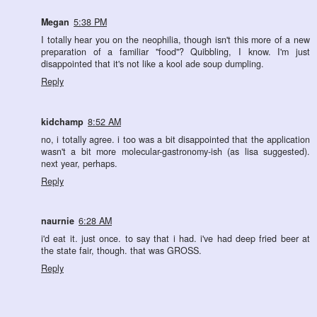
Megan
5:38 PM
I totally hear you on the neophilia, though isn't this more of a new
preparation of a familiar "food"? Quibbling, I know. I'm just
disappointed that it's not like a kool ade soup dumpling.
Reply
kidchamp
8:52 AM
no, i totally agree. i too was a bit disappointed that the application
wasn't a bit more molecular-gastronomy-ish (as lisa suggested).
next year, perhaps.
Reply
naurnie
6:28 AM
i'd eat it. just once. to say that i had. i've had deep fried beer at
the state fair, though. that was GROSS.
Reply