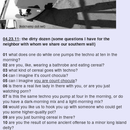
04.23.11
: the dirty dozen {some questions i have for the
neighbor with whom we share our southern wall}
01
what does one do while one pumps the techno at ten in the
morning?
02
are you, like, wearing a bathrobe and eating cereal?
03
what kind of cereal goes with techno?
04
can i imagine it's count chocula?
05
can i imagine
you are count chocula
?
06
is there a real live lady in there with you, or are you just
watching porn?
07
is this the same techno you pump at four in the morning, or do
you have a dark-morning mix and a light-morning mix?
08
would you like us to hook you up with someone who could get
you some higher-quality pot?
09
are you just burning cereal in there?
10
are you the result of some ancient offense to a minor long island
deity?