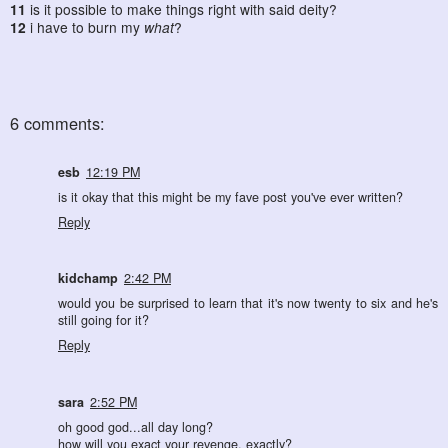
11
is it possible to make things right with said deity?
12
i have to burn my
what
?
6 comments:
esb
12:19 PM
is it okay that this might be my fave post you've ever written?
Reply
kidchamp
2:42 PM
would you be surprised to learn that it's now twenty to six and he's
still going for it?
Reply
sara
2:52 PM
oh good god...all day long?
how will you exact your revenge, exactly?