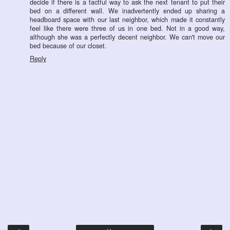
decide if there is a tactful way to ask the next tenant to put their
bed on a different wall. We inadvertently ended up sharing a
headboard space with our last neighbor, which made it constantly
feel like there were three of us in one bed. Not in a good way,
although she was a perfectly decent neighbor. We can't move our
bed because of our closet.
Reply