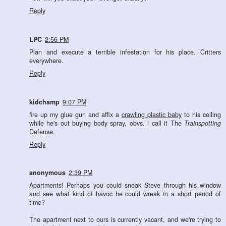
Reply
LPC
2:56 PM
Plan and execute a terrible infestation for his place. Critters
everywhere.
Reply
kidchamp
9:07 PM
fire up my glue gun and affix a
crawling plastic baby
to his ceiling
while he's out buying body spray, obvs. i call it The
Trainspotting
Defense.
Reply
anonymous
2:39 PM
Apartments! Perhaps you could sneak Steve through his window
and see what kind of havoc he could wreak in a short period of
time?
The apartment next to ours is currently vacant, and we're trying to