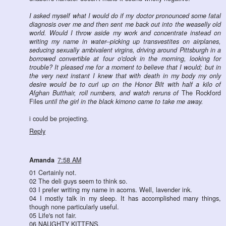
I asked myself what I would do if my doctor pronounced some fatal
diagnosis over me and then sent me back out into the weaselly old
world. Would I throw aside my work and concentrate instead on
writing my name in water--picking up transvestites on airplanes,
seducing sexually ambivalent virgins, driving around Pittsburgh in a
borrowed convertible at four o'clock in the morning, looking for
trouble? It pleased me for a moment to believe that I would; but in
the very next instant I knew that with death in my body my only
desire would be to curl up on the Honor Bilt with half a kilo of
Afghan Butthair, roll numbers, and watch reruns of
The Rockford
Files
until the girl in the black kimono came to take me away.
i could be projecting.
Reply
Amanda
7:58 AM
01 Certainly not.
02 The deli guys seem to think so.
03 I prefer writing my name in acorns. Well, lavender ink.
04 I mostly talk in my sleep. It has accomplished many things,
though none particularly useful.
05 Life's not fair.
06 NAUGHTY KITTENS.