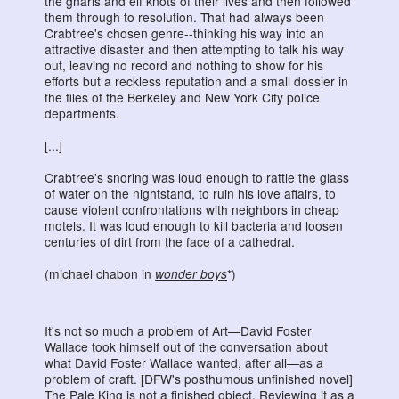
the gnarls and elf knots of their lives and then followed
them through to resolution. That had always been
Crabtree's chosen genre--thinking his way into an
attractive disaster and then attempting to talk his way
out, leaving no record and nothing to show for his
efforts but a reckless reputation and a small dossier in
the files of the Berkeley and New York City police
departments.
[...]
Crabtree's snoring was loud enough to rattle the glass
of water on the nightstand, to ruin his love affairs, to
cause violent confrontations with neighbors in cheap
motels. It was loud enough to kill bacteria and loosen
centuries of dirt from the face of a cathedral.
(michael chabon in
wonder boys
*)
It's not so much a problem of Art—David Foster
Wallace took himself out of the conversation about
what David Foster Wallace wanted, after all—as a
problem of craft. [DFW's posthumous unfinished novel]
The Pale King is not a finished object. Reviewing it as a