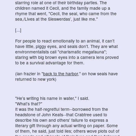
starring role at one of their birthday parties. The
children named it Cecil, and the family made up a
rhyme that went, "Cecil, the seal, who came from the
sea,/Lives at the Sieswerdas', just like me."
[...]
For people to react emotionally to an animal, it can't
have little, piggy eyes, and seals don't. They are what
environmentalists call "charismatic megafauna";
staring with big brown eyes into a camera lens proved
to be a survival advantage for them.
(ian frazier in "
back to the harbor
," on how seals have
returned to new york)
"He's writing his name in water," I said.
"What's that?"
It was the half-regretful term--borrowed from the
headstone of John Keats--that Crabtree used to
describe his own and others' failure to express a
literary gift through any actual writing on paper. Some
of them, he said, just told lies; others wove plots out of