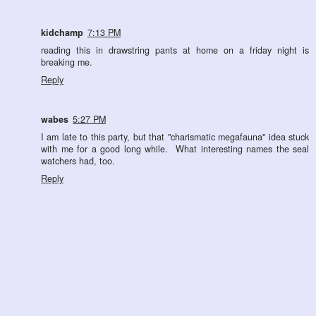
kidchamp
7:13 PM
reading this in drawstring pants at home on a friday night is
breaking me.
Reply
wabes
5:27 PM
I am late to this party, but that "charismatic megafauna" idea stuck
with me for a good long while. What interesting names the seal
watchers had, too.
Reply