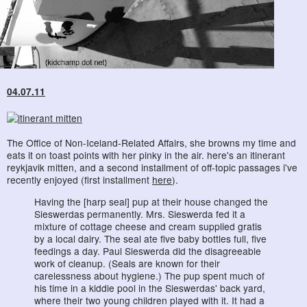
04.07.11
The Office of Non-Iceland-Related Affairs, she browns my time and
eats it on toast points with her pinky in the air. here's an itinerant
reykjavik mitten, and a second installment of off-topic passages i've
recently enjoyed (first installment
here
).
Having the [harp seal] pup at their house changed the
Sieswerdas permanently. Mrs. Sieswerda fed it a
mixture of cottage cheese and cream supplied gratis
by a local dairy. The seal ate five baby bottles full, five
feedings a day. Paul Sieswerda did the disagreeable
work of cleanup. (Seals are known for their
carelessness about hygiene.) The pup spent much of
his time in a kiddie pool in the Sieswerdas' back yard,
where their two young children played with it. It had a