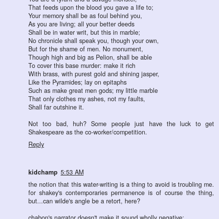
That feeds upon the blood you gave a life to;
Your memory shall be as foul behind you,
As you are living; all your better deeds
Shall be in water writ, but this in marble;
No chronicle shall speak you, though your own,
But for the shame of men. No monument,
Though high and big as Pelion, shall be able
To cover this base murder: make it rich
With brass, with purest gold and shining jasper,
Like the Pyramides; lay on epitaphs
Such as make great men gods; my little marble
That only clothes my ashes, not my faults,
Shall far outshine it.
Not too bad, huh? Some people just have the luck to get
Shakespeare as the co-worker/competition.
Reply
kidchamp
5:53 AM
the notion that this water-writing is a thing to avoid is troubling me.
for shakey's contemporaries permanence is of course the thing,
but...can wilde's angle be a retort, here?
chabon's narrator doesn't make it sound wholly negative: