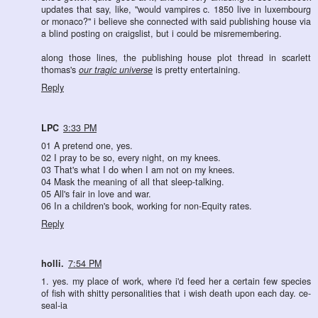
updates that say, like, "would vampires c. 1850 live in luxembourg
or monaco?" i believe she connected with said publishing house via
a blind posting on craigslist, but i could be misremembering.
along those lines, the publishing house plot thread in scarlett
thomas's
our tragic universe
is pretty entertaining.
Reply
LPC
3:33 PM
01 A pretend one, yes.
02 I pray to be so, every night, on my knees.
03 That's what I do when I am not on my knees.
04 Mask the meaning of all that sleep-talking.
05 All's fair in love and war.
06 In a children's book, working for non-Equity rates.
Reply
holli.
7:54 PM
1. yes. my place of work, where i'd feed her a certain few species
of fish with shitty personalities that i wish death upon each day. ce-
seal-ia