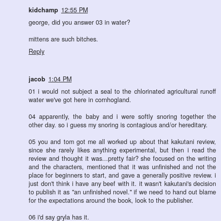
kidchamp
12:55 PM
george, did you answer 03 in water?
mittens are such bitches.
Reply
jacob
1:04 PM
01 i would not subject a seal to the chlorinated agricultural runoff
water we've got here in cornhogland.
04 apparently, the baby and i were softly snoring together the
other day. so i guess my snoring is contagious and/or hereditary.
05 you and tom got me all worked up about that kakutani review,
since she rarely likes anything experimental, but then i read the
review and thought it was...pretty fair? she focused on the writing
and the characters, mentioned that it was unfinished and not the
place for beginners to start, and gave a generally positive review. i
just don't think i have any beef with it. it wasn't kakutani's decision
to publish it as "an unfinished novel." if we need to hand out blame
for the expectations around the book, look to the publisher.
06 i'd say gryla has it.