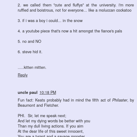
2. we called them "cute and fluffys" at the university. i'm more
ruffled and boistrous, not for everyone... like a moluccan cockatoo
3. if i was a boy i could... in the snow
4. a youtube piece that's now a hit amongst the fiance's pals
5. no and NO
6. steve hid it.
.....kitten mitten.
Reply
uncle paul
10:18 PM
Fun fact: Keats probably had in mind the fifth act of
Philaster
, by
Beaumont and Fletcher.
PHI. Sir, let me speak next;
And let my dying words be better with you
Than my dull living actions. If you aim
At the dear life of this sweet innocent,
You are a tyrant and a savage monster,