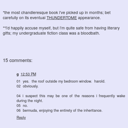
*the most chandleresque book i've picked up in months; bet
carefully on its eventual
THUNDERTOME
appearance.
**i'd happily accuse myself, but i'm quite safe from having literary
gifts; my undergraduate fiction class was a bloodbath.
15 comments:
g
12:53 PM
01 yes. the roof outside my bedroom window. harold.
02 obviously.
04 i suspect this may be one of the reasons i frequently wake
during the night.
05 no.
06 bermuda, enjoying the entirety of the inheritance.
Reply