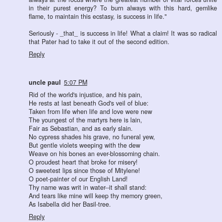
in their purest energy? To burn always with this hard, gemlike
flame, to maintain this ecstasy, is success in life."
Seriously - _that_ is success in life! What a claim! It was so radical
that Pater had to take it out of the second edition.
Reply
uncle paul
5:07 PM
Rid of the world's injustice, and his pain,
He rests at last beneath God's veil of blue:
Taken from life when life and love were new
The youngest of the martyrs here is lain,
Fair as Sebastian, and as early slain.
No cypress shades his grave, no funeral yew,
But gentle violets weeping with the dew
Weave on his bones an ever-blossoming chain.
O proudest heart that broke for misery!
O sweetest lips since those of Mitylene!
O poet-painter of our English Land!
Thy name was writ in water--it shall stand:
And tears like mine will keep thy memory green,
As Isabella did her Basil-tree.
Reply