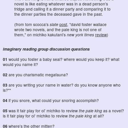
novel is like eating whatever was in a dead person's
fridge and calling it a dinner party and comparing it to
the dinner parties the deceased gave in the past.
(from tom scocca's
slate
post
, "david foster wallace
wrote two novels, and the pale king is not one of
them," on michiko kakutani's
new york times
review
)
imaginary reading group discussion questions
01
would you foster a baby seal? where would you keep it? what
would you name it?
02
are you charismatic megafauna?
03
are you writing your name in water? do you know anyone who
is?**
04
if you snore, what could your snoring accomplish?
05
was it fair play for ol' michiko to review
the pale king
as a novel?
is it fair play for ol' michiko to review
the pale king
at all?
06
where's the other mitten?