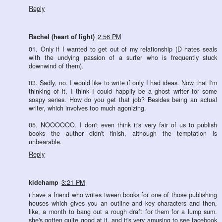
Reply
Rachel (heart of light)
2:56 PM
01. Only if I wanted to get out of my relationship (D hates seals
with the undying passion of a surfer who is frequently stuck
downwind of them).
03. Sadly, no. I would like to write if only I had ideas. Now that I'm
thinking of it, I think I could happily be a ghost writer for some
soapy series. How do you get that job? Besides being an actual
writer, which involves too much agonizing.
05. NOOOOOO. I don't even think it's very fair of us to publish
books the author didn't finish, although the temptation is
unbearable.
Reply
kidchamp
3:21 PM
i have a friend who writes tween books for one of those publishing
houses which gives you an outline and key characters and then,
like, a month to bang out a rough draft for them for a lump sum.
she's gotten quite good at it, and it's very amusing to see facebook