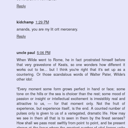
Reply
kidchamp
1:29 PM
amanda, you are my lit crit mercenary.
Reply
uncle paul
5:06 PM
When Wilde went to Rome, he in fact prostrated himself before
that very gravestone of Keats, so one wonders how different it
works out to be... but I think you're right that it's set up as a
countering. Or those scandalous words of Walter Pater, Wilde's
other idol:
"Every moment some form grows perfect in hand or face; some
tone on the hills or the sea is choicer than the rest; some mood of
passion or insight or intellectual excitement is irresistibly real and
attractive to us, — for that moment only. Not the fruit of
experience, but experience itself, is the end. A counted number of
pulses only is given to us of a variegated, dramatic life. How may
we see in them all that is to seen in them by the finest senses?
How shall we pass most swiftly from point to point, and be present
always at the focus where the greatest number of vital forces unite