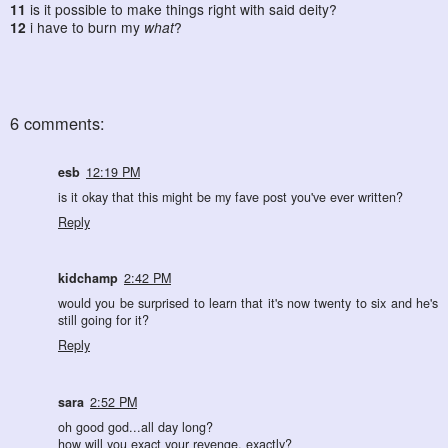
11
is it possible to make things right with said deity?
12
i have to burn my
what
?
6 comments:
esb
12:19 PM
is it okay that this might be my fave post you've ever written?
Reply
kidchamp
2:42 PM
would you be surprised to learn that it's now twenty to six and he's
still going for it?
Reply
sara
2:52 PM
oh good god...all day long?
how will you exact your revenge, exactly?