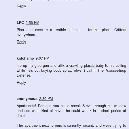
Reply
LPC
2:56 PM
Plan and execute a terrible infestation for his place. Critters
everywhere.
Reply
kidchamp
9:07 PM
fire up my glue gun and affix a
crawling plastic baby
to his ceiling
while he's out buying body spray, obvs. i call it The
Trainspotting
Defense.
Reply
anonymous
2:39 PM
Apartments! Perhaps you could sneak Steve through his window
and see what kind of havoc he could wreak in a short period of
time?
The apartment next to ours is currently vacant, and we're trying to