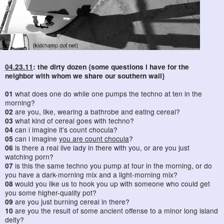
04.23.11
: the dirty dozen {some questions i have for the
neighbor with whom we share our southern wall}
01
what does one do while one pumps the techno at ten in the
morning?
02
are you, like, wearing a bathrobe and eating cereal?
03
what kind of cereal goes with techno?
04
can i imagine it's count chocula?
05
can i imagine
you are count chocula
?
06
is there a real live lady in there with you, or are you just
watching porn?
07
is this the same techno you pump at four in the morning, or do
you have a dark-morning mix and a light-morning mix?
08
would you like us to hook you up with someone who could get
you some higher-quality pot?
09
are you just burning cereal in there?
10
are you the result of some ancient offense to a minor long island
deity?