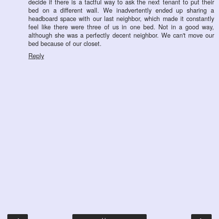
decide if there is a tactful way to ask the next tenant to put their
bed on a different wall. We inadvertently ended up sharing a
headboard space with our last neighbor, which made it constantly
feel like there were three of us in one bed. Not in a good way,
although she was a perfectly decent neighbor. We can't move our
bed because of our closet.
Reply