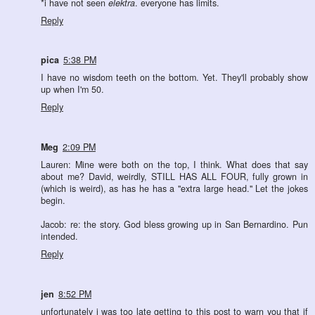
*i have not seen
elektra
. everyone has limits.
Reply
pica
5:38 PM
I have no wisdom teeth on the bottom. Yet. They'll probably show
up when I'm 50.
Reply
Meg
2:09 PM
Lauren: Mine were both on the top, I think. What does that say
about me? David, weirdly, STILL HAS ALL FOUR, fully grown in
(which is weird), as has he has a "extra large head." Let the jokes
begin.
Jacob: re: the story. God bless growing up in San Bernardino. Pun
intended.
Reply
jen
8:52 PM
unfortunately i was too late getting to this post to warn you that if