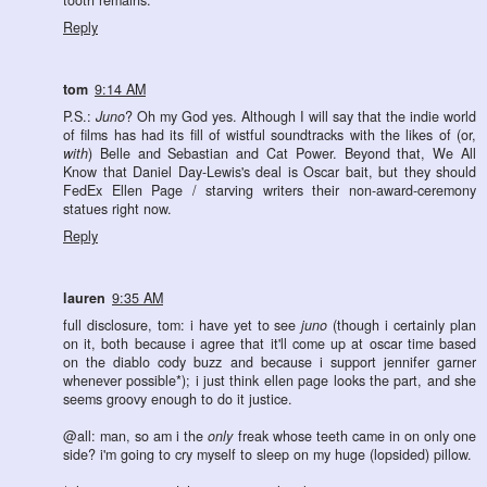
tooth remains.
Reply
tom
9:14 AM
P.S.:
Juno
? Oh my God yes. Although I will say that the indie world
of films has had its fill of wistful soundtracks with the likes of (or,
with
) Belle and Sebastian and Cat Power. Beyond that, We All
Know that Daniel Day-Lewis's deal is Oscar bait, but they should
FedEx Ellen Page / starving writers their non-award-ceremony
statues right now.
Reply
lauren
9:35 AM
full disclosure, tom: i have yet to see
juno
(though i certainly plan
on it, both because i agree that it'll come up at oscar time based
on the diablo cody buzz and because i support jennifer garner
whenever possible*); i just think ellen page looks the part, and she
seems groovy enough to do it justice.
@all: man, so am i the
only
freak whose teeth came in on only one
side? i'm going to cry myself to sleep on my huge (lopsided) pillow.