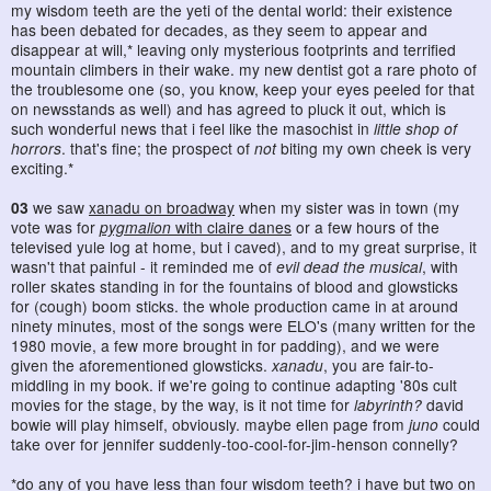
my wisdom teeth are the yeti of the dental world: their existence
has been debated for decades, as they seem to appear and
disappear at will,* leaving only mysterious footprints and terrified
mountain climbers in their wake. my new dentist got a rare photo of
the troublesome one (so, you know, keep your eyes peeled for that
on newsstands as well) and has agreed to pluck it out, which is
such wonderful news that i feel like the masochist in
little shop of
horrors
. that's fine; the prospect of
not
biting my own cheek is very
exciting.*
03
we saw
xanadu on broadway
when my sister was in town (my
vote was for
pygmalion
with claire danes
or a few hours of the
televised yule log at home, but i caved), and to my great surprise, it
wasn't that painful - it reminded me of
evil dead the musical
, with
roller skates standing in for the fountains of blood and glowsticks
for (cough) boom sticks. the whole production came in at around
ninety minutes, most of the songs were ELO's (many written for the
1980 movie, a few more brought in for padding), and we were
given the aforementioned glowsticks.
xanadu
, you are fair-to-
middling in my book. if we're going to continue adapting '80s cult
movies for the stage, by the way, is it not time for
labyrinth?
david
bowie will play himself, obviously. maybe ellen page from
juno
could
take over for jennifer suddenly-too-cool-for-jim-henson connelly?
*do any of you have less than four wisdom teeth? i have but two on