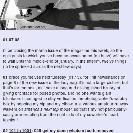
01.07.08
i'll be closing the march issue of the magazine this week, so the
epic posts to which you've become accustomed (oh hush) will have
to wait until the middle-end of january. in the interim, twelve things
(to be sprinkled across the next few days):
01
brace yourselves next tuesday (01.15), for i hit newsstands on
page 8 of the new issue of the ladymag. it's not a large picture, but
that's for the best, as i have a long and distinguished history of
giving bitchface for posed photos, and no one wants giant
bitchface. i managed to stay vertical on the photographer's wobbly
box by popping my hip and my elbow, a la various amateur runway
walkers on
america's next top model
, so that's my not-particularly-
sassy arm erupting from the right side of my coworker's head.
fashion!
02
101 in 1001
: 049 get my damn wisdom tooth removed