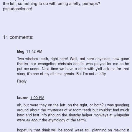
the left; something to do with being a lefty, perhaps?
pseudoscience!
11 comments:
Meg
11:42 AM
Two wisdom teeth, right here! Well, not here anymore, now gone
thanks to a evangelical christain dentist who prayed for me as he
put me under. Next time we have a drink with y'all ask me for that
story, it's one of my all time greats. But I'm not a lefty.
Reply
lauren
1:00 PM
ah, but were they on the left, on the right, or both? i was googling
around about the mysteries of wisdom teeth but couldn't find much
hard and fast info (though the sketchy helper monkeys at wikipedia
were
all about
the
etymology
of the term).
hopefully that drink will be soon! we're still planning on making it