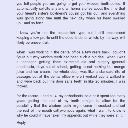
you tell people you are going to get your wisdom teeth pulled, it
automatically solicits any and all horror stories about the time that
your friend's sister's boyfriend's cousin got his out, and everything
was going along fine until the next day when his head swelled
up...and so forth.
i know you're not the squeamish type, but i still recommend
keeping a low profile until the deed is done. which, by the way, will
likely be uneventful.
when i was working in the dental office a few years back i couldn't
figure out why wisdom teeth had been such a big deal. when i was
a teenager, getting them extracted ala oral surgery (general
anesthesia, days out of school, getting to eat nothing but orange
juice and ice cream, the whole deal) was like a standard rite of
passage. but at the dental office where i worked adults walked in
and were back out the door sans teeth in like 20 minutes. i was
tricked.
for the record, i had all 4. my orthodontist said he'd spent too many
years getting the rest of my teeth straight to allow for the
possibility that the wisdom teeth might come in crooked and set
the rest of the mouth cattywompus again. what i want to know is
why he couldn't have taken my appendix out while they were at it.
Reply