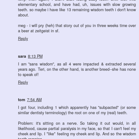
elementary school, and have had, uh, issues with slow growing
teeth. so maybe i have like 13 remaining wisdom teeth i don't know
about.
meg - i will pry (heh) that story out of you in three weeks time over
a beer at zeitgeist in sf.
Reply
sara
8:13 PM
I am "sans wisdom", as all 4 were impacted & extracted several
years ago. Teri, on the other hand, is another breed--she has none
to speak of!
Reply
tom
7:54 AM
I got four, including 1 which apparently has "subpacted" (or some
similar dentisty terminology) the root on one of my (real) teeth.
Problem: it's sitting on a nerve. So taking it out would, in all
likelihood, cause partial paralysis in my face, so that I can't feel my
cheek and lip. I *like* feeling my cheek and lip. And so the wisdom