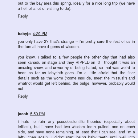
out to the bay area this spring, ideally for a nice long trip (we have
a hell of a lot of visiting to do).
Reply
babyjo
4:29 PM
you only have 2? that's strange -- i'm pretty sure the rest of us in
the fam all have 4 gems of wisdom.
you know, i talked to a few people the other day that had also
seen xanadu on stage and they RIPPED on it! i thought it was an
amusing show, and unworthy of being hated, so that was weird to
hear. as far as labyrinth goes...i'm a little afraid that the finer
details such as the worm ("come insiiiide, meet the missus!") and
whatnot would get left behind. the bulge, however, probably would
not.
Reply
jacob
5:59 PM
i hate to ruin any pseudoscientific theories (especially about
lefties!), but i have had two wisdom teeth pulled, one on each
side, and have none remaining, at least that i can see. and i'm a
lefty. then again, i didn't start losing baby teeth until well into