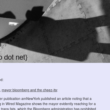
ed:
g,
mayor bloomberg and the cheez-its
:
 publication amNewYork published an article noting that a
 in Wired Magazine shows the mayor evidently reaching for a
 trans fats, which the Bloomberg administration has prohibited