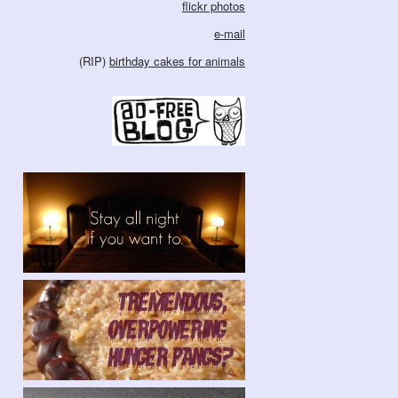
flickr photos
e-mail
(RIP)
birthday cakes for animals