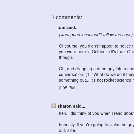
2 comments:
tom said...
(want good local food? follow the cops)
Of course, you didn't happen to notice
you were here in October. (It's true. O
though.
Oh, and dragging a dead guy into a che
conversation. (1. "What do we do if th
something out... it's not rocket science."
2:05 PM
sharon said...
heh. i did think of you when i read abo
honestly. if you're going to claim the g
out. side.