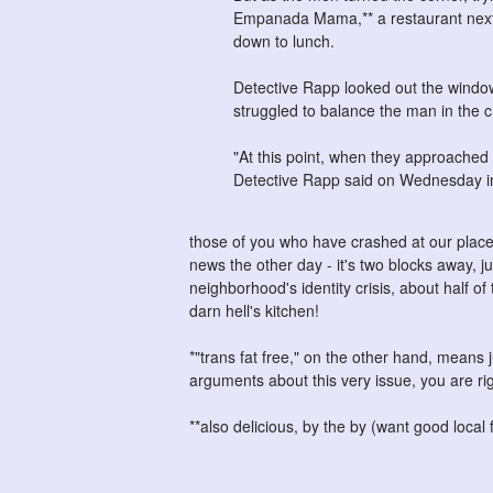
Empanada Mama,** a restaurant next d
down to lunch.
Detective Rapp looked out the windo
struggled to balance the man in the c
"At this point, when they approached cl
Detective Rapp said on Wednesday in
those of you who have crashed at our place 
news the other day - it's two blocks away, j
neighborhood's identity crisis, about half of
darn hell's kitchen!
*"trans fat free," on the other hand, means ju
arguments about this very issue, you are rig
**also delicious, by the by (want good local 