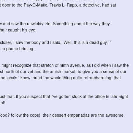
oor to the Pay-O-Matic, Travis L. Rapp, a detective, had sat
w and saw the unwieldy trio. Something about the way they
hair caught his eye.
oser, I saw the body and I said, 'Well, this is a dead guy,' "
 a phone briefing.
might recognize that stretch of ninth avenue, as i did when i saw the
ust north of our vet and the amish market. to give you a sense of our
 the locals i know found the whole thing quite retro-charming. that
st that. if you suspect that i've gotten stuck at the office in late-night
ht!
food? follow the cops). their
dessert empanadas
are the awesome.