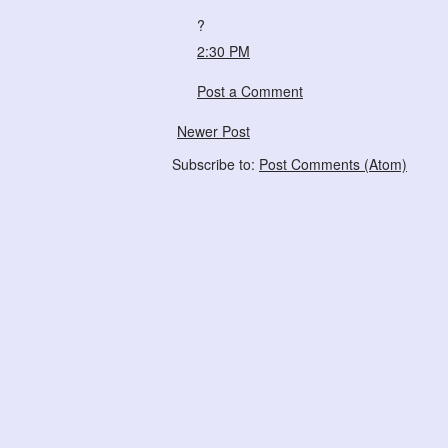
?
2:30 PM
Post a Comment
Newer Post
Subscribe to:
Post Comments (Atom)