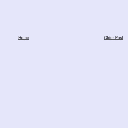
Home
Older Post