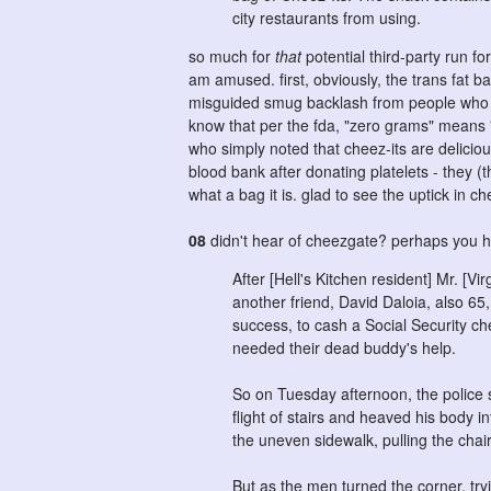
city restaurants from using.
so much for
that
potential third-party run f
am amused. first, obviously, the trans fat 
misguided smug backlash from people who not
know that per the fda, "zero grams" means "l
who simply noted that cheez-its are delicious,
blood bank after donating platelets - they (th
what a bag it is. glad to see the uptick in ch
08
didn't hear of cheezgate? perhaps you 
After [Hell's Kitchen resident] Mr. [Vi
another friend, David Daloia, also 65
success, to cash a Social Security che
needed their dead buddy's help.
So on Tuesday afternoon, the police 
flight of stairs and heaved his body i
the uneven sidewalk, pulling the cha
But as the men turned the corner, tryi