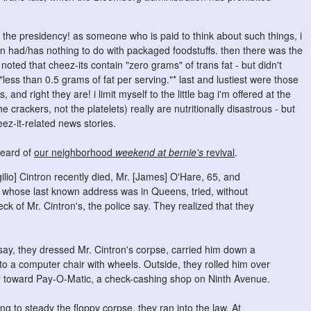
or the presidency! as someone who is paid to think about such things, i
ban had/has nothing to do with packaged foodstuffs. then there was the
ed that cheez-its contain "zero grams" of trans fat - but didn't
ess than 0.5 grams of fat per serving."* last and lustiest were those
 and right they are! i limit myself to the little bag i'm offered at the
e crackers, not the platelets) really are nutritionally disastrous - but
eez-it-related news stories.
heard of
our neighborhood
weekend at bernie's
revival
.
rgilio] Cintron recently died, Mr. [James] O'Hare, 65, and
, whose last known address was in Queens, tried, without
ck of Mr. Cintron's, the police say. They realized that they
say, they dressed Mr. Cintron's corpse, carried him down a
nto a computer chair with wheels. Outside, they rolled him over
ir toward Pay-O-Matic, a check-cashing shop on Ninth Avenue.
ng to steady the floppy corpse, they ran into the law. At