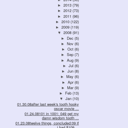
2013
(79)
►
2012
(73)
►
2011
(96)
►
2010
(122)
►
2009
(119)
►
2008
(91)
▼
Dec
(5)
►
Nov
(6)
►
Oct
(6)
►
Sep
(7)
►
Aug
(9)
►
Jul
(6)
►
Jun
(8)
►
May
(6)
►
Apr
(6)
►
Mar
(9)
►
Feb
(13)
►
Jan
(10)
▼
01.30.08after last week's tooth hooky
oscar movie ...
01.24.08101 in 1001: 049 get my
damn wisdom tooth ...
01.23.08twelve things, concluded:09 if
i had $109....