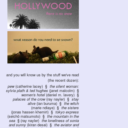
and you will know us by the stuff we've read
(the recent dozen):
pew
(catherine lacey)
the silent woman:
sylvia plath & ted hughes
(janet malcolm)
women's hotel
(daniel m. lavery)
palaces of the crow
(ray nayler)
stay
alive
(ian buruma)
the witch
(marie ndiaye)
the sisters
(jonas hassen khemiri)
tokyo express
(seichō matsumoto)
the mountain in the
sea
(ray nayler)
the loneliness of sonia
and sunny
(kiran desai)
the aviator and