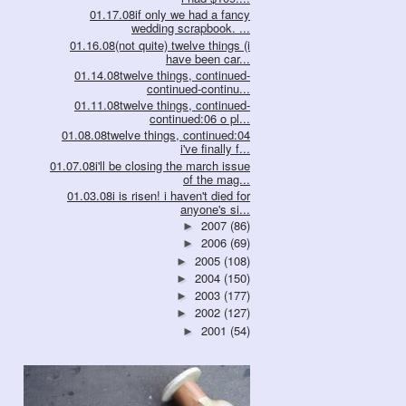
01.17.08if only we had a fancy
wedding scrapbook. ...
01.16.08(not quite) twelve things (i
have been car...
01.14.08twelve things, continued-
continued-continu...
01.11.08twelve things, continued-
continued:06 o pl...
01.08.08twelve things, continued:04
i've finally f...
01.07.08i'll be closing the march issue
of the mag...
01.03.08i is risen! i haven't died for
anyone's si...
2007
(86)
►
2006
(69)
►
2005
(108)
►
2004
(150)
►
2003
(177)
►
2002
(127)
►
2001
(54)
►