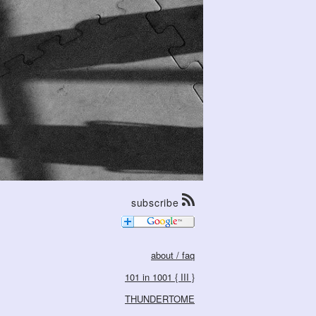
subscribe
about / faq
101 in 1001 { III }
THUNDERTOME