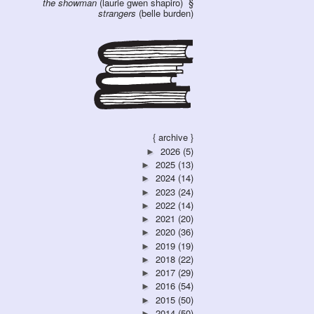
the showman
(laurie gwen shapiro)
strangers
(belle burden)
{ archive }
2026
(5)
►
2025
(13)
►
2024
(14)
►
2023
(24)
►
2022
(14)
►
2021
(20)
►
2020
(36)
►
2019
(19)
►
2018
(22)
►
2017
(29)
►
2016
(54)
►
2015
(50)
►
2014
(50)
►