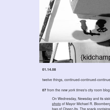
01.14.08
twelve things, continued-continued-continu
07
from the
new york times
's city room blo
On Wednesday, Newsday and its sister
photo
of Mayor Michael R. Bloomberg
bag of Cheez-Its. The snack contains