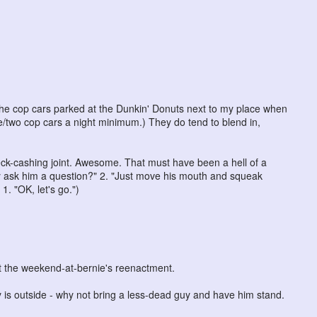
 the cop cars parked at the Dunkin' Donuts next to my place when
ne/two cop cars a night minimum.) They do tend to blend in,
ck-cashing joint. Awesome. That must have been a hell of a
ey ask him a question?" 2. "Just move his mouth and squeak
 1. "OK, let's go.")
ut the weekend-at-bernie's reenactment.
uy is outside - why not bring a less-dead guy and have him stand.