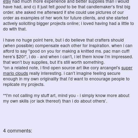
etsy
had much more experience and better supplies than i would
have had, and c) it just felt
good
to be that candlemaker's first big
order. she asked me afterward if she could use pictures of our
order as examples of her work for future clients, and she started
actively soliciting bigger projects online; i loved having had a little to
do with that.
i have no huge point here, but i do believe that crafters should
(when possible) compensate each other for inspiration. when i can
afford to say "good on you for making a knitted ms. pac man cuff!
here's $20!", i do - and when i can't, i let them know i'm impressed.
that won't buy supplies, but it's still worth something.
*on a related note, i find open source art like cory arcangel's
super
mario clouds
really interesting. i can't imagine feeling secure
enough in my own originality that i'd want to encourage people to
replicate my projects.
**i'm not calling my stuff art, mind you - i simply know more about
my own skills (or lack thereof) than i do about others'.
4 comments: