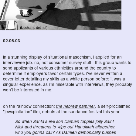
02.06.03
in a stunning display of situational masochism, i applied for an
interviewee job. no, not consumer survey stuff - this group wants to
send applicants of various ethnicities around the country to
determine if employers favor certain types. i've never written a
cover letter detailing my skills as a white person before; it was a
singular experience. as i'm miserable with interviews, they probably
won't be interested in me.
on the rainbow connection:
the hebrew hammer
, a self-proclaimed
"jewxploitation" film, debuts at the sundance festival this year.
So when Santa's evil son Damien topples jolly Saint
Nick and threatens to wipe out Hanukkah altogether,
who you gonna call? As Damien demonically pushes