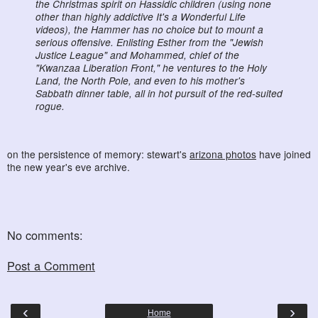
the Christmas spirit on Hassidic children (using none
other than highly addictive It's a Wonderful Life
videos), the Hammer has no choice but to mount a
serious offensive. Enlisting Esther from the "Jewish
Justice League" and Mohammed, chief of the
"Kwanzaa Liberation Front," he ventures to the Holy
Land, the North Pole, and even to his mother's
Sabbath dinner table, all in hot pursuit of the red-suited
rogue.
on the persistence of memory: stewart's
arizona photos
have joined
the new year's eve archive.
No comments:
Post a Comment
‹
›
Home