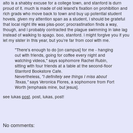
alto is a shabby excuse for a college town, and stanford is durn
proud of it. much is made of old leland's fixation on prohibition and
rich grads who move back to town and buy up potential student
hovels. given my attention span as a student, i should be grateful
that local night life was piss-poor; procrastination finds a way,
though, and i probably contracted the plague swimming in lake lag
instead of walking to spago. boo, stanford. i might forgive you if you
let my sister in this year, but you're far from cool with me.
"There's enough to do [on campus] for me - hanging
out with friends, going for coffee every night and
watching videos," says sophomore Rachel Rubin,
sitting with four friends at a table at the second-floor
Stanford Bookstore Cafe.
Nevertheless,
"I definitely see things I miss about
Texas,"
says Veronica Flores, a sophomore from Fort
Worth [emphasis mine, but jesus].
see lukas
post
. post, lukas, post!
No comments: