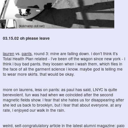
03.15.02 oh please leave
lauren
vs.
pants
, round 3: mine are falling down. i don't think it's
Total Health Plan related - i've been off the wagon since new york - i
think i buy bad pants. they loosen when i wash them, which flies in
the face of all the garment science i know. maybe god is telling me
to wear more skirts. that would be okay.
more on laurens, less on pants: as paul has said, LNYC is quite
benevolent. fun was had when we coincided after the second
magnetic fields show. i fear that she hates us for disappearing after
she led us back to brooklyn, but i fear that about everyone. at any
rate, i enjoyed our walk in the rain.
weird, self-congratulatory article in the latest alumni magazine: palo