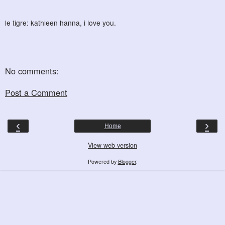
le tigre: kathleen hanna, i love you.
No comments:
Post a Comment
‹
›
Home
View web version
Powered by
Blogger
.