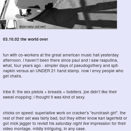
03.10.02 the world over
fun with co-workers at the great american music hall yesterday
afternoon. i haven't been there since paul and i saw rasputina,
what, four years ago - simpler days of pseudogothery and spit-
napkin versus an UNDER 21 hand stamp. now i envy people who
get chairs.
tribe 8: the sex pistols + breasts + toddlers. joe didn't like their
sweat-mopping; i thought it was kind of sexy.
chicks on speed: superlative work on cracker's "eurotrash girl". the
rest of their set was fairly bad, but they either know karl lagerfeld or
got mick jagger to revisit his
saturday night live
impression for their
video montage. mildly intriguing, in any case.