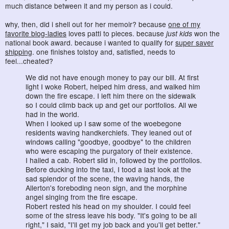
much distance between it and my person as i could.
why, then, did i shell out for her memoir? because
one of my
favorite blog-ladies
loves patti to pieces. because
just kids
won the
national book award. because i wanted to qualify for
super saver
shipping
. one finishes tolstoy and, satisfied, needs to
feel...cheated?
We did not have enough money to pay our bill. At first
light I woke Robert, helped him dress, and walked him
down the fire escape. I left him there on the sidewalk
so I could climb back up and get our portfolios. All we
had in the world.
When I looked up I saw some of the woebegone
residents waving handkerchiefs. They leaned out of
windows calling "goodbye, goodbye" to the children
who were escaping the purgatory of their existence.
I hailed a cab. Robert slid in, followed by the portfolios.
Before ducking into the taxi, I tood a last look at the
sad splendor of the scene, the waving hands, the
Allerton's foreboding neon sign, and the morphine
angel singing from the fire escape.
Robert rested his head on my shoulder. I could feel
some of the stress leave his body. "It's going to be all
right," I said, "I'll get my job back and you'll get better."