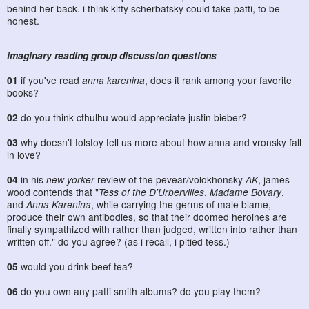
behind her back. i think kitty scherbatsky could take patti, to be
honest.
imaginary reading group discussion questions
01
if you've read
anna karenina
, does it rank among your favorite
books?
02
do you think cthulhu would appreciate justin bieber?
03
why doesn't tolstoy tell us more about how anna and vronsky fall
in love?
04
in his
new yorker
review of the pevear/volokhonsky
AK
, james
wood contends that "
Tess of the D'Urbervilles
,
Madame Bovary
,
and
Anna Karenina
, while carrying the germs of male blame,
produce their own antibodies, so that their doomed heroines are
finally sympathized with rather than judged, written into rather than
written off." do you agree? (as i recall, i pitied tess.)
05
would you drink beef tea?
06
do you own any patti smith albums? do you play them?