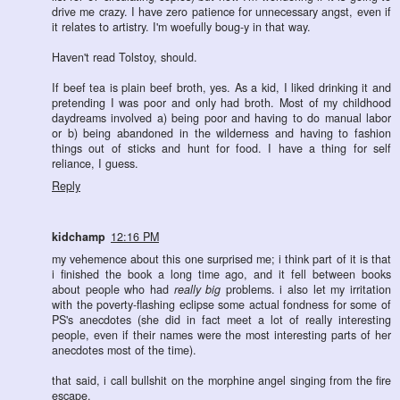
drive me crazy. I have zero patience for unnecessary angst, even if
it relates to artistry. I'm woefully boug-y in that way.
Haven't read Tolstoy, should.
If beef tea is plain beef broth, yes. As a kid, I liked drinking it and
pretending I was poor and only had broth. Most of my childhood
daydreams involved a) being poor and having to do manual labor
or b) being abandoned in the wilderness and having to fashion
things out of sticks and hunt for food. I have a thing for self
reliance, I guess.
Reply
kidchamp
12:16 PM
my vehemence about this one surprised me; i think part of it is that
i finished the book a long time ago, and it fell between books
about people who had
really big
problems. i also let my irritation
with the poverty-flashing eclipse some actual fondness for some of
PS's anecdotes (she did in fact meet a lot of really interesting
people, even if their names were the most interesting parts of her
anecdotes most of the time).
that said, i call bullshit on the morphine angel singing from the fire
escape.