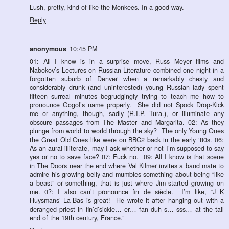
Lush, pretty, kind of like the Monkees. In a good way.
Reply
anonymous
10:45 PM
01: All I know is in a surprise move, Russ Meyer films and
Nabokov’s Lectures on Russian Literature combined one night in a
forgotten suburb of Denver when a remarkably chesty and
considerably drunk (and uninterested) young Russian lady spent
fifteen surreal minutes begrudgingly trying to teach me how to
pronounce Gogol’s name properly. She did not Spock Drop-Kick
me or anything, though, sadly (R.I.P. Tura.), or illuminate any
obscure passages from The Master and Margarita. 02: As they
plunge from world to world through the sky? The only Young Ones
the Great Old Ones like were on BBC2 back in the early ‘80s. 06:
As an aural illiterate, may I ask whether or not I’m supposed to say
yes or no to save face? 07: Fuck no. 09: All I know is that scene
in The Doors near the end where Val Kilmer invites a band mate to
admire his growing belly and mumbles something about being “like
a beast” or something, that is just where Jim started growing on
me. 0?: I also can’t pronounce fin de siècle. I’m like, “J K
Huysmans’ La-Bas is great! He wrote it after hanging out with a
deranged priest in fin’d’sickle… er… fan duh s… sss… at the tail
end of the 19th century, France.”