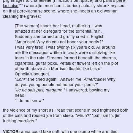
pilgrimages to charlesville (rimbaud's birthplace) and paris's
pere-
lachaise
*** (where jim morrison is buried) actually shrank my soul.
on that pere-lachaise scene, where she meets an old woman
cleaning the graves:
[The woman] shook her head, muttering. I was
amazed at her disregard for the torrential rain.
Suddenly she turned and gruffly cried in English:
"American! Why do you not honor your poets?"
I was very tired. I was twenty-six years old. All around
me the messages written in chalk were dissolving like
tears in the rain
. Streams formed beneath the charms,
cigarettes, guitar picks. Petals of flowers left on the plot
of earth above Jim Morrison floated like bits of
Ophelia's bouquet.
"Ehh!"
she cried again. "Answer me,
Américaine
! Why
do you young people not honor your poets?"
"
Je ne sais pas, madame
," I answered, bowing my
head.
"I do not know."
the violence of my snort as i read that scene in bed frightened both
of the cats and roused joe from sleep. "whuh?" "patti smith. jim
fucking
morrison
."
VICTOR:
anna could take patti with one plump white arm tied