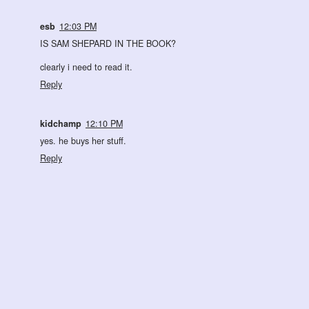
esb
12:03 PM
IS SAM SHEPARD IN THE BOOK?
clearly i need to read it.
Reply
kidchamp
12:10 PM
yes. he buys her stuff.
Reply