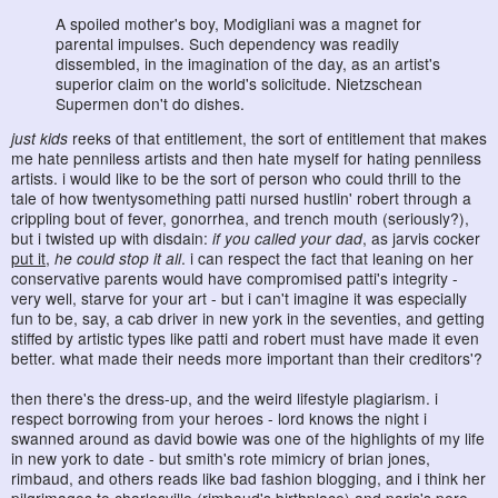
A spoiled mother's boy, Modigliani was a magnet for
parental impulses. Such dependency was readily
dissembled, in the imagination of the day, as an artist's
superior claim on the world's solicitude. Nietzschean
Supermen don't do dishes.
just kids
reeks of that entitlement, the sort of entitlement that makes
me hate penniless artists and then hate myself for hating penniless
artists. i would like to be the sort of person who could thrill to the
tale of how twentysomething patti nursed hustlin' robert through a
crippling bout of fever, gonorrhea, and trench mouth (seriously?),
but i twisted up with disdain:
if you called your dad
, as jarvis cocker
put it
,
he could stop it all
. i can respect the fact that leaning on her
conservative parents would have compromised patti's integrity -
very well, starve for your art - but i can't imagine it was especially
fun to be, say, a cab driver in new york in the seventies, and getting
stiffed by artistic types like patti and robert must have made it even
better. what made their needs more important than their creditors'?
then there's the dress-up, and the weird lifestyle plagiarism. i
respect borrowing from your heroes - lord knows the night i
swanned around as david bowie was one of the highlights of my life
in new york to date - but smith's rote mimicry of brian jones,
rimbaud, and others reads like bad fashion blogging, and i think her