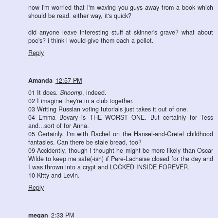
now i'm worried that i'm waving you guys away from a book which
should be read. either way, it's quick?
did anyone leave interesting stuff at skinner's grave? what about
poe's? i think i would give them each a pellet.
Reply
Amanda
12:57 PM
01 It does.
Shoomp
, indeed.
02 I imagine they're in a club together.
03 Writing Russian voting tutorials just takes it out of one.
04 Emma Bovary is THE WORST ONE. But certainly for Tess
and...sort of for Anna.
05 Certainly. I'm with Rachel on the Hansel-and-Gretel childhood
fantasies. Can there be stale bread, too?
09 Accidently, though I thought he might be more likely than Oscar
Wilde to keep me safe(-ish) if Pere-Lachaise closed for the day and
I was thrown into a crypt and LOCKED INSIDE FOREVER.
10 Kitty and Levin.
Reply
megan
2:33 PM