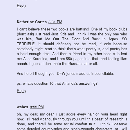
Reply
Katherine Cortes
8:31 PM
I can't believe these two books are battling! One of my book clubs
(don't ask) just read Just Kids and I think I was the only one who
was like, Barf Me Out The Door And Back In Again. SO
TERRIBLE. It should definitely not be read, if only because
somebody might start to think that's what poetry is, and poetry has
a hard enough time. And then a friend in my other book club lent
me Anna Karenina, and I am 550 pages into that, and feeling like:
aaaah. I guess I don't hate the Russians after all.
And here I thought your DFW jones made us irreconcilable.
ps, what's question 10 that Amanda's answering?
Reply
wabes
8:55 PM
oh, my dear, my dear, i just adore every hair on your head right
now. i'll read vicariously through you until this beast of research is
done, and there'll be some actual comfort in it. i think i deserve
some detailed countrysides and nicely-wrought characters, or i will