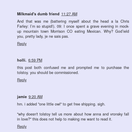
Milkmaid's dumb friend
11:27 AM
And that was me (battering myself about the head a la Chris
Farley: I’m so stupid!). 09: I once spent a grave evening in mock-
up mountain town Morrison CO eating Mexican. Why? God’ield
you, pretty lady, je ne sais pas.
Reply
holli.
6:59 PM
this post both confused me and prompted me to purchase the
tolstoy. you should be commissioned.
Reply
jamie
9:20 AM
hm. i added "one little owl" to get free shipping. sigh.
"why doesn't tolstoy tell us more about how anna and vronsky fall
in love?" this does not help to making me want to read it.
Reply