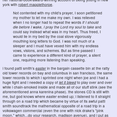
york with
robert mapplethorpe
.
Not contented with my child's prayer, I soon petitioned
my mother to let me make my own. I was relieved
when I no longer had to repeat the words
If I should
die before I wake, I pray the Lord my soul to take
and
could say instead what was in my heart. Thus freed, I
would lie in my bed by the coal stove vigorously
mouthing long letters to God. I was not much of a
sleeper and I must have vexed him with my endless
vows, visions, and schemes. But as time passed I
came to experience a different kind of prayer, a silent
one, requiring more listening than speaking.
i found patti smith's
easter
in the bargain cassette bin at the ratty
old tower records on bay and columbus in san francisco, the same
tower records to which i sprinted one night when joe and i had a
huge fight and i needed a copy of
let it bleed
to play over and over
while i chain-smoked inside and made all of our stuff stink (see the
aforementioned anna karenina phase). the stones CD is still with
me, but god knows where
easter
ended up; i listened to it straight
through on a road trip which became by virtue of its awful patti
smith soundtrack the mathematical opposite of a road trip in a
volkswagen commercial (even the one with nick drake's "pink
moon," which...do your research, madison avenue), and i put as