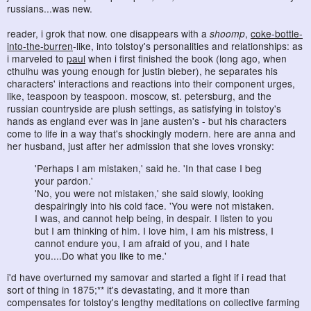
russians...was new.
reader, i grok that now. one disappears with a
shoomp
,
coke-bottle-
into-the-burren
-like, into tolstoy's personalities and relationships: as
i marveled to
paul
when i first finished the book (long ago, when
cthulhu was young enough for justin bieber), he separates his
characters' interactions and reactions into their component urges,
like, teaspoon by teaspoon. moscow, st. petersburg, and the
russian countryside are plush settings, as satisfying in tolstoy's
hands as england ever was in jane austen's - but his characters
come to life in a way that's shockingly modern. here are anna and
her husband, just after her admission that she loves vronsky:
'Perhaps I am mistaken,' said he. 'In that case I beg
your pardon.'
'No, you were not mistaken,' she said slowly, looking
despairingly into his cold face. 'You were not mistaken.
I was, and cannot help being, in despair. I listen to you
but I am thinking of him. I love him, I am his mistress, I
cannot endure you, I am afraid of you, and I hate
you....Do what you like to me.'
i'd have overturned my samovar and started a fight if i read that
sort of thing in 1875;** it's devastating, and it more than
compensates for tolstoy's lengthy meditations on collective farming