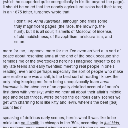
(which he supported quite energetically in his life beyond the page).
it should be noted that the noodly agricultural solos had their fans;
in an 1875 letter, turgenev wrote that
I don't like
Anna Karenina
, although one finds some
truly magnificent pages (the race, the mowing, the
hunt), but it is all sour; it smells of Moscow, of incense,
of old maidishness, of Slavophilism, aristocratism, and
so on.
more for me, turgenev; more for me. i've even arrived at a sort of
peace about resenting anna at the end of the book because she
reminds me of the overcooked heroine i imagined myself to be in
my late teens and early twenties; meeting real people in one's
reading, even and perhaps especially the sort of people who make
one realize one was a shit, is the best sort of reading i know. the
only thing keeping me from being unequivocally team
anna
karenina
is the absence of an equally detailed account of anna's
first days with vronsky; while we hear all about their affair's middle
age and death throes, we're denied the delirious early scenes we
get with charming foils like kitty and levin. where's the beef [tea],
count leo?
speaking of delirious early scenes, here's what it was like to be
miniature
patti smith
in chicago in the '50s, according to
just kids
,
her national-book-award-winning account of being young in new