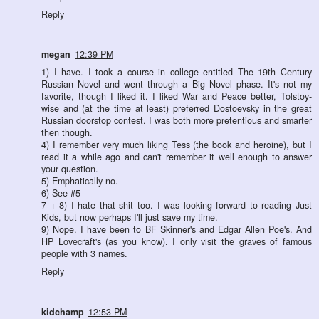
Reply
megan
12:39 PM
1) I have. I took a course in college entitled The 19th Century
Russian Novel and went through a Big Novel phase. It's not my
favorite, though I liked it. I liked War and Peace better, Tolstoy-
wise and (at the time at least) preferred Dostoevsky in the great
Russian doorstop contest. I was both more pretentious and smarter
then though.
4) I remember very much liking Tess (the book and heroine), but I
read it a while ago and can't remember it well enough to answer
your question.
5) Emphatically no.
6) See #5
7 + 8) I hate that shit too. I was looking forward to reading Just
Kids, but now perhaps I'll just save my time.
9) Nope. I have been to BF Skinner's and Edgar Allen Poe's. And
HP Lovecraft's (as you know). I only visit the graves of famous
people with 3 names.
Reply
kidchamp
12:53 PM