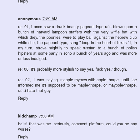
Reply
anonymous
7:29 AM
re: 01, i once saw a drunk beauty pageant type rain blows upon a
bunch of harvard lampoon staffers with the very wiffle bat with
which they, the poonies, were to play ball against the hebrew club
while she, the pageant type, sang "deep in the heart of texas." i, in
my turn, strove mightily to speak russian to a bunch of polish
hipsters at some party in soho a bunch of years ago and was more
or less indulged.
re: 06, it's probably more stylish to say yes. fuck 'yes,' though.
re: 0?, i was saying mapple-rhymes-with-apple-thorpe until joe
informed me it's supposed to be maple-thorpe, or maypole-thorpe,
or...i hate that guy.
Reply
kidchamp
7:30 AM
balls! that was me. seriously, comment platform, could you be any
worse?
Reply