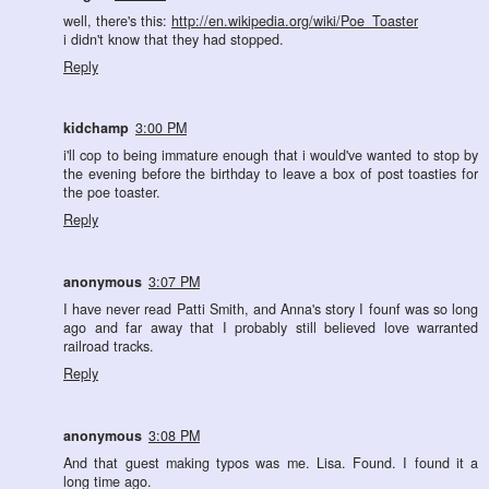
well, there's this:
http://en.wikipedia.org/wiki/Poe_Toaster
i didn't know that they had stopped.
Reply
kidchamp
3:00 PM
i'll cop to being immature enough that i would've wanted to stop by
the evening before the birthday to leave a box of post toasties for
the poe toaster.
Reply
anonymous
3:07 PM
I have never read Patti Smith, and Anna's story I founf was so long
ago and far away that I probably still believed love warranted
railroad tracks.
Reply
anonymous
3:08 PM
And that guest making typos was me. Lisa. Found. I found it a
long time ago.