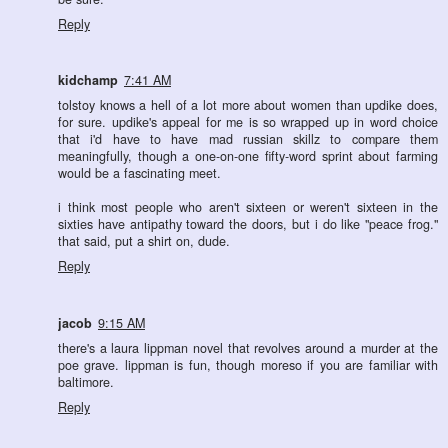
Reply
kidchamp
7:41 AM
tolstoy knows a hell of a lot more about women than updike does,
for sure. updike's appeal for me is so wrapped up in word choice
that i'd have to have mad russian skillz to compare them
meaningfully, though a one-on-one fifty-word sprint about farming
would be a fascinating meet.
i think most people who aren't sixteen or weren't sixteen in the
sixties have antipathy toward the doors, but i do like "peace frog."
that said, put a shirt on, dude.
Reply
jacob
9:15 AM
there's a laura lippman novel that revolves around a murder at the
poe grave. lippman is fun, though moreso if you are familiar with
baltimore.
Reply