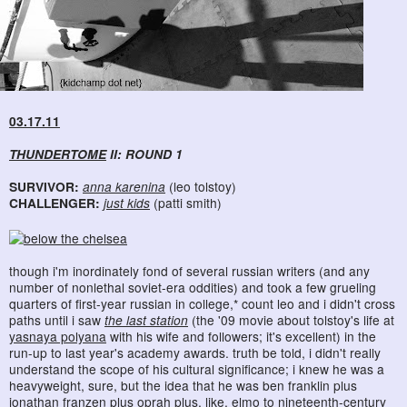
03.17.11
THUNDERTOME
II: ROUND 1
SURVIVOR:
anna karenina
(leo tolstoy)
CHALLENGER:
just kids
(patti smith)
though i'm inordinately fond of several russian writers (and any
number of nonlethal soviet-era oddities) and took a few grueling
quarters of first-year russian in college,* count leo and i didn't cross
paths until i saw
the last station
(the '09 movie about tolstoy's life at
yasnaya polyana
with his wife and followers; it's excellent) in the
run-up to last year's academy awards. truth be told, i didn't really
understand the scope of his cultural significance; i knew he was a
heavyweight, sure, but the idea that he was ben franklin plus
jonathan franzen plus oprah plus, like, elmo to nineteenth-century