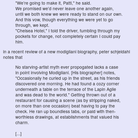
"We're going to make it, Patti," he said.
We promised we'd never leave one another again,
until we both knew we were ready to stand on our own.
And this vow, though everything we were yet to go
through, we kept.
"Chelsea Hotel," I told the driver, fumbling through my
pockets for change, not completely certain I could pay
him.
in a recent review of a new modigliani biography, peter schjeldahl
notes that
No starving-artist myth ever propogated lacks a case
in point involving Modigliani. [His biographer] notes,
"Occasionally he curled up in the street, as his friends
discovered one morning. He had found a cozy corner
underneath a table on the terrace of the Lapin Agile
and was dead to the world." Getting thrown out of a
restaurant for causing a scene (as by stripping naked,
on more than one occasion) beat having to pay the
check. He ran up boundless tabs, or paid with then-
worthless drawings, at establishments that valued his
charm.
[...]