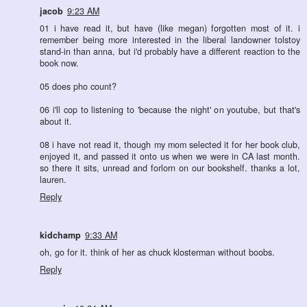
jacob
9:23 AM
01 i have read it, but have (like megan) forgotten most of it. i
remember being more interested in the liberal landowner tolstoy
stand-in than anna, but i'd probably have a different reaction to the
book now.
05 does pho count?
06 i'll cop to listening to 'because the night' on youtube, but that's
about it.
08 i have not read it, though my mom selected it for her book club,
enjoyed it, and passed it onto us when we were in CA last month.
so there it sits, unread and forlorn on our bookshelf. thanks a lot,
lauren.
Reply
kidchamp
9:33 AM
oh, go for it. think of her as chuck klosterman without boobs.
Reply