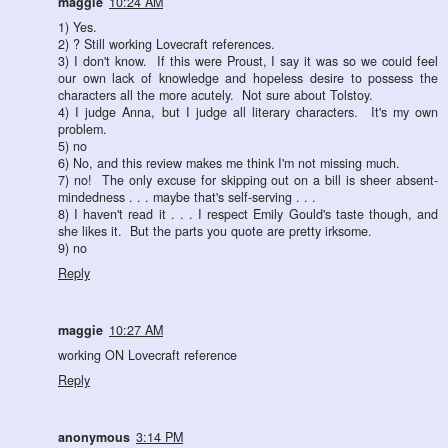
maggie
10:24 AM
1) Yes.
2) ? Still working Lovecraft references.
3) I don't know. If this were Proust, I say it was so we couid feel
our own lack of knowledge and hopeless desire to possess the
characters all the more acutely. Not sure about Tolstoy.
4) I judge Anna, but I judge all literary characters. It's my own
problem.
5) no
6) No, and this review makes me think I'm not missing much.
7) no! The only excuse for skipping out on a bill is sheer absent-
mindedness . . . maybe that's self-serving . . .
8) I haven't read it . . . I respect Emily Gould's taste though, and
she likes it. But the parts you quote are pretty irksome.
9) no
Reply
maggie
10:27 AM
working ON Lovecraft reference
Reply
anonymous
3:14 PM