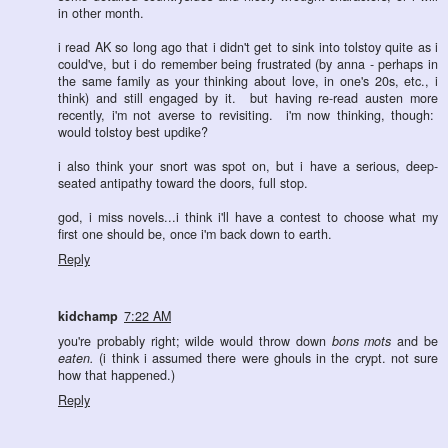
in other month.
i read AK so long ago that i didn't get to sink into tolstoy quite as i
could've, but i do remember being frustrated (by anna - perhaps in
the same family as your thinking about love, in one's 20s, etc., i
think) and still engaged by it. but having re-read austen more
recently, i'm not averse to revisiting. i'm now thinking, though:
would tolstoy best updike?
i also think your snort was spot on, but i have a serious, deep-
seated antipathy toward the doors, full stop.
god, i miss novels...i think i'll have a contest to choose what my
first one should be, once i'm back down to earth.
Reply
kidchamp
7:22 AM
you're probably right; wilde would throw down
bons mots
and be
eaten.
(i think i assumed there were ghouls in the crypt. not sure
how that happened.)
Reply