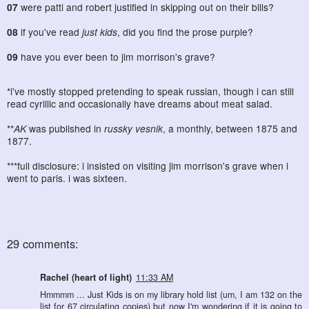
07
were patti and robert justified in skipping out on their bills?
08
if you've read
just kids
, did you find the prose purple?
09
have you ever been to jim morrison's grave?
*i've mostly stopped pretending to speak russian, though i can still
read cyrillic and occasionally have dreams about meat salad.
**
AK
was published in
russky vesnik
, a monthly, between 1875 and
1877.
***full disclosure: i insisted on visiting jim morrison's grave when i
went to paris. i was sixteen.
29 comments:
Rachel (heart of light)
11:33 AM
Hmmmm ... Just Kids is on my library hold list (um, I am 132 on the
list for 67 circulating copies) but now I'm wondering if it is going to