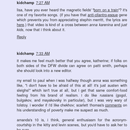
kidchamp
7:27 AM
lisa, have you ever heard the magnetic fields' "
born on a train
"? it's
one of my favorite songs. (if you have that
anti-cilantro-esque
gene
which prevents you from appreciating stephin merritt, the lyrics are
here
.) that video is kind of a cross between
anna karenina
and
just
kids
, now that i think about it.
Reply
kidchamp
7:33 AM
it makes me feel much better that you agree, katherine; if folks on
both sides of the DFW divide can agree on patti smith, perhaps
she should look into a new editor.
my email to paul when i was halfway though
anna
was something
like, "i don't have to be afraid of this at all! it's just austen with
sleighs!" which isn't true at all, but i get that same comfort-food
feeling from his brand of realism. i do like russians (gogol,
bulgakov, and mayakovsky in particular), but i was very wary of
tolstoy. i wonder if i'd like chekhov; scarlett thomas's
comments
on
his understanding of poverty make me suspect as much.
amanda's 10 is, i think, general enthusiasm for the acronym-
courtship in the kitty and levin scenes, but you'd have to ask her to
be sure.