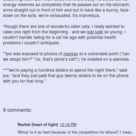
energy reserves so completely that he passes out on his stomach,
arms straight out in front of him and out in back like a bunny, face-
down on the sofa. we're exhausted. it's marvelous.
*though there are lots of wonderful older cats, i really wanted to
raise one right from the beginning - and we
lost jude
so young. i
couldn't handle falling for a cat his age with potential health
problems i couldn't anticipate.
**joe was exposed to photos of
manray
at a vulnerable point ("can
we adopt
him?
" "no, that's jamie's cat!"); he
insisted
on a siamese.
***"we're paying a hundred dollars to spend the night there," said
joe, "and they just paid that guy twenty dollars to be on the phone
with you for that long."
9 comments:
Rachel (heart of light)
12:18 PM
Whoa! Is it so hard because of the competition for kittens? I mean,