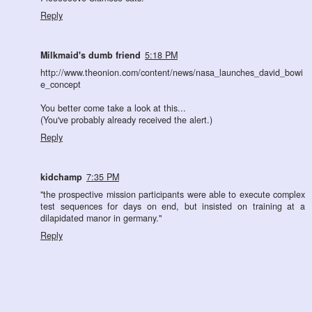
Reply
Milkmaid's dumb friend
5:18 PM
http://www.theonion.com/content/news/nasa_launches_david_bowi
e_concept
You better come take a look at this...
(You've probably already received the alert.)
Reply
kidchamp
7:35 PM
"the prospective mission participants were able to execute complex
test sequences for days on end, but insisted on training at a
dilapidated manor in germany."
Reply