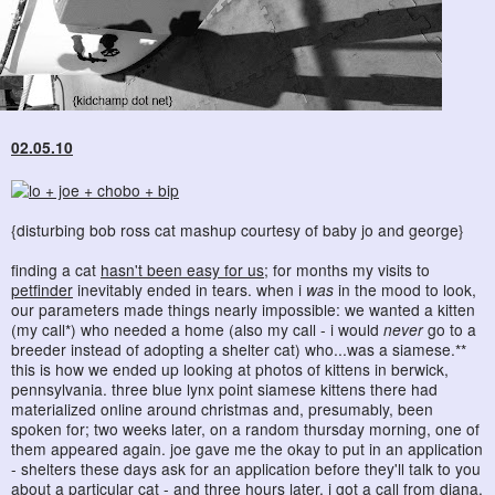
02.05.10
{disturbing bob ross cat mashup courtesy of baby jo and george}
finding a cat
hasn't been easy for us
; for months my visits to
petfinder
inevitably ended in tears. when i
was
in the mood to look,
our parameters made things nearly impossible: we wanted a kitten
(my call*) who needed a home (also my call - i would
never
go to a
breeder instead of adopting a shelter cat) who...was a siamese.**
this is how we ended up looking at photos of kittens in berwick,
pennsylvania. three blue lynx point siamese kittens there had
materialized online around christmas and, presumably, been
spoken for; two weeks later, on a random thursday morning, one of
them appeared again. joe gave me the okay to put in an application
- shelters these days ask for an application before they'll talk to you
about a particular cat - and three hours later, i got a call from diana,