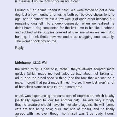
is it easier if you're looking for an adult cat?
Picking out an animal friend is hard. We were forced to get a new
dog just a few months after losing both our beloved chows (one to
age, one to cancer) within a few weeks of each other because our
remaining dog fell into a deep depression when we realized he
didn't have a dog companion for the first time in his life. I sobbed
and sobbed while puppies crawled all over me when we went dog
hunting. I think that's how we ended up snagging one, actually.
The woman took pity on me.
Reply
kidchamp
12:33 PM
the kitten thing is part of it, rachel; they're always adopted more
quickly (which made me feel twice as bad about not taking an
adult) and the breed-specific thing (and the fact that we wanted a
male, i forgot that part) made it much worse. there just aren't a lot
of homeless siamese cats in the tri-state area.
chuck was experiencing the same sort of depression, which is why
joe finally agreed to look for another cat; i believe very strongly
that no creature should have to live alone against its will (some
cats are fine being solo; ours isn't one of those), and he finally
agreed with me, even though he himself wasn't as ready. i don't