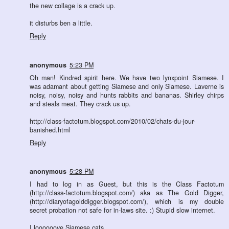
the new collage is a crack up.
it disturbs ben a little.
Reply
anonymous
5:23 PM
Oh man! Kindred spirit here. We have two lynxpoint Siamese. I
was adamant about getting Siamese and only Siamese. Laverne is
noisy, noisy, noisy and hunts rabbits and bananas. Shirley chirps
and steals meat. They crack us up.
http://class-factotum.blogspot.com/2010/02/chats-du-jour-
banished.html
Reply
anonymous
5:28 PM
I had to log in as Guest, but this is the Class Factotum
(http://class-factotum.blogspot.com/) aka as The Gold Digger,
(http://diaryofagolddigger.blogspot.com/), which is my double
secret probation not safe for in-laws site. :) Stupid slow internet.
I loooooove Siamese cats.