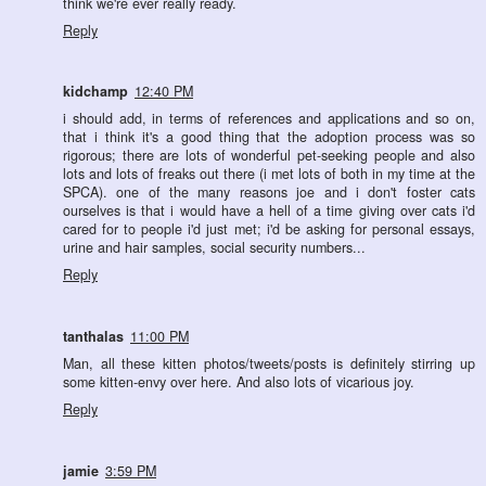
think we're ever really ready.
Reply
kidchamp
12:40 PM
i should add, in terms of references and applications and so on,
that i think it's a good thing that the adoption process was so
rigorous; there are lots of wonderful pet-seeking people and also
lots and lots of freaks out there (i met lots of both in my time at the
SPCA). one of the many reasons joe and i don't foster cats
ourselves is that i would have a hell of a time giving over cats i'd
cared for to people i'd just met; i'd be asking for personal essays,
urine and hair samples, social security numbers...
Reply
tanthalas
11:00 PM
Man, all these kitten photos/tweets/posts is definitely stirring up
some kitten-envy over here. And also lots of vicarious joy.
Reply
jamie
3:59 PM