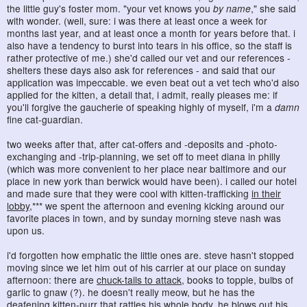
the little guy's foster mom. "your vet knows you
by name
," she said
with wonder. (well, sure: i was there at least once a week for
months last year, and at least once a month for years before that. i
also have a tendency to burst into tears in his office, so the staff is
rather protective of me.) she'd called our vet and our references -
shelters these days also ask for references - and said that our
application was impeccable. we even beat out a vet tech who'd also
applied for the kitten, a detail that, i admit, really pleases me: if
you'll forgive the gaucherie of speaking highly of myself, i'm a
damn
fine cat-guardian.
two weeks after that, after cat-offers and -deposits and -photo-
exchanging and -trip-planning, we set off to meet diana in philly
(which was more convenient to her place near baltimore and our
place in new york than berwick would have been). i called our hotel
and made sure that they were cool with kitten-trafficking
in their
lobby
,*** we spent the afternoon and evening kicking around our
favorite places in town, and by sunday morning steve nash was
upon us.
i'd forgotten how emphatic the little ones are. steve hasn't stopped
moving since we let him out of his carrier at our place on sunday
afternoon: there are
chuck-tails to attack
, books to topple, bulbs of
garlic to gnaw (?). he doesn't really meow, but he has the
deafening kitten-purr that rattles his whole body. he blows out his