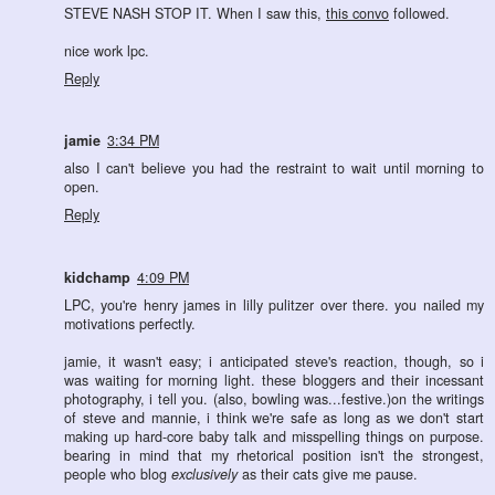
STEVE NASH STOP IT. When I saw this,
this convo
followed.
nice work lpc.
Reply
jamie
3:34 PM
also I can't believe you had the restraint to wait until morning to
open.
Reply
kidchamp
4:09 PM
LPC, you're henry james in lilly pulitzer over there. you nailed my
motivations perfectly.
jamie, it wasn't easy; i anticipated steve's reaction, though, so i
was waiting for morning light. these bloggers and their incessant
photography, i tell you. (also, bowling was...festive.)on the writings
of steve and mannie, i think we're safe as long as we don't start
making up hard-core baby talk and misspelling things on purpose.
bearing in mind that my rhetorical position isn't the strongest,
people who blog
exclusively
as their cats give me pause.