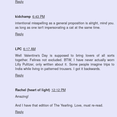
Reply
kidchamp
6:43 PM
intentional misspelling as a general proposition is alright, mind you.
as long as one isn't impersonating a cat at the same time.
Reply
LPC
6:17 AM
Well Valentine's Day is supposed to bring lovers of all sorts
together. Felines not excluded. BTW, I have never actually worn
Lilly Pulitzer, only written about it. Some people imagine trips to
India while living in patterned trousers. I got it backwards.
Reply
Rachel (heart of light)
12:12 PM
Amazing!
And I have that edition of The Yearling. Love, must re-read.
Reply