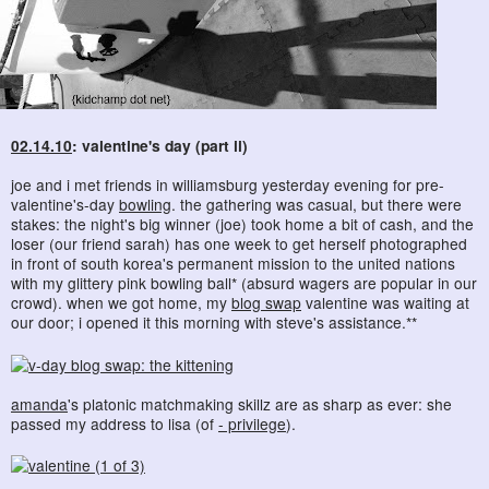
02.14.10
: valentine's day (part ii)
joe and i met friends in williamsburg yesterday evening for pre-
valentine's-day
bowling
. the gathering was casual, but there were
stakes: the night's big winner (joe) took home a bit of cash, and the
loser (our friend sarah) has one week to get herself photographed
in front of south korea's permanent mission to the united nations
with my glittery pink bowling ball* (absurd wagers are popular in our
crowd). when we got home, my
blog swap
valentine was waiting at
our door; i opened it this morning with steve's assistance.**
amanda
's platonic matchmaking skillz are as sharp as ever: she
passed my address to lisa (of
- privilege
).