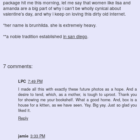
package hit me this morning, let me say that women like lisa and
amanda are a big part of why i can't be wholly cynical about
valentine's day, and why i keep on loving this dirty old internet.
*her name is brunhilda. she is extremely heavy.
**a noble tradition established
in san diego
.
7 comments:
LPC
7:49 PM
I made all this with exactly these future photos as a hope. And a
desire to tend, which, as a mother, is tough to uproot. Thank you
for showing me your bookshelf. What a good home. And, box is a
house for a kitten, as we have seen. Yay. Big yay. Just so glad you
liked it.
Reply
jamie
3:33 PM