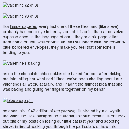
lisa
tissue-papered
every last one of these tiles, and (like steve)
probably has more dye in her system at this point than a red velvet
cupcake does. in the language of craft, they're a six-page letter
from home on that whisper-thin air mail stationery with the red-and-
blue-bordered envelopes. they make you feel that someone is
tending to you.
as do the chocolate chip cookies she baked for me - after tricking
me into telling her what sort i liked. we've been chatting about our
valentines all week, actually, and i hadn't the faintest idea that she
was baking and gluing her fingers together on my behalf.
as does this 1942 edition of
the yearling
, illustrated by
n.c. wyeth
.
the valentine tiles' background material, i should explain, is printed-
out bits of my
posts
on losing our little cat last year and adopting
steve. in lieu of walking you through the particulars of how this