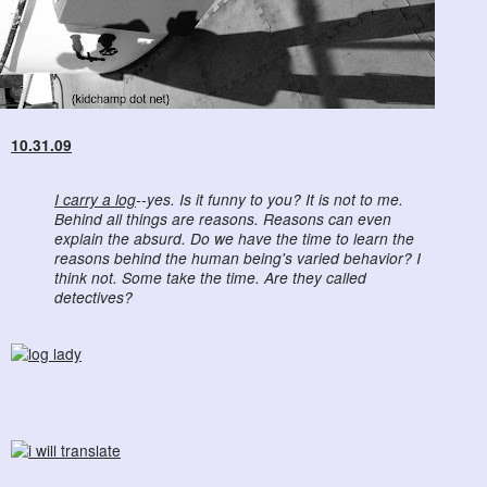
10.31.09
I carry a log
--yes. Is it funny to you? It is not to me.
Behind all things are reasons. Reasons can even
explain the absurd. Do we have the time to learn the
reasons behind the human being's varied behavior? I
think not. Some take the time. Are they called
detectives?