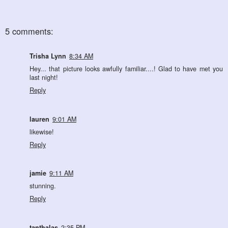
5 comments:
Trisha Lynn
8:34 AM
Hey... that picture looks awfully familiar....! Glad to have met you
last night!
Reply
lauren
9:01 AM
likewise!
Reply
jamie
9:11 AM
stunning.
Reply
tanthalas
2:35 PM