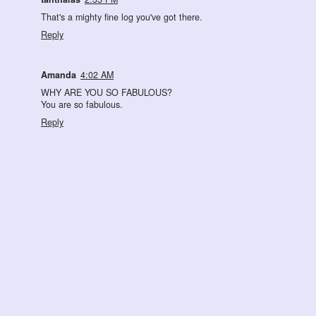
That's a mighty fine log you've got there.
Reply
Amanda
4:02 AM
WHY ARE YOU SO FABULOUS?
You are so fabulous.
Reply