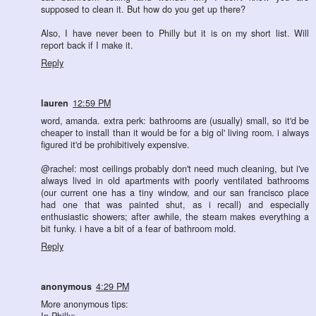
supposed to clean it. But how do you get up there?
Also, I have never been to Philly but it is on my short list. Will
report back if I make it.
Reply
lauren
12:59 PM
word, amanda. extra perk: bathrooms are (usually) small, so it'd be
cheaper to install than it would be for a big ol' living room. i always
figured it'd be prohibitively expensive.
@rachel: most ceilings probably don't need much cleaning, but i've
always lived in old apartments with poorly ventilated bathrooms
(our current one has a tiny window, and our san francisco place
had one that was painted shut, as i recall) and especially
enthusiastic showers; after awhile, the steam makes everything a
bit funky. i have a bit of a fear of bathroom mold.
Reply
anonymous
4:29 PM
More anonymous tips:
In Philly: