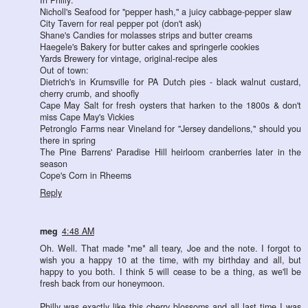
Nicholl's Seafood for "pepper hash," a juicy cabbage-pepper slaw
City Tavern for real pepper pot (don't ask)
Shane's Candies for molasses strips and butter creams
Haegele's Bakery for butter cakes and springerle cookies
Yards Brewery for vintage, original-recipe ales
Out of town:
Dietrich's in Krumsville for PA Dutch pies - black walnut custard,
cherry crumb, and shoofly
Cape May Salt for fresh oysters that harken to the 1800s & don't
miss Cape May's Vickies
Petronglo Farms near Vineland for "Jersey dandelions," should you
there in spring
The Pine Barrens' Paradise Hill heirloom cranberries later in the
season
Cope's Corn in Rheems
Reply
meg
4:48 AM
Oh. Well. That made *me* all teary, Joe and the note. I forgot to
wish you a happy 10 at the time, with my birthday and all, but
happy to you both. I think 5 will cease to be a thing, as we'll be
fresh back from our honeymoon.
Philly was exactly like this cherry blossoms and all last time I was