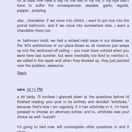
for at least one meal a day for the rest of my life, if my hips didn't
have to suffer the consequences. wasabe, garlic, regular,
pepper...amazing.
also...chandelier. if we move into chris's, i want to put one into the
pornal bathroom, and if we move into somewhere else, i want a
chandelier there too.
re: bathroom mold: we had a wicked mold issue in our shower, as
the '40's architecture of our place blows so all moisture just seeps
up into the sectioned off ceiling -- you must have noticed when you
were here last summer, but were inevitably too kind to mention it.
we called in the repair and when they showed up, they just painted
over the problem. awesome.
Reply
sara
10:11 PM
a bit tardy, i'll confess i glanced down at the questions before i'd
finished reading your post in its entirety and decided "artichoke,"
because that's how i am regularly. if it has artichoke in it, i'm hard-
pressed to choose an alternate entree. and lo, artichoke was your
choice as well. huzzah!
i'm going to bed now. will contemplate other questions in and if
sleep.