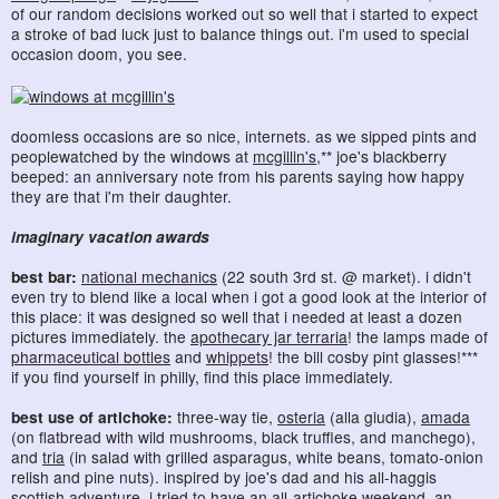
of our random decisions worked out so well that i started to expect
a stroke of bad luck just to balance things out. i'm used to special
occasion doom, you see.
doomless occasions are so nice, internets. as we sipped pints and
peoplewatched by the windows at
mcgillin's
,** joe's blackberry
beeped: an anniversary note from his parents saying how happy
they are that i'm their daughter.
imaginary vacation awards
best bar:
national mechanics
(22 south 3rd st. @ market). i didn't
even try to blend like a local when i got a good look at the interior of
this place: it was designed so well that i needed at least a dozen
pictures immediately. the
apothecary jar terraria
! the lamps made of
pharmaceutical bottles
and
whippets
! the bill cosby pint glasses!***
if you find yourself in philly, find this place immediately.
best use of artichoke:
three-way tie,
osteria
(alla giudia),
amada
(on flatbread with wild mushrooms, black truffles, and manchego),
and
tria
(in salad with grilled asparagus, white beans, tomato-onion
relish and pine nuts). inspired by joe's dad and his all-haggis
scottish adventure, i tried to have an all-artichoke weekend. an