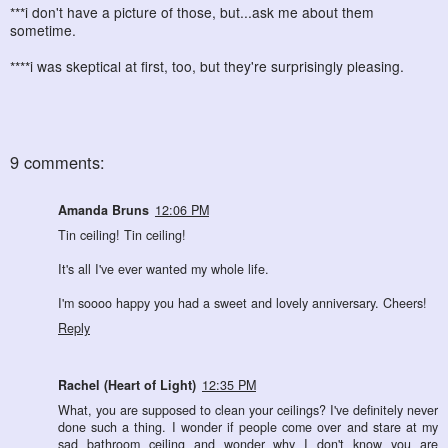
***i don't have a picture of those, but...ask me about them
sometime.
****i was skeptical at first, too, but they're surprisingly pleasing.
9 comments:
Amanda Bruns
12:06 PM
Tin ceiling! Tin ceiling!
It's all I've ever wanted my whole life.
I'm soooo happy you had a sweet and lovely anniversary. Cheers!
Reply
Rachel (Heart of Light)
12:35 PM
What, you are supposed to clean your ceilings? I've definitely never
done such a thing. I wonder if people come over and stare at my
sad bathroom ceiling and wonder why I don't know you are