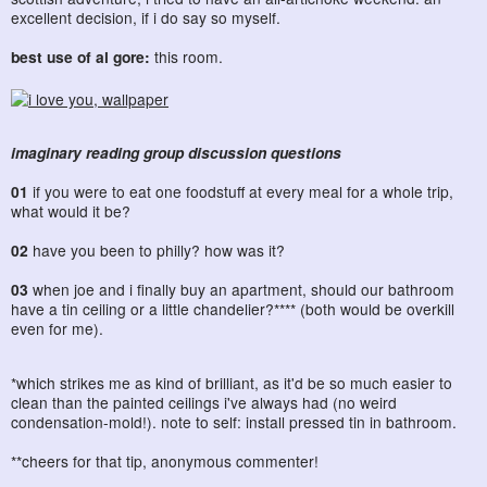
excellent decision, if i do say so myself.
best use of al gore:
this room.
imaginary reading group discussion questions
01
if you were to eat one foodstuff at every meal for a whole trip,
what would it be?
02
have you been to philly? how was it?
03
when joe and i finally buy an apartment, should our bathroom
have a tin ceiling or a little chandelier?**** (both would be overkill
even for me).
*which strikes me as kind of brilliant, as it'd be so much easier to
clean than the painted ceilings i've always had (no weird
condensation-mold!). note to self: install pressed tin in bathroom.
**cheers for that tip, anonymous commenter!