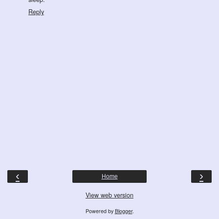
Reply
‹
›
Home
View web version
Powered by
Blogger
.