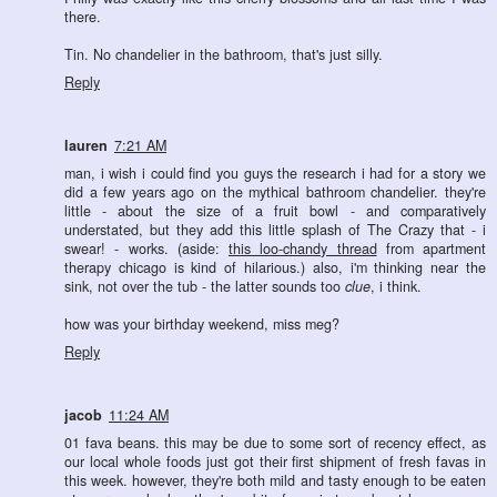
there.
Tin. No chandelier in the bathroom, that's just silly.
Reply
lauren
7:21 AM
man, i wish i could find you guys the research i had for a story we
did a few years ago on the mythical bathroom chandelier. they're
little - about the size of a fruit bowl - and comparatively
understated, but they add this little splash of The Crazy that - i
swear! - works. (aside:
this loo-chandy thread
from apartment
therapy chicago is kind of hilarious.) also, i'm thinking near the
sink, not over the tub - the latter sounds too
clue
, i think.
how was your birthday weekend, miss meg?
Reply
jacob
11:24 AM
01 fava beans. this may be due to some sort of recency effect, as
our local whole foods just got their first shipment of fresh favas in
this week. however, they're both mild and tasty enough to be eaten