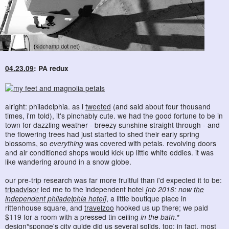
04.23.09
: PA redux
alright: philadelphia. as i
tweeted
(and said about four thousand
times, i'm told), it's pinchably cute. we had the good fortune to be in
town for dazzling weather - breezy sunshine straight through - and
the flowering trees had just started to shed their early spring
blossoms, so
everything
was covered with petals. revolving doors
and air conditioned shops would kick up little white eddies. it was
like wandering around in a snow globe.
our pre-trip research was far more fruitful than i'd expected it to be:
tripadvisor
led me to the independent hotel
[nb 2016: now
the
independent philadelphia hotel
]
, a little boutique place in
rittenhouse square, and
travelzoo
hooked us up there; we paid
$119 for a room with a pressed tin ceiling
in the bath
.*
design*sponge
's
city guide
did us several solids, too: in fact, most