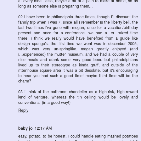
at every meal. also, they're a bit of a pain to make at home, so as
long as someone else is preparing them...
02 i have been to philadelphia three times, though i'll discount the
family trip when i was 7, since all i remember is the liberty bell. the
last two times i've gone with megan, once for a vacation/birthday
present and once for a conference. we had a...er...mixed time
there. i think we really would have benefited from a guide like
design sponge's. the first time we went was in december 2005,
which was very un-springlike. megan greatly enjoyed (and
i...experienced) the mutter museum, and we had a couple of very
nice meals and drank some very good beer. but philadelphians
lived up to their stereotype as kinda gruff, and outside of the
rittenhouse square area it was a bit desolate. but it's encouraging
to hear you had such a good time! maybe third time will be the
charm?
03 i think of the bathroom chandelier as a high-risk, high-reward
kind of venture, whereas the tin ceiling would be lovely and
conventional (in a good way!)
Reply
baby jo
12:17 AM
easy. potato. to be honest, i could handle eating mashed potatoes