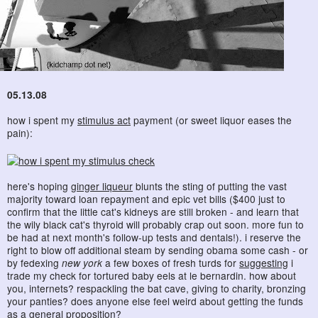
05.13.08
how i spent my
stimulus act
payment (or sweet liquor eases the
pain):
here's hoping
ginger liqueur
blunts the sting of putting the vast
majority toward loan repayment and epic vet bills ($400 just to
confirm that the little cat's kidneys are still broken - and learn that
the wily black cat's thyroid will probably crap out soon. more fun to
be had at next month's follow-up tests and dentals!). i reserve the
right to blow off additional steam by sending obama some cash - or
by fedexing
new york
a few boxes of fresh turds for
suggesting
i
trade my check for tortured baby eels at le bernardin. how about
you, internets? respackling the bat cave, giving to charity, bronzing
your panties? does anyone else feel weird about getting the funds
as a general proposition?