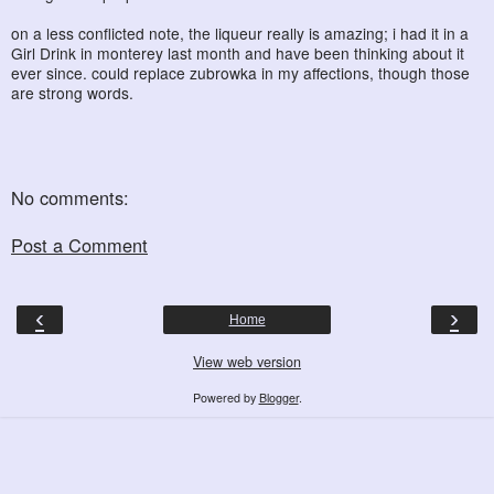
on a less conflicted note, the liqueur really is amazing; i had it in a
Girl Drink in monterey last month and have been thinking about it
ever since. could replace zubrowka in my affections, though those
are strong words.
No comments:
Post a Comment
‹
›
Home
View web version
Powered by
Blogger
.