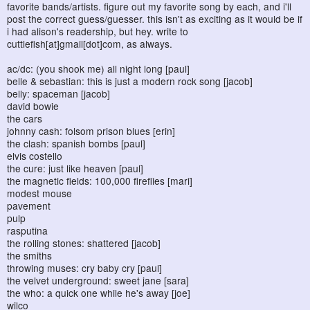
favorite bands/artists. figure out my favorite song by each, and i'll
post the correct guess/guesser. this isn't as exciting as it would be if
i had alison's readership, but hey. write to
cuttlefish[at]gmail[dot]com, as always.
ac/dc: (you shook me) all night long [paul]
belle & sebastian: this is just a modern rock song [jacob]
belly: spaceman [jacob]
david bowie
the cars
johnny cash: folsom prison blues [erin]
the clash: spanish bombs [paul]
elvis costello
the cure: just like heaven [paul]
the magnetic fields: 100,000 fireflies [mari]
modest mouse
pavement
pulp
rasputina
the rolling stones: shattered [jacob]
the smiths
throwing muses: cry baby cry [paul]
the velvet underground: sweet jane [sara]
the who: a quick one while he's away [joe]
wilco