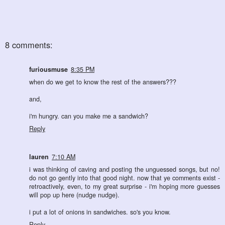
8 comments:
furiousmuse
8:35 PM
when do we get to know the rest of the answers???
and,
i'm hungry. can you make me a sandwich?
Reply
lauren
7:10 AM
i was thinking of caving and posting the unguessed songs, but no!
do not go gently into that good night. now that ye comments exist -
retroactively, even, to my great surprise - i'm hoping more guesses
will pop up here (nudge nudge).
i put a lot of onions in sandwiches. so's you know.
Reply