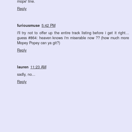
mope' line.
Reply
furiousmuse
5:42 PM
i'll try not to offer up the entire track listing before i get it right...
guess #864: heaven knows i'm miserable now ?? (how much more
Mopey Popey can ya git?)
Reply
lauren
11:23 AM
sadly, no...
Reply