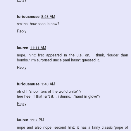
furiousmuse
8:58 AM
smiths: how soon is now?
Reply
lauren
11:11 AM
nope. hint: first appeared in the u.s. on, i think, "louder than
bombs." i'm surprised uncle paul hasn't guessed it.
Reply
furiousmuse
1:40 AM
oh oh! "shoplifters of the world unite" ?
hee hee. if that isn't it... i dunno..."hand in glove"?
Reply
lauren
1:37 PM
nope and also nope. second hint: it has a fairly classic 'pope of