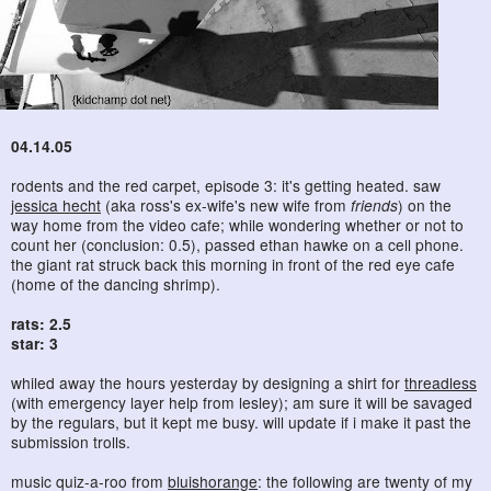
04.14.05
rodents and the red carpet, episode 3: it's getting heated. saw
jessica hecht
(aka ross's ex-wife's new wife from
friends
) on the
way home from the video cafe; while wondering whether or not to
count her (conclusion: 0.5), passed ethan hawke on a cell phone.
the giant rat struck back this morning in front of the red eye cafe
(home of the dancing shrimp).
rats: 2.5
star: 3
whiled away the hours yesterday by designing a shirt for
threadless
(with emergency layer help from lesley); am sure it will be savaged
by the regulars, but it kept me busy. will update if i make it past the
submission trolls.
music quiz-a-roo from
bluishorange
: the following are twenty of my