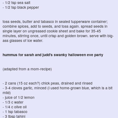
- 1/2 tsp sea salt
- 1/2 tsp black pepper
toss seeds, butter and tabasco in sealed tupperware container;
combine spices, add to seeds, and toss again. spread seeds in
single layer on ungreased cookie sheet and bake for 35-45
minutes, stirring once, until crisp and golden brown. serve with big-
ass glasses of ice water.
hummus for sarah and judd's swanky halloween eve party
(adapted from a mom-recipe)
- 2 cans (15 oz each?) chick peas, drained and rinsed
- 3-4 cloves garlic, minced (i used home-grown blue, which is a bit
mild)
- juice of 1/2 lemon
- 1/3 c water
- 1/4 c olive oil
- 1 tsp tabasco
- 3 tbsp tahini