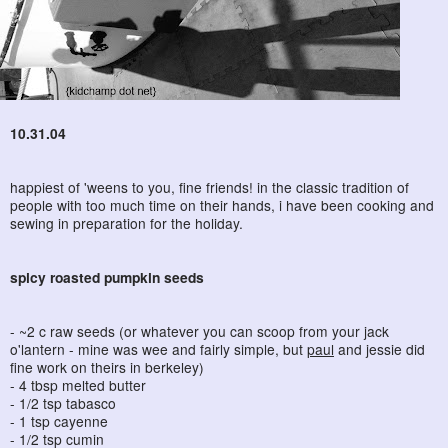
10.31.04
happiest of 'weens to you, fine friends! in the classic tradition of
people with too much time on their hands, i have been cooking and
sewing in preparation for the holiday.
spicy roasted pumpkin seeds
- ~2 c raw seeds (or whatever you can scoop from your jack
o'lantern - mine was wee and fairly simple, but
paul
and jessie did
fine work on theirs in berkeley)
- 4 tbsp melted butter
- 1/2 tsp tabasco
- 1 tsp cayenne
- 1/2 tsp cumin