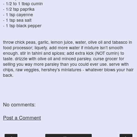
- 1/2 to 1 tbsp cumin
- 1/2 tsp paprika
- 1 tsp cayenne
- 1 tsp sea salt
- 1 tsp black pepper
throw chick peas, garlic, lemon juice, water, olive oil and tabasco in
food processor; liquefy. add more water if mixture isn't smooth
enough. stir in tahini and spices; add extra kick (NOT cumin) to
taste. drizzle with olive oil and minced parsley. curse grocer for
selling you way more parsley than you could ever use. serve with
chips, raw veggies, hershey's miniatures - whatever blows your hair
back.
No comments:
Post a Comment