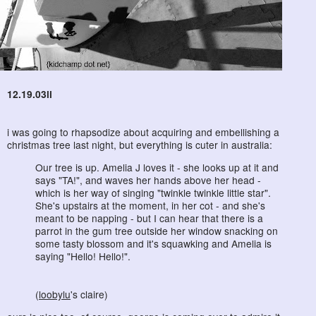
12.19.03ii
i was going to rhapsodize about acquiring and embellishing a
christmas tree last night, but everything is cuter in australia:
Our tree is up. Amelia J loves it - she looks up at it and
says "TA!", and waves her hands above her head -
which is her way of singing "twinkle twinkle little star".
She's upstairs at the moment, in her cot - and she's
meant to be napping - but I can hear that there is a
parrot in the gum tree outside her window snacking on
some tasty blossom and it's squawking and Amelia is
saying "Hello! Hello!".
(
loobylu
's claire)