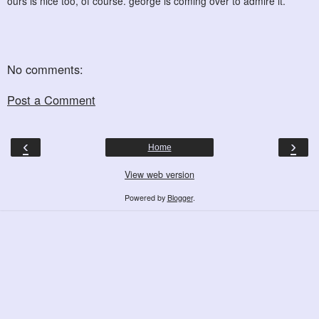
ours is nice too, of course. george is coming over to admire it.
No comments:
Post a Comment
‹
›
Home
View web version
Powered by
Blogger
.