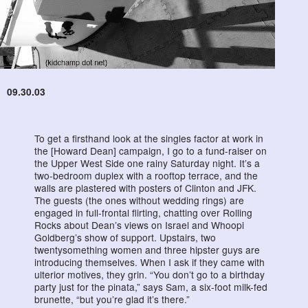
09.30.03
To get a firsthand look at the singles factor at work in
the [Howard Dean] campaign, I go to a fund-raiser on
the Upper West Side one rainy Saturday night. It’s a
two-bedroom duplex with a rooftop terrace, and the
walls are plastered with posters of Clinton and JFK.
The guests (the ones without wedding rings) are
engaged in full-frontal flirting, chatting over Rolling
Rocks about Dean’s views on Israel and Whoopi
Goldberg’s show of support. Upstairs, two
twentysomething women and three hipster guys are
introducing themselves. When I ask if they came with
ulterior motives, they grin. “You don’t go to a birthday
party just for the pinata,” says Sam, a six-foot milk-fed
brunette, “but you’re glad it’s there.”