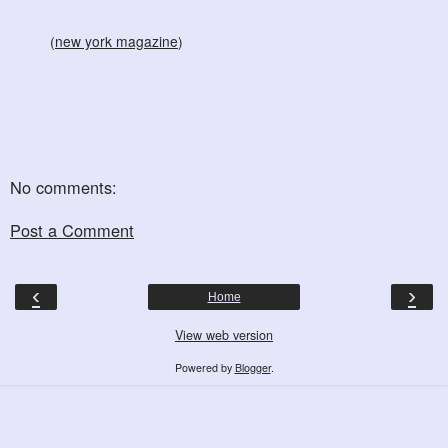
(
new york magazine
)
No comments:
Post a Comment
‹
›
Home
View web version
Powered by
Blogger
.