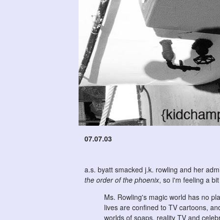
07.07.03
a.s. byatt smacked j.k. rowling and her admir
the order of the phoenix
, so i'm feeling a b
Ms. Rowling's magic world has no plac
lives are confined to TV cartoons, an
worlds of soaps, reality TV and celebr