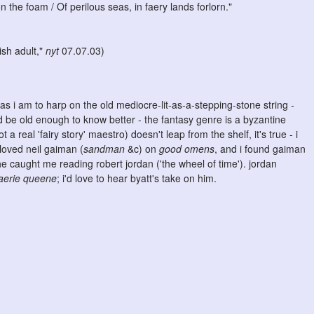
the foam / Of perilous seas, in faery lands forlorn."
dish adult,"
nyt
07.07.03)
h as i am to harp on the old mediocre-lit-as-a-stepping-stone string -
d be old enough to know better - the fantasy genre is a byzantine
t a real 'fairy story' maestro) doesn't leap from the shelf, it's true - i
loved neil gaiman (
sandman
&c) on
good omens
, and i found gaiman
 caught me reading robert jordan ('the wheel of time'). jordan
faerie queene
; i'd love to hear byatt's take on him.