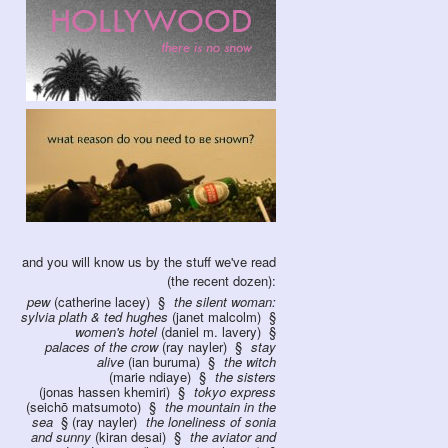
and you will know us by the stuff we've read
(the recent dozen):
pew
(catherine lacey)
the silent woman:
sylvia plath & ted hughes
(janet malcolm)
women's hotel
(daniel m. lavery)
palaces of the crow
(ray nayler)
stay
alive
(ian buruma)
the witch
(marie ndiaye)
the sisters
(jonas hassen khemiri)
tokyo express
(seichō matsumoto)
the mountain in the
sea
(ray nayler)
the loneliness of sonia
and sunny
(kiran desai)
the aviator and