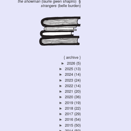
the showman
(laurie gwen shapiro)
strangers
(belle burden)
{ archive }
2026
(5)
►
2025
(13)
►
2024
(14)
►
2023
(24)
►
2022
(14)
►
2021
(20)
►
2020
(36)
►
2019
(19)
►
2018
(22)
►
2017
(29)
►
2016
(54)
►
2015
(50)
►
2014
(50)
►