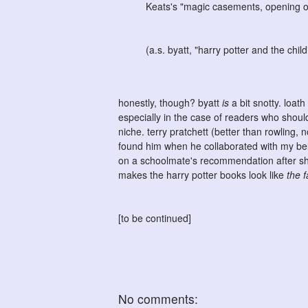
Keats's "magic casements, opening on 
(a.s. byatt, "harry potter and the chil
honestly, though? byatt
is
a bit snotty. loat
especially in the case of readers who shoul
niche. terry pratchett (better than rowling, no
found him when he collaborated with my be
on a schoolmate's recommendation after she
makes the harry potter books look like
the 
[to be continued]
No comments: