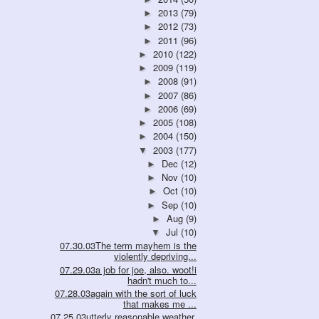
2013
(79)
►
2012
(73)
►
2011
(96)
►
2010
(122)
►
2009
(119)
►
2008
(91)
►
2007
(86)
►
2006
(69)
►
2005
(108)
►
2004
(150)
►
2003
(177)
▼
Dec
(12)
►
Nov
(10)
►
Oct
(10)
►
Sep
(10)
►
Aug
(9)
►
Jul
(10)
▼
07.30.03The term mayhem is the
violently depriving...
07.29.03a job for joe, also. woot!i
hadn't much to...
07.28.03again with the sort of luck
that makes me ...
07.25.03utterly reasonable weather,