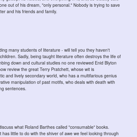
one out of his dream, "only personal." Nobody is trying to save
er and his friends and family.
ing many students of literature - will tell you they haven't
children. Sadly, being taught literature often destroys the life of
mbing down and cultural studies no one reviewed Enid Blyton
ow review the great Terry Pratchett, whose wit is
ic and lively secondary world, who has a multifarious genius
ative manipulation of past motifs, who deals with death with
ing sentences.
 discuss what Roland Barthes called "consumable" books.
t has little to do with the shiver of awe we feel looking through