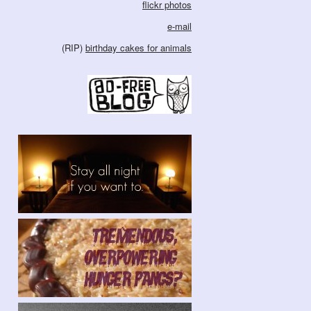
flickr photos
e-mail
(RIP)
birthday cakes for animals