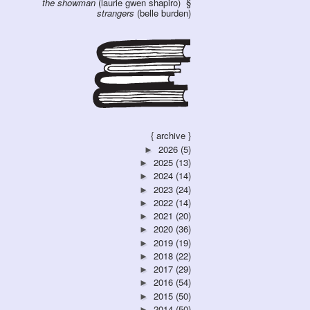
the showman
(laurie gwen shapiro)
strangers
(belle burden)
{ archive }
2026
(5)
►
2025
(13)
►
2024
(14)
►
2023
(24)
►
2022
(14)
►
2021
(20)
►
2020
(36)
►
2019
(19)
►
2018
(22)
►
2017
(29)
►
2016
(54)
►
2015
(50)
►
2014
(50)
►