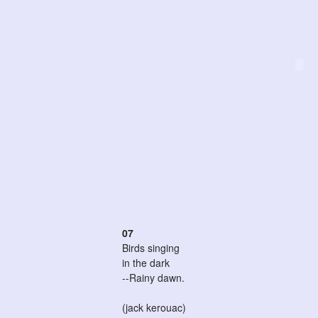
07
Birds singing
in the dark
--Rainy dawn.
(jack kerouac)