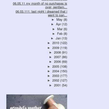
06.05.11 my month of no purchases is
over, gentlem...
06.03.111: last night i dreamed that i
went to san...
May
(8)
►
Apr
(12)
►
Mar
(6)
►
Feb
(8)
►
Jan
(13)
►
2010
(122)
►
2009
(119)
►
2008
(91)
►
2007
(86)
►
2006
(69)
►
2005
(108)
►
2004
(150)
►
2003
(177)
►
2002
(127)
►
2001
(54)
►