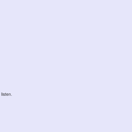
listen.