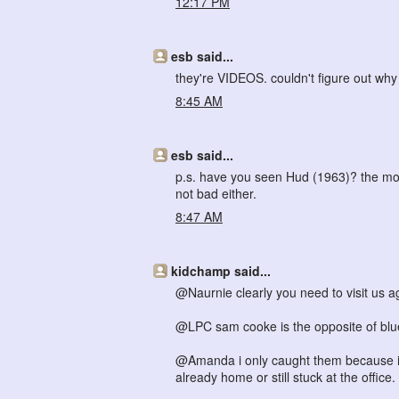
12:17 PM
esb said...
they're VIDEOS. couldn't figure out wh
8:45 AM
esb said...
p.s. have you seen Hud (1963)? the most 
not bad either.
8:47 AM
kidchamp said...
@Naurnie clearly you need to visit us a
@LPC sam cooke is the opposite of blues! 
@Amanda i only caught them because i 
already home or still stuck at the office.