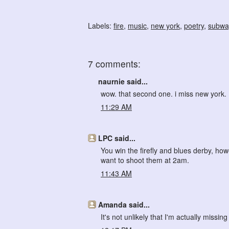
Labels:
fire
,
music
,
new york
,
poetry
,
subwa
7 comments:
naurnie said...
wow. that second one. i miss new york.
11:29 AM
LPC said...
You win the firefly and blues derby, how
want to shoot them at 2am.
11:43 AM
Amanda said...
It's not unlikely that I'm actually missi