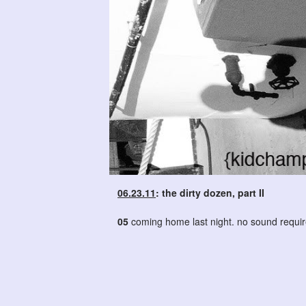
06.23.11
: the dirty dozen, part II
05
coming home last night. no sound requir