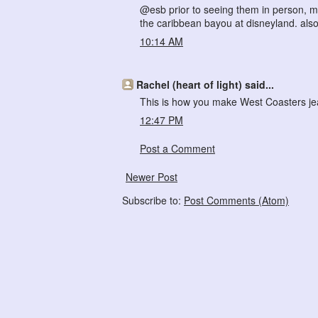
@esb prior to seeing them in person, my
the caribbean bayou at disneyland. also
10:14 AM
Rachel (heart of light) said...
This is how you make West Coasters jea
12:47 PM
Post a Comment
Newer Post
Subscribe to:
Post Comments (Atom)