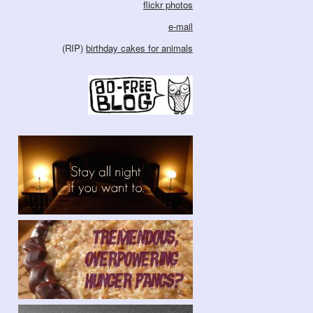
flickr photos
e-mail
(RIP)
birthday cakes for animals