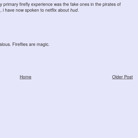
 primary firefly experience was the fake ones in the pirates of
, i have now spoken to netflix about
hud
.
lous. Fireflies are magic.
Home
Older Post