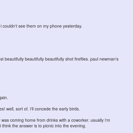
y i couldn't see them on my phone yesterday.
beautifully beautifully beautifully shot fireflies. paul newman's
gain.
well, sort of. i'll concede the early birds.
was coming home from drinks with a coworker. usually i'm
 i think the answer is to picnic into the evening.