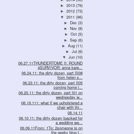
2013
(79)
►
2012
(73)
►
2011
(96)
▼
Dec
(3)
►
Nov
(8)
►
Oct
(5)
►
Sep
(6)
►
Aug
(11)
►
Jul
(6)
►
Jun
(10)
▼
06.27.11THUNDERTOME II: ROUND
4SURVIVOR: anna kare...
06.24.11: the dirty dozen, part III08
from helen s...
06.23.11: the dirty dozen, part II05
coming home l...
06.20.11: the dirty dozen, part I01 on
wednesday w...
06.19.111: what if we upholstered a
chair with thi...
06.14.11
06.10.11: the dirty dozen {packed for
a wedding we...
06.09.11From: 1To: 2someone is on
the geeky blog t...