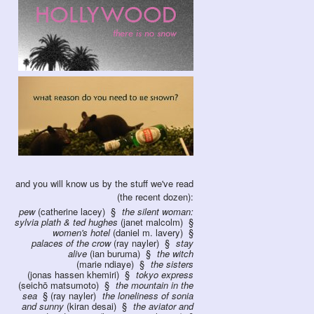
and you will know us by the stuff we've read
(the recent dozen):
pew
(catherine lacey)
the silent woman:
sylvia plath & ted hughes
(janet malcolm)
women's hotel
(daniel m. lavery)
palaces of the crow
(ray nayler)
stay
alive
(ian buruma)
the witch
(marie ndiaye)
the sisters
(jonas hassen khemiri)
tokyo express
(seichō matsumoto)
the mountain in the
sea
(ray nayler)
the loneliness of sonia
and sunny
(kiran desai)
the aviator and