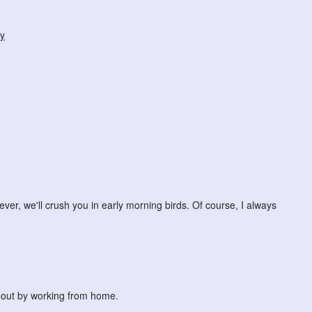
y
ever, we'll crush you in early morning birds. Of course, I always
ng out by working from home.