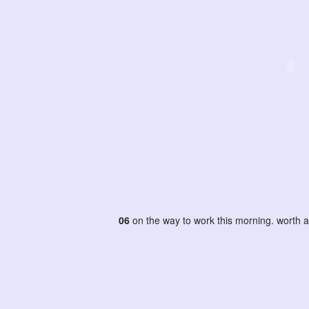
06
on the way to work this morning. worth a 