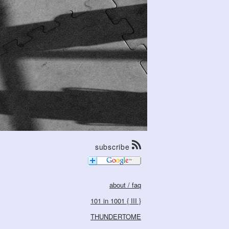
subscribe
about / faq
101 in 1001 { III }
THUNDERTOME