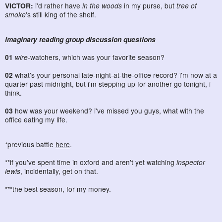
VICTOR:
i'd rather have
in the woods
in my purse, but
tree of
smoke
's still king of the shelf.
imaginary reading group discussion questions
01
wire
-watchers, which was your favorite season?
02
what's your personal late-night-at-the-office record? i'm now at a
quarter past midnight, but i'm stepping up for another go tonight, i
think.
03
how was your weekend? i've missed you guys, what with the
office eating my life.
*previous battle
here
.
**if you've spent time in oxford and aren't yet watching
inspector
lewis
, incidentally, get on that.
***the best season, for my money.