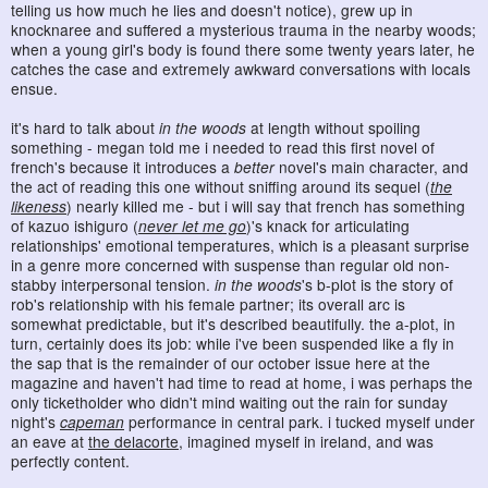
telling us how much he lies and doesn't notice), grew up in
knocknaree and suffered a mysterious trauma in the nearby woods;
when a young girl's body is found there some twenty years later, he
catches the case and extremely awkward conversations with locals
ensue.
it's hard to talk about
in the woods
at length without spoiling
something - megan told me i needed to read this first novel of
french's because it introduces a
better
novel's main character, and
the act of reading this one without sniffing around its sequel (
the
likeness
) nearly killed me - but i will say that french has something
of kazuo ishiguro (
never let me go
)'s knack for articulating
relationships' emotional temperatures, which is a pleasant surprise
in a genre more concerned with suspense than regular old non-
stabby interpersonal tension.
in the woods
's b-plot is the story of
rob's relationship with his female partner; its overall arc is
somewhat predictable, but it's described beautifully. the a-plot, in
turn, certainly does its job: while i've been suspended like a fly in
the sap that is the remainder of our october issue here at the
magazine and haven't had time to read at home, i was perhaps the
only ticketholder who didn't mind waiting out the rain for sunday
night's
capeman
performance in central park. i tucked myself under
an eave at
the delacorte
, imagined myself in ireland, and was
perfectly content.