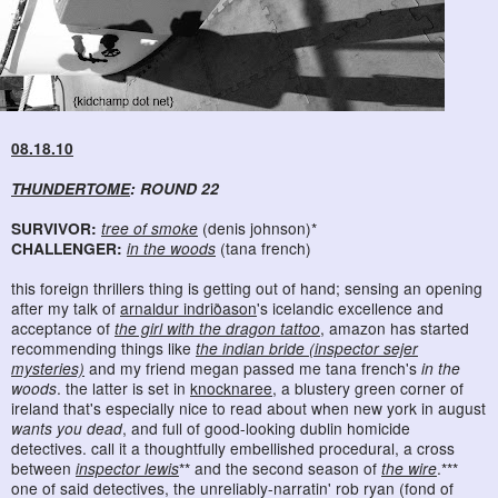
08.18.10
THUNDERTOME
: ROUND 22
SURVIVOR:
tree of smoke
(denis johnson)*
CHALLENGER:
in the woods
(tana french)
this foreign thrillers thing is getting out of hand; sensing an opening
after my talk of
arnaldur indriðason
's icelandic excellence and
acceptance of
the girl with the dragon tattoo
, amazon has started
recommending things like
the indian bride (inspector sejer
mysteries)
and my friend megan passed me tana french's
in the
woods
. the latter is set in
knocknaree
, a blustery green corner of
ireland that's especially nice to read about when new york in august
wants you dead
, and full of good-looking dublin homicide
detectives. call it a thoughtfully embellished procedural, a cross
between
inspector lewis
** and the second season of
the wire
.***
one of said detectives, the unreliably-narratin' rob ryan (fond of