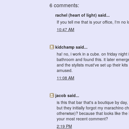
6 comments:
rachel (heart of light) said...
If you tell me that is your office, I'm no 
10:47 AM
kidchamp said...
ha! no, i work in a cube. on friday nig
bathroom and found this. it later emerg
and the stylists must've set up their kit
amused.
11:08 AM
jacob said...
is this that bar that's a boutique by d
but they initially forgot my marachino ch
otherwise)? because that looks like the 
your most recent comment?
2:19 PM