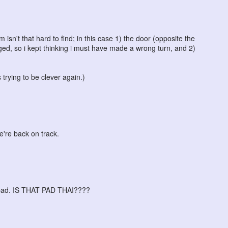
m isn't that hard to find; in this case 1) the door (opposite the
ed, so i kept thinking i must have made a wrong turn, and 2)
 trying to be clever again.)
e're back on track.
y bad. IS THAT PAD THAI????