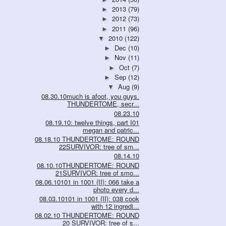
2013
(79)
►
2012
(73)
►
2011
(96)
►
2010
(122)
▼
Dec
(10)
►
Nov
(11)
►
Oct
(7)
►
Sep
(12)
►
Aug
(9)
▼
08.30.10much is afoot, you guys.
THUNDERTOME, secr...
08.23.10
08.19.10: twelve things, part I01
megan and patric...
08.18.10 THUNDERTOME: ROUND
22SURVIVOR: tree of sm...
08.14.10
08.10.10THUNDERTOME: ROUND
21SURVIVOR: tree of smo...
08.06.10101 in 1001 {II}: 066 take a
photo every d...
08.03.10101 in 1001 {II}: 038 cook
with 12 ingredi...
08.02.10 THUNDERTOME: ROUND
20 SURVIVOR: tree of s...