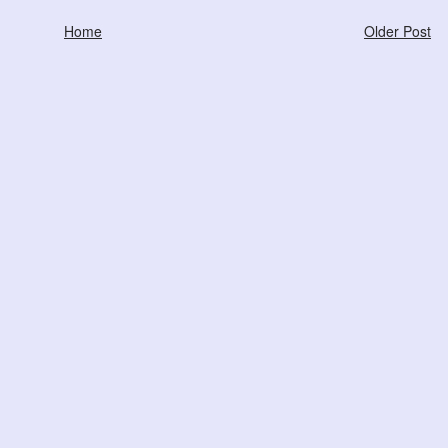
Home
Older Post