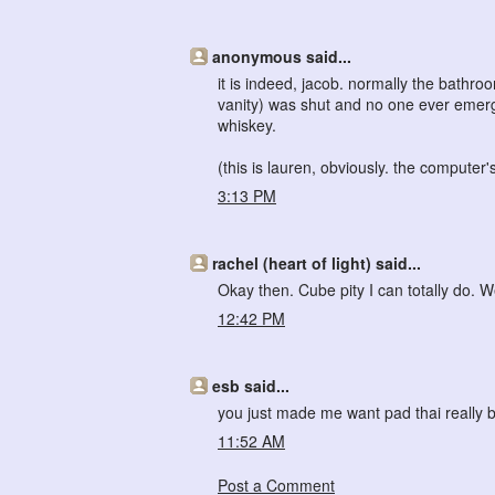
anonymous said...
it is indeed, jacob. normally the bathroo
vanity) was shut and no one ever emerg
whiskey.
(this is lauren, obviously. the computer's
3:13 PM
rachel (heart of light) said...
Okay then. Cube pity I can totally do. W
12:42 PM
esb said...
you just made me want pad thai reall
11:52 AM
Post a Comment