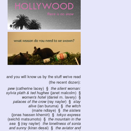
and you will know us by the stuff we've read
(the recent dozen):
pew
(catherine lacey)
the silent woman:
sylvia plath & ted hughes
(janet malcolm)
women's hotel
(daniel m. lavery)
palaces of the crow
(ray nayler)
stay
alive
(ian buruma)
the witch
(marie ndiaye)
the sisters
(jonas hassen khemiri)
tokyo express
(seichō matsumoto)
the mountain in the
sea
(ray nayler)
the loneliness of sonia
and sunny
(kiran desai)
the aviator and