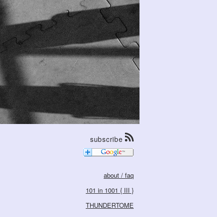
subscribe
about / faq
101 in 1001 { III }
THUNDERTOME