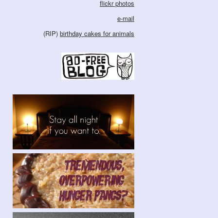
flickr photos
e-mail
(RIP)
birthday cakes for animals