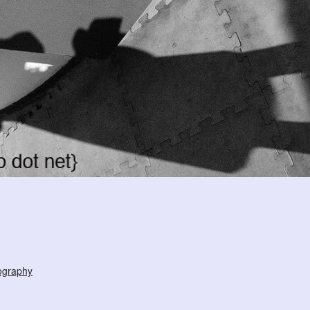
ography