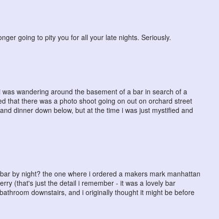
longer going to pity you for all your late nights. Seriously.
ht i was wandering around the basement of a bar in search of a
ed that there was a photo shoot going on out on orchard street
s and dinner down below, but at the time i was just mystified and
ay, bar by night? the one where i ordered a makers mark manhattan
erry (that's just the detail i remember - it was a lovely bar
bathroom downstairs, and i originally thought it might be before