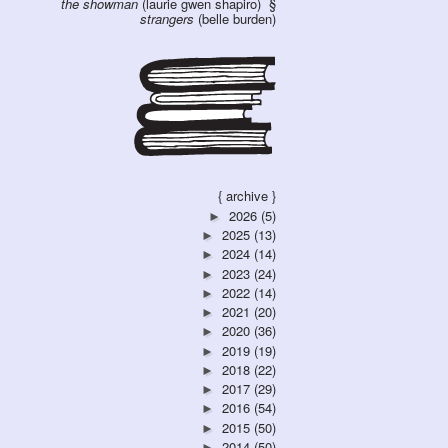
the showman
(laurie gwen shapiro)
strangers
(belle burden)
{ archive }
2026
(5)
►
2025
(13)
►
2024
(14)
►
2023
(24)
►
2022
(14)
►
2021
(20)
►
2020
(36)
►
2019
(19)
►
2018
(22)
►
2017
(29)
►
2016
(54)
►
2015
(50)
►
2014
(50)
►