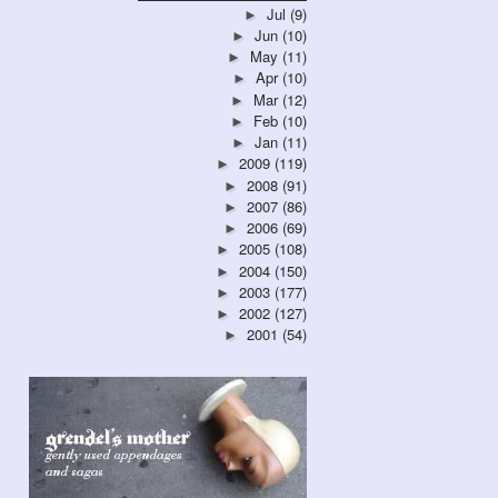
Jul
(9)
►
Jun
(10)
►
May
(11)
►
Apr
(10)
►
Mar
(12)
►
Feb
(10)
►
Jan
(11)
►
2009
(119)
►
2008
(91)
►
2007
(86)
►
2006
(69)
►
2005
(108)
►
2004
(150)
►
2003
(177)
►
2002
(127)
►
2001
(54)
►