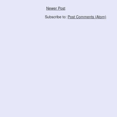
Newer Post
Subscribe to:
Post Comments (Atom)