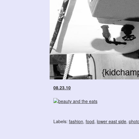
08.23.10
Labels:
fashion
,
food
,
lower east side
,
phot