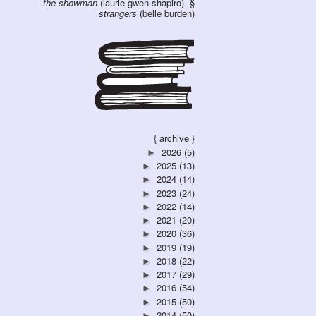
the showman
(laurie gwen shapiro)
strangers
(belle burden)
{ archive }
2026
(5)
►
2025
(13)
►
2024
(14)
►
2023
(24)
►
2022
(14)
►
2021
(20)
►
2020
(36)
►
2019
(19)
►
2018
(22)
►
2017
(29)
►
2016
(54)
►
2015
(50)
►
2014
(50)
►