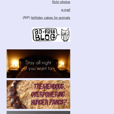
flickr photos
e-mail
(RIP)
birthday cakes for animals