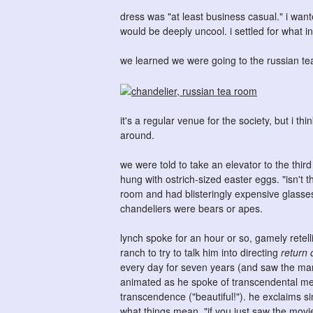
dress was "at least business casual." i wa
would be deeply uncool. i settled for what i
we learned we were going to the russian t
it's a regular venue for the society, but i th
around.
we were told to take an elevator to the thir
hung with ostrich-sized easter eggs. "isn't 
room and had blisteringly expensive glasses 
chandeliers were bears or apes.
lynch spoke for an hour or so, gamely retel
ranch to try to talk him into directing
return 
every day for seven years (and saw the ma
animated as he spoke of transcendental med
transcendence ("beautiful!"). he exclaims sin
what things mean. "if you just saw the mov