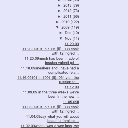
2013
(79)
►
2012
(73)
►
2011
(96)
►
2010
(122)
►
2009
(119)
▼
Dec
(10)
►
Nov
(11)
▼
11.29.09
11.23.09101 in 1001 {II}: 038 cook
with 12 ingredi...
11.20.09much has been made of
jessica valenti (of ...
11.18.09sneakers and i have had a
complicated rela...
11.16.09101 in 1001 {II}: 064 visit the
russian te...
11.12.09
11.09.09 in the three weeks we've
been in the new ...
11.05.09ii
11.05.09101 in 1001 {II}: 038 cook
with 12 ingredi...
11.04.09say what you will about
beautiful families...
11.02.09when i was a wee lass, we