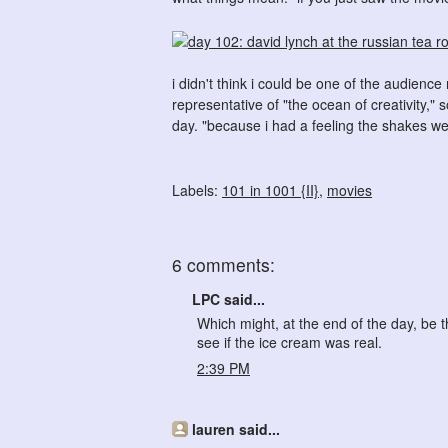
i didn't think i could be one of the audien
representative of "the ocean of creativity,
day. "because i had a feeling the shakes we
Labels:
101 in 1001 {II}
,
movies
6 comments:
LPC said...
Which might, at the end of the day, be 
see if the ice cream was real.
2:39 PM
lauren said...