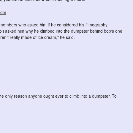
ce members who asked him if he considered his filmography
" so i asked him why he climbed into the dumpster behind bob's one
ren't really made of ice cream," he said.
the only reason anyone ought ever to climb into a dumpster. To