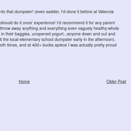
to that dumpster! (even sadder, I'd done it before at Valencia
 should do it once' experience! I'd recommend it for any parent
ey throw away anything and everything even vaguely healthy:whole
ll in their baggies, unopened yogurt...anyone down and out and
t the local elementary school dumpster early in the afternoon).
both times, and at 400+ bucks apiece I was actually pretty proud
Home
Older Post