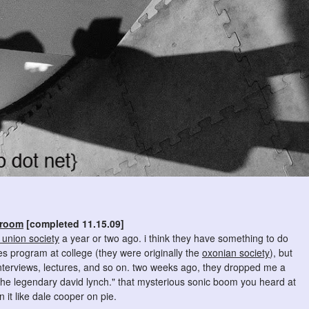
 room
[completed 11.15.09]
union society
a year or two ago. i think they have something to do
es program at college (they were originally the
oxonian society
), but
interviews, lectures, and so on. two weeks ago, they dropped me a
 the legendary david lynch." that mysterious sonic boom you heard at
it like dale cooper on pie.