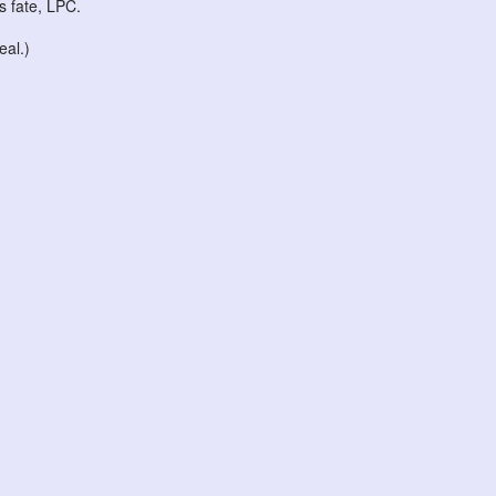
ts fate, LPC.
eal.)