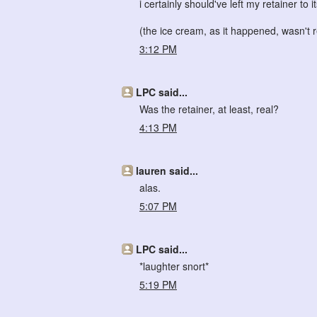
i certainly should've left my retainer to i
(the ice cream, as it happened, wasn't r
3:12 PM
LPC said...
Was the retainer, at least, real?
4:13 PM
lauren said...
alas.
5:07 PM
LPC said...
*laughter snort*
5:19 PM