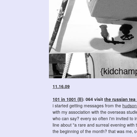
11.16.09
101 in 1001 {II}
: 064 visit
the russian tea
i started getting messages from the
hudson 
with my association with the overseas studi
who can say? every so often i'm invited to 
line about "a rare and surreal evening with
the beginning of the month? that was me, on 