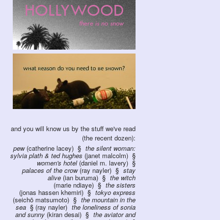
and you will know us by the stuff we've read
(the recent dozen):
pew
(catherine lacey)
the silent woman:
sylvia plath & ted hughes
(janet malcolm)
women's hotel
(daniel m. lavery)
palaces of the crow
(ray nayler)
stay
alive
(ian buruma)
the witch
(marie ndiaye)
the sisters
(jonas hassen khemiri)
tokyo express
(seichō matsumoto)
the mountain in the
sea
(ray nayler)
the loneliness of sonia
and sunny
(kiran desai)
the aviator and