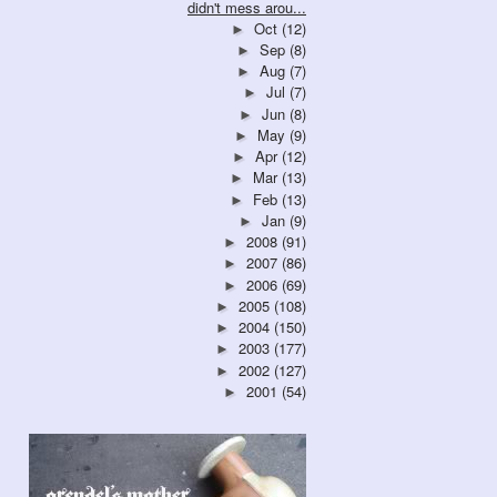
didn't mess arou...
Oct
(12)
►
Sep
(8)
►
Aug
(7)
►
Jul
(7)
►
Jun
(8)
►
May
(9)
►
Apr
(12)
►
Mar
(13)
►
Feb
(13)
►
Jan
(9)
►
2008
(91)
►
2007
(86)
►
2006
(69)
►
2005
(108)
►
2004
(150)
►
2003
(177)
►
2002
(127)
►
2001
(54)
►