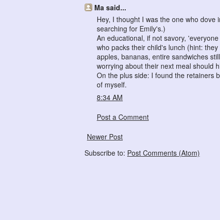
Ma said...
Hey, I thought I was the one who dove in
searching for Emily's.)
An educational, if not savory, 'everyone
who packs their child's lunch (hint: th
apples, bananas, entire sandwiches sti
worrying about their next meal should hi
On the plus side: I found the retainers 
of myself.
8:34 AM
Post a Comment
Newer Post
Subscribe to:
Post Comments (Atom)