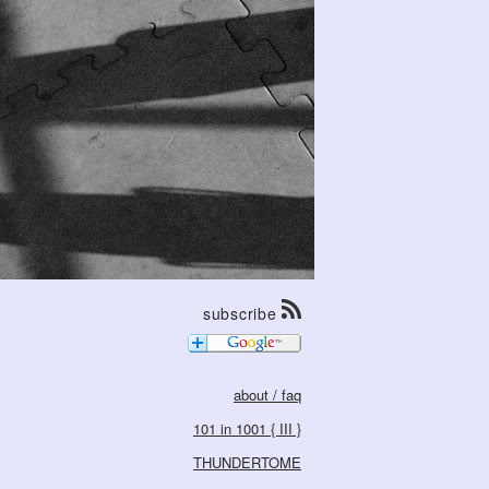
subscribe
about / faq
101 in 1001 { III }
THUNDERTOME