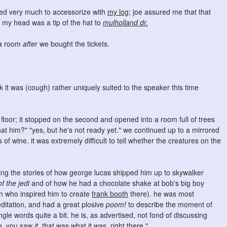
nted very much to accessorize with
my log
; joe assured me that that
n my head was a tip of the hat to
mulholland dr.
ea room
after
we bought the tickets.
ink it was (cough) rather uniquely suited to the speaker this time
d floor; it stopped on the second and opened into a room full of trees
that him?" "yes, but he's not ready yet." we continued up to a mirrored
of wine. it was extremely difficult to tell whether the creatures on the
ling the stories of how george lucas shipped him up to skywalker
of the jedi
and of how he had a chocolate shake at bob's big boy
n who inspired him to create
frank booth
there). he was most
itation, and had a great plosive
poom!
to describe the moment of
gle words quite a bit. he is, as advertised, not fond of discussing
ie, you saw
it.
that was what it was, right there."