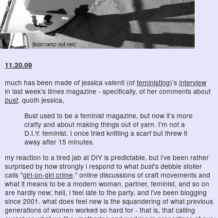
11.20.09
much has been made of jessica valenti (of
feministing
)'s
interview
in last week's
times
magazine - specifically, of her comments about
bust
. quoth jessica,
Bust used to be a feminist magazine, but now it’s more
crafty and about making things out of yarn. I’m not a
D.I.Y. feminist. I once tried knitting a scarf but threw it
away after 15 minutes.
my reaction to a tired jab at DIY is predictable, but i've been rather
surprised by how strongly i respond to what
bust
's debbie stoller
calls "
girl-on-girl crime
." online discussions of craft movements and
what it means to be a modern woman, partner, feminist, and so on
are hardly new; hell, i feel late to the party, and i've been blogging
since 2001. what does feel new is the squandering of what previous
generations of women worked so hard for - that is, that calling