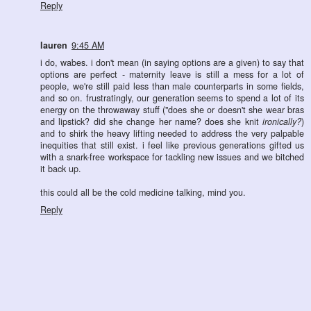
Reply
lauren
9:45 AM
i do, wabes. i don't mean (in saying options are a given) to say that
options are perfect - maternity leave is still a mess for a lot of
people, we're still paid less than male counterparts in some fields,
and so on. frustratingly, our generation seems to spend a lot of its
energy on the throwaway stuff ("does she or doesn't she wear bras
and lipstick? did she change her name? does she knit
ironically?
)
and to shirk the heavy lifting needed to address the very palpable
inequities that still exist. i feel like previous generations gifted us
with a snark-free workspace for tackling new issues and we bitched
it back up.
this could all be the cold medicine talking, mind you.
Reply