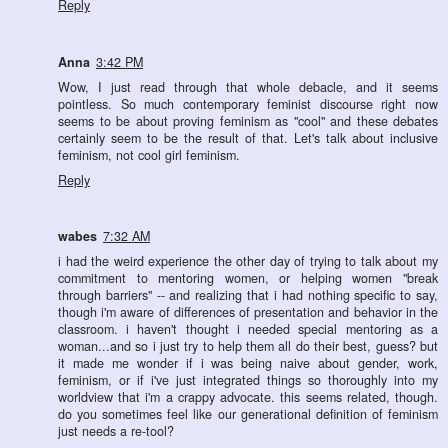
Reply
Anna
3:42 PM
Wow, I just read through that whole debacle, and it seems
pointless. So much contemporary feminist discourse right now
seems to be about proving feminism as "cool" and these debates
certainly seem to be the result of that. Let's talk about inclusive
feminism, not cool girl feminism.
Reply
wabes
7:32 AM
i had the weird experience the other day of trying to talk about my
commitment to mentoring women, or helping women "break
through barriers" -- and realizing that i had nothing specific to say,
though i'm aware of differences of presentation and behavior in the
classroom. i haven't thought i needed special mentoring as a
woman...and so i just try to help them all do their best, guess? but
it made me wonder if i was being naive about gender, work,
feminism, or if i've just integrated things so thoroughly into my
worldview that i'm a crappy advocate. this seems related, though.
do you sometimes feel like our generational definition of feminism
just needs a re-tool?