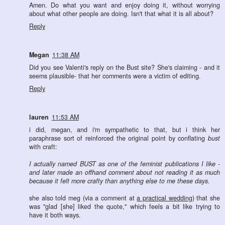
Amen. Do what you want and enjoy doing it, without worrying
about what other people are doing. Isn't that what it is all about?
Reply
Megan
11:38 AM
Did you see Valenti's reply on the Bust site? She's claiming - and it
seems plausible- that her comments were a victim of editing.
Reply
lauren
11:53 AM
i did, megan, and i'm sympathetic to that, but i think her
paraphrase sort of reinforced the original point by conflating
bust
with craft:
I actually named BUST as one of the feminist publications I like -
and later made an offhand comment about not reading it as much
because it felt more crafty than anything else to me these days.
she also told meg (via a comment at
a practical wedding
) that she
was "glad [she] liked the quote," which feels a bit like trying to
have it both ways.