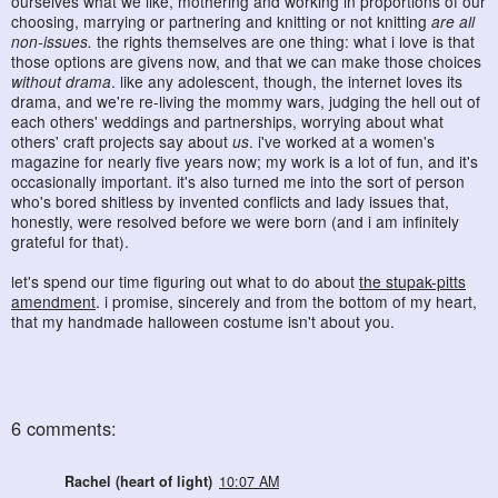
ourselves what we like, mothering and working in proportions of our
choosing, marrying or partnering and knitting or not knitting
are all
non-issues.
the rights themselves are one thing: what i love is that
those options are givens now, and that we can make those choices
without drama
. like any adolescent, though, the internet loves its
drama, and we're re-living the mommy wars, judging the hell out of
each others' weddings and partnerships, worrying about what
others' craft projects say about
us
. i've worked at a women's
magazine for nearly five years now; my work is a lot of fun, and it's
occasionally important. it's also turned me into the sort of person
who's bored shitless by invented conflicts and lady issues that,
honestly, were resolved before we were born (and i am infinitely
grateful for that).
let's spend our time figuring out what to do about
the stupak-pitts
amendment
. i promise, sincerely and from the bottom of my heart,
that my handmade halloween costume isn't about you.
6 comments:
Rachel (heart of light)
10:07 AM