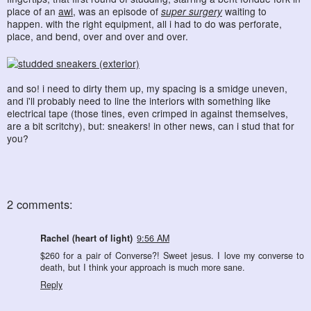
place of an
awl
, was an episode of
super surgery
waiting to
happen. with the right equipment, all i had to do was perforate,
place, and bend, over and over and over.
and so! i need to dirty them up, my spacing is a smidge uneven,
and i'll probably need to line the interiors with something like
electrical tape (those tines, even crimped in against themselves,
are a bit scritchy), but: sneakers! in other news, can i stud that for
you?
2 comments:
Rachel (heart of light)
9:56 AM
$260 for a pair of Converse?! Sweet jesus. I love my converse to
death, but I think your approach is much more sane.
Reply