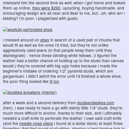
misheard him the second time as well; when i got home and looked
them up online,
they were $260
. upcycling, buying handmade, and
encouraging design are all near and dear to me, but...oh, who am i
kidding? i'm poor. i plagiarized with gusto.
i messed around on
ebay
in search of a used pair of chucks that
would fit as well as the ones i'd tried, but they're not unlike
aggressively used jeans (in that people keep them until they
disintegrate) - hence these blinding white fellows. (i figured the
leather had a better chance of holding up to the studs than canvas
would.) they're covered with big ugly holes because i made the
beginner's mistake of ordering 1/2" pyramid studs, which are
gargantuan
. i didn't admit the error until i'd finished a whole shoe;
the poor thing looked like
lil jon
.
after a week and a second delivery from
studsandspikes.com
(heh), i was ready to have a go with dainty little 1/4" studs. they're
much more difficult to anchor, thanks to their size, and i ultimately
needed a craft knife to perforate the leather. i owe said craft knife
(and the
needle-nose pliers
i found at a dollar store) at least three
fingertips; that first round of studding, starring a bent fondue fork in