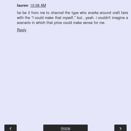
lauren
10:08 AM
far be it from me to channel the type who snarks around craft fairs
with the "i could make that myself," but...yeah. i couldn't imagine a
scenario in which that price could make sense for me.
Reply
‹
›
Home