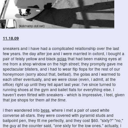
11.18.09
sneakers and i have had a complicated relationship over the last
few years. the day after joe and i were married in oxford, i bought a
pair of feisty yellow and black
golas
that had been making eyes at
me from a shop window on the high street; they promptly gave me
spectacular blisters, and i had to wear flip flops for the rest of our
honeymoon (sorry about that, belfast). the golas and i warmed to
each other eventually, and we were close (even, i admit, at the
office) right up until they fell apart last year. i've since turned to
running shoes at the gym and ballet flats for everything else. i
haven't even flirted with sneakers - which is impressive, i feel, given
that joe shops for them
all the time
.
i then wandered into
bess
, where i met a pair of used white
converse all-stars. they were covered with pyramid studs and
ballpoint pen, they fit me perfectly, and they cost $60. "sixty?" "no,"
the guy at the counter said, "
one
sixty for the low ones." actually, i