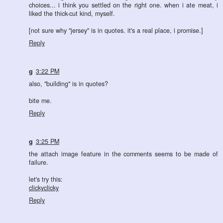
choices... i think you settled on the right one. when i ate meat, i
liked the thick-cut kind, myself.
[not sure why "jersey" is in quotes. it's a real place, i promise.]
Reply
g
3:22 PM
also, "building" is in quotes?
bite me.
Reply
g
3:25 PM
the attach image feature in the comments seems to be made of
failure.
let's try this:
clickyclicky
Reply