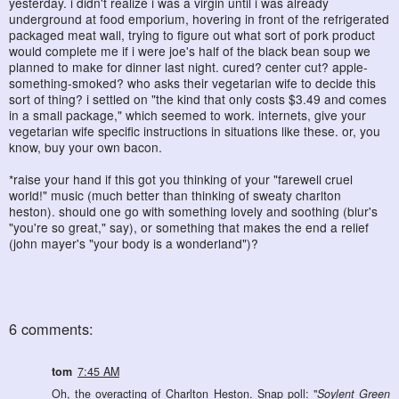
yesterday. i didn't realize i was a virgin until i was already
underground at food emporium, hovering in front of the refrigerated
packaged meat wall, trying to figure out what sort of pork product
would complete me if i were joe's half of the black bean soup we
planned to make for dinner last night. cured? center cut? apple-
something-smoked? who asks their vegetarian wife to decide this
sort of thing? i settled on "the kind that only costs $3.49 and comes
in a small package," which seemed to work. internets, give your
vegetarian wife specific instructions in situations like these. or, you
know, buy your own bacon.
*raise your hand if this got you thinking of your "farewell cruel
world!" music (much better than thinking of sweaty charlton
heston). should one go with something lovely and soothing (blur's
"you're so great," say), or something that makes the end a relief
(john mayer's "your body is a wonderland")?
6 comments:
tom
7:45 AM
Oh, the overacting of Charlton Heston. Snap poll: "
Soylent Green