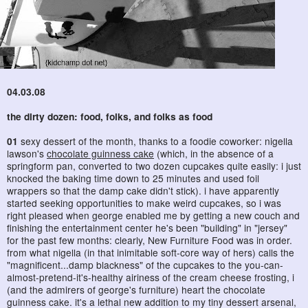
04.03.08
the dirty dozen: food, folks, and folks as food
01
sexy dessert of the month, thanks to a foodie coworker: nigella
lawson's
chocolate guinness cake
(which, in the absence of a
springform pan, converted to two dozen cupcakes quite easily: i just
knocked the baking time down to 25 minutes and used foil
wrappers so that the damp cake didn't stick). i have apparently
started seeking opportunities to make weird cupcakes, so i was
right pleased when george enabled me by getting a new couch and
finishing the entertainment center he's been "building" in "jersey"
for the past few months: clearly, New Furniture Food was in order.
from what nigella (in that inimitable soft-core way of hers) calls the
"magnificent...damp blackness" of the cupcakes to the you-can-
almost-pretend-it's-healthy airiness of the cream cheese frosting, i
(and the admirers of george's furniture) heart the chocolate
guinness cake. it's a lethal new addition to my tiny dessert arsenal,