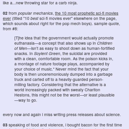
like a...new throwing star for a carb ninja.
02
from
popular mechanics
,
the 10 most prophetic sci-fi movies
ever
(titled "10
best
sci-fi movies ever" elsewhere on the page,
which sounds about right for the pop mech boys). sample quote,
from #8:
[T]he idea that the government would actually promote
euthanasia—a concept that also shows up in
Children
of Men
—isn't as easy to shoot down as human-fortified
snacks. In
Soylent Green
, the suicidal are provided
with a clean, comfortable room. As the poison kicks in,
a montage of nature footage plays, accompanied by
your choice of music.* Never mind the fact that your
body is then unceremoniously dumped into a garbage
truck and carted off to a heavily-guarded person-
milling factory. Considering that the alternative is a
world increasingly packed with sweaty Charlton
Hestons, this might not be the worst—or least plausible
—way to go.
every now and again i miss writing press releases about science.
03
speaking of food and violence, i bought bacon for the first time