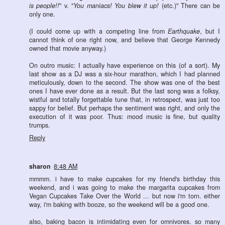
is people!!
" v. "
You maniacs! You blew it up!
(etc.)" There can be
only one.
(I could come up with a competing line from
Earthquake
, but I
cannot think of one right now, and believe that George Kennedy
owned that movie anyway.)
On outro music: I actually have experience on this (of a sort). My
last show as a DJ was a six-hour marathon, which I had planned
meticulously, down to the second. The show was one of the best
ones I have ever done as a result. But the last song was a folksy,
wistful and totally forgettable tune that, in retrospect, was just too
sappy for belief. But perhaps the sentiment was right, and only the
execution of it was poor. Thus: mood music is fine, but quality
trumps.
Reply
sharon
8:48 AM
mmmm. i have to make cupcakes for my friend's birthday this
weekend, and i was going to make the margarita cupcakes from
Vegan Cupcakes Take Over the World ... but now i'm torn. either
way, i'm baking with booze, so the weekend will be a good one.
also, baking bacon is intimidating even for omnivores. so many