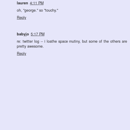
lauren
4:11 PM
oh, "george." so "touchy."
Reply
babyjo
5:17 PM
re: twitter log -- i loathe space mutiny, but some of the others are
pretty awesome.
Reply