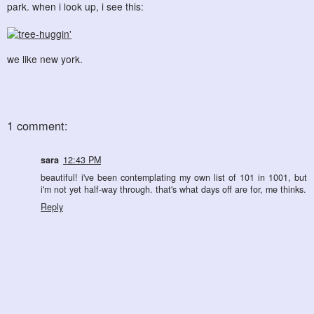
park. when i look up, i see this:
we like new york.
1 comment:
sara
12:43 PM
beautiful! i've been contemplating my own list of 101 in 1001, but
i'm not yet half-way through. that's what days off are for, me thinks.
Reply