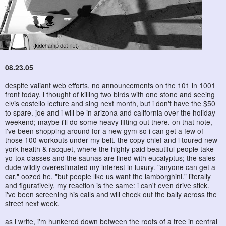
08.23.05
despite valiant web efforts, no announcements on the
101 in 1001
front today. i thought of killing two birds with one stone and seeing
elvis costello lecture and sing next month, but i don't have the $50
to spare. joe and i will be in arizona and california over the holiday
weekend; maybe i'll do some heavy lifting out there. on that note,
i've been shopping around for a new gym so i can get a few of
those 100 workouts under my belt. the copy chief and i toured new
york health & racquet, where the highly paid beautiful people take
yo-tox classes and the saunas are lined with eucalyptus; the sales
dude wildly overestimated my interest in luxury. "anyone can get a
car," oozed he, "but people like us want the lamborghini." literally
and figuratively, my reaction is the same: i can't even drive stick.
i've been screening his calls and will check out the bally across the
street next week.
as i write, i'm hunkered down between the roots of a tree in central