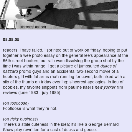
08.08.05
readers, i have failed. i sprinted out of work on friday, hoping to put
together a wee photo essay on the general lee's appearance at the
56th street hooters, but rain was dissolving the group shot by the
time i was within range. i got a picture of jumpsuited
dukes of
hazzard
promo guys and an accidental two-second movie of a
hooters girl with fat arms (ha!) running for cover, both nixed with a
slip of the thumb on friday evening; sincerest apologies. in lieu of
boobies, my favorite snippets from pauline kael's
new yorker
film
reviews (june 1983 - july 1985):
(on
footloose
)
Footloose is what they're not.
(on
risky business
)
There's a stale cuteness in the idea; it's like a George Bernard
Shaw play rewritten for a cast of ducks and geese.