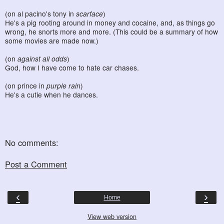
(on al pacino's tony in
scarface
)
He's a pig rooting around in money and cocaine, and, as things go
wrong, he snorts more and more. (This could be a summary of how
some movies are made now.)
(on
against all odds
)
God, how I have come to hate car chases.
(on prince in
purple rain
)
He's a cutie when he dances.
No comments:
Post a Comment
‹
›
Home
View web version