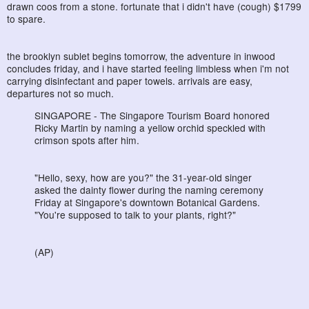
drawn coos from a stone. fortunate that i didn't have (cough) $1799
to spare.
the brooklyn sublet begins tomorrow, the adventure in inwood
concludes friday, and i have started feeling limbless when i'm not
carrying disinfectant and paper towels. arrivals are easy,
departures not so much.
SINGAPORE - The Singapore Tourism Board honored
Ricky Martin by naming a yellow orchid speckled with
crimson spots after him.
"Hello, sexy, how are you?" the 31-year-old singer
asked the dainty flower during the naming ceremony
Friday at Singapore's downtown Botanical Gardens.
"You're supposed to talk to your plants, right?"
(AP)