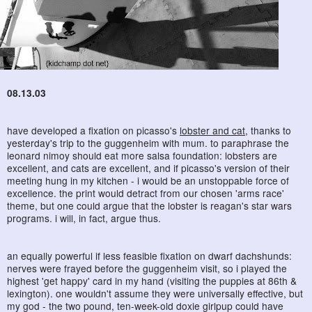
08.13.03
have developed a fixation on picasso's
lobster and cat
, thanks to
yesterday's trip to the guggenheim with mum. to paraphrase the
leonard nimoy should eat more salsa foundation: lobsters are
excellent, and cats are excellent, and if picasso's version of their
meeting hung in my kitchen - i would be an unstoppable force of
excellence. the print would detract from our chosen 'arms race'
theme, but one could argue that the lobster is reagan's star wars
programs. i will, in fact, argue thus.
an equally powerful if less feasible fixation on dwarf dachshunds:
nerves were frayed before the guggenheim visit, so i played the
highest 'get happy' card in my hand (visiting the puppies at 86th &
lexington). one wouldn't assume they were universally effective, but
my god - the two pound, ten-week-old doxie girlpup could have