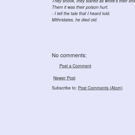
They shook, they stared as white's their shir
Them it was their poison hurt.
- I tell the tale that I heard told.
Mithridates, he died old.
No comments:
Post a Comment
Newer Post
Subscribe to:
Post Comments (Atom)