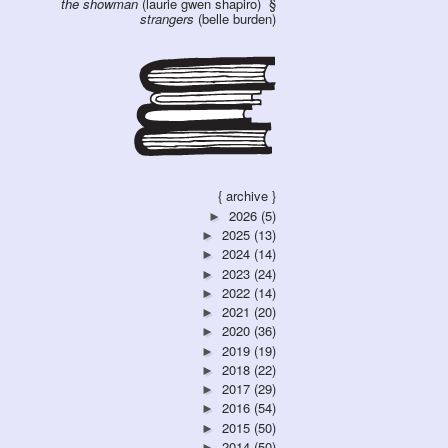
the showman
(laurie gwen shapiro)
strangers
(belle burden)
{ archive }
2026
(5)
►
2025
(13)
►
2024
(14)
►
2023
(24)
►
2022
(14)
►
2021
(20)
►
2020
(36)
►
2019
(19)
►
2018
(22)
►
2017
(29)
►
2016
(54)
►
2015
(50)
►
2014
(50)
►