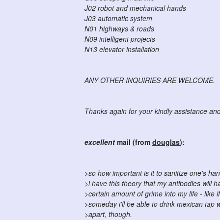
J02 robot and mechanical hands
J03 automatic system
N01 highways & roads
N09 intelligent projects
N13 elevator installation
ANY OTHER INQUIRIES ARE WELCOME.
Thanks again for your kindly assistance and 
excellent
mail (from
douglas
):
>so how important is it to sanitize one's h
>i have this theory that my antibodies will h
>certain amount of grime into my life - like if
>someday i'll be able to drink mexican tap w
>apart, though.