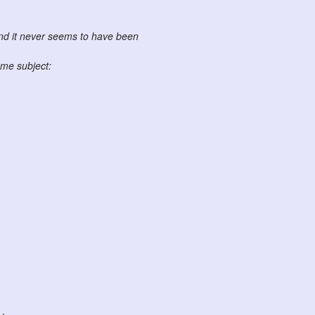
and it never seems to have been
me subject: