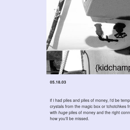
05.18.03
if i had piles and piles of money, i'd be te
crystals from the magic box or tchotchkes 
with
huge
piles of money and the right conne
how you'll be missed.