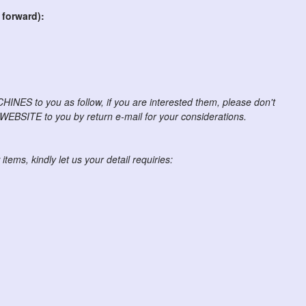
 forward):
NES to you as follow, if you are interested them, please don't
r WEBSITE to you by return e-mail for your considerations.
items, kindly let us your detail requiries: