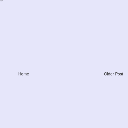
t:
Home
Older Post