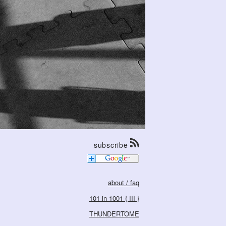
subscribe
about / faq
101 in 1001 { III }
THUNDERTOME