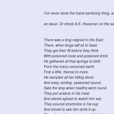
I've never done the hand-sanitizing thing, 
an issue. Or check A.E. Housman on the sa
There was a king reigned in the East:
There, when kings will sit to feast,
They get their fill before they think
With poisoned meat and poisoned drink.
He gathered all that springs to birth
From the many-venomed earth;
First a little, thence to more,
He sampled all her killing store;
And easy, smiling, seasoned sound,
Sate the king when healths went round.
They put arsenic in his meat
And stared aghast to watch him eat;
They poured strychnine in his cup
And shook to see him drink it up: