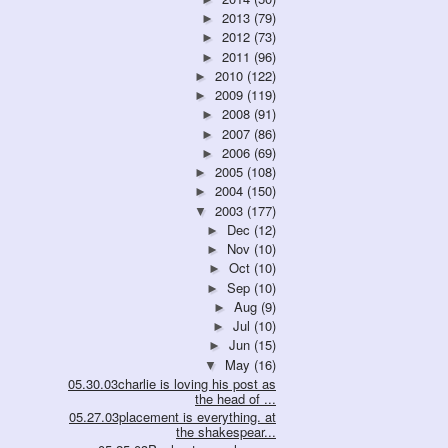
2013
(79)
►
2012
(73)
►
2011
(96)
►
2010
(122)
►
2009
(119)
►
2008
(91)
►
2007
(86)
►
2006
(69)
►
2005
(108)
►
2004
(150)
►
2003
(177)
▼
Dec
(12)
►
Nov
(10)
►
Oct
(10)
►
Sep
(10)
►
Aug
(9)
►
Jul
(10)
►
Jun
(15)
►
May
(16)
▼
05.30.03charlie is loving his post as
the head of ...
05.27.03placement is everything. at
the shakespear...