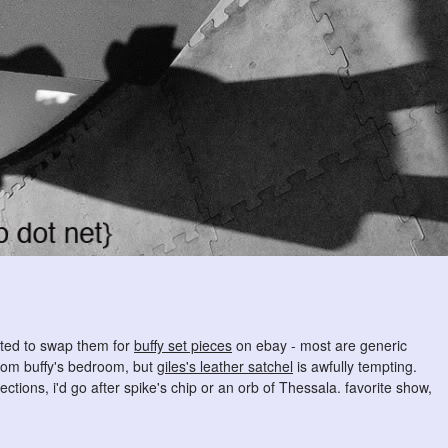
mpted to swap them for
buffy set pieces
on ebay - most are generic
from buffy's bedroom, but
giles's leather satchel
is awfully tempting.
ctions, i'd go after spike's chip or an orb of Thessala. favorite show,