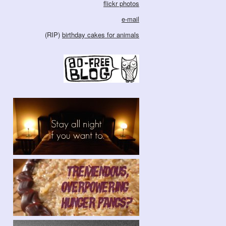
flickr photos
e-mail
(RIP)
birthday cakes for animals