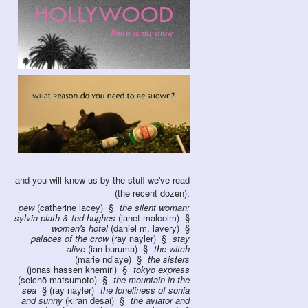
and you will know us by the stuff we've read
(the recent dozen):
pew
(catherine lacey)
the silent woman:
sylvia plath & ted hughes
(janet malcolm)
women's hotel
(daniel m. lavery)
palaces of the crow
(ray nayler)
stay
alive
(ian buruma)
the witch
(marie ndiaye)
the sisters
(jonas hassen khemiri)
tokyo express
(seichō matsumoto)
the mountain in the
sea
(ray nayler)
the loneliness of sonia
and sunny
(kiran desai)
the aviator and