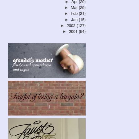
Apr
(20)
►
Mar
(29)
►
Feb
(21)
►
Jan
(15)
►
2002
(127)
►
2001
(54)
►