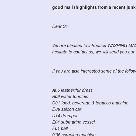
good mail (highlights from a recent junk
Dear Sir,
We are pleased to introduce WASHING MACHI
hesitate to contact us, we will send you ou
If you are also interested some of the follow 
A05 leather/fur dress
B09 water fountain
C01 food, beverage & tobacco machine
D06 saloon car
D14 drumper
E04 submarine vessel
F01 ball
G06 scraping machine