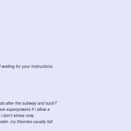
waiting for your instructions.
ands after the subway and such?
ave superpowers if i allow a
 i don't stress now,
ater. my theories usually fall