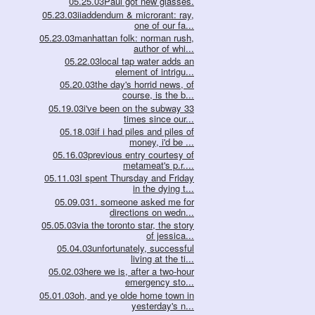
05.25.03Paul got new glasses.
05.23.03iiaddendum & microrant: ray,
one of our fa...
05.23.03manhattan folk: norman rush,
author of whi...
05.22.03local tap water adds an
element of intrigu...
05.20.03the day's horrid news, of
course, is the b...
05.19.03i've been on the subway 33
times since our...
05.18.03if i had piles and piles of
money, i'd be ...
05.16.03previous entry courtesy of
metameat's p.r....
05.11.03I spent Thursday and Friday
in the dying t...
05.09.031. someone asked me for
directions on wedn...
05.05.03via the toronto star, the story
of jessica...
05.04.03unfortunately, successful
living at the ti...
05.02.03here we is, after a two-hour
emergency sto...
05.01.03oh, and ye olde home town in
yesterday's n...