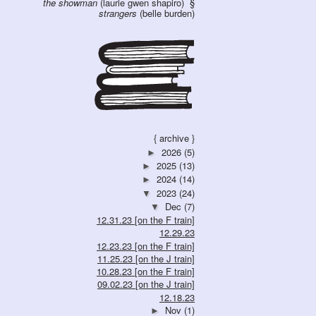
the showman
(laurie gwen shapiro)
strangers
(belle burden)
{ archive }
2026
(5)
►
2025
(13)
►
2024
(14)
►
2023
(24)
▼
Dec
(7)
▼
12.31.23 [on the F train]
12.29.23
12.23.23 [on the F train]
11.25.23 [on the J train]
10.28.23 [on the F train]
09.02.23 [on the J train]
12.18.23
Nov
(1)
►