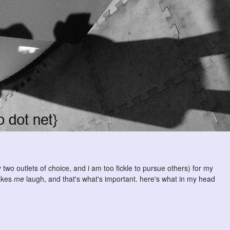
 two outlets of choice, and i am too fickle to pursue others) for my
makes
me
laugh, and that's what's important. here's what in my head