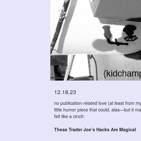
12.18.23
no publication-related love (at least from my
little humor piece that could, alas—but it 
felt like a cinch:
These Trader Joe’s Hacks Are Magical