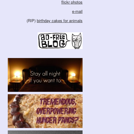
flickr photos
e-mail
(RIP)
birthday cakes for animals