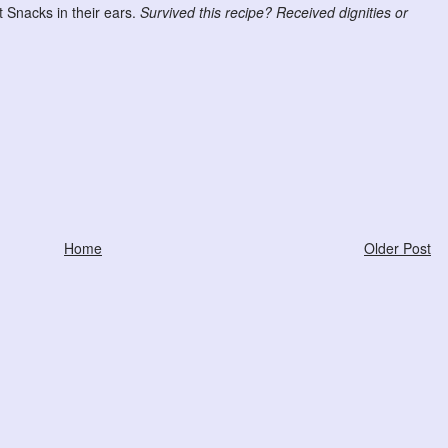
Snacks in their ears.
Survived this recipe? Received dignities or
Home
Older Post