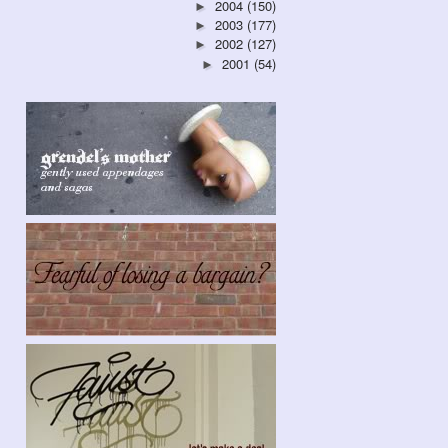
2004
(150)
►
2003
(177)
►
2002
(127)
►
2001
(54)
►