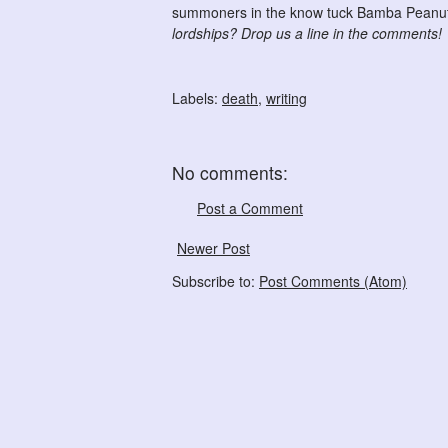
summoners in the know tuck Bamba Peanut 
lordships? Drop us a line in the comments!
Labels:
death
,
writing
No comments:
Post a Comment
Newer Post
Subscribe to:
Post Comments (Atom)