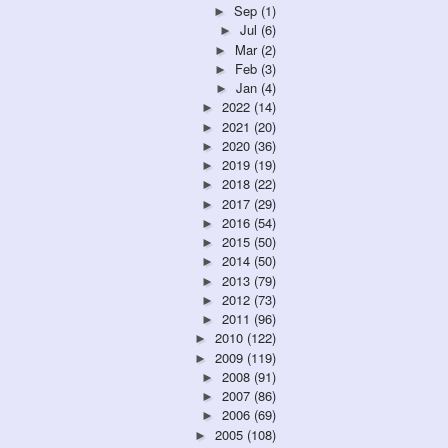
Sep
(1)
►
Jul
(6)
►
Mar
(2)
►
Feb
(3)
►
Jan
(4)
►
2022
(14)
►
2021
(20)
►
2020
(36)
►
2019
(19)
►
2018
(22)
►
2017
(29)
►
2016
(54)
►
2015
(50)
►
2014
(50)
►
2013
(79)
►
2012
(73)
►
2011
(96)
►
2010
(122)
►
2009
(119)
►
2008
(91)
►
2007
(86)
►
2006
(69)
►
2005
(108)
►