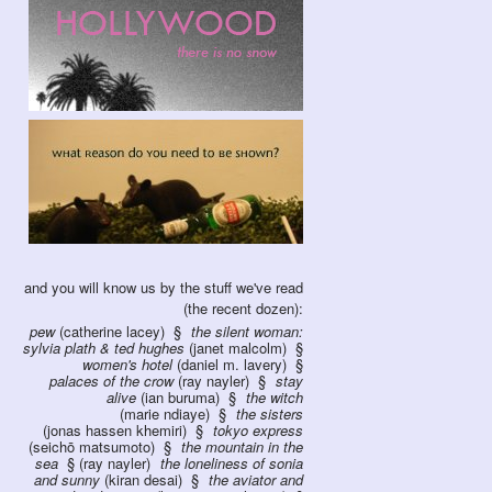
and you will know us by the stuff we've read
(the recent dozen):
pew
(catherine lacey)
the silent woman:
sylvia plath & ted hughes
(janet malcolm)
women's hotel
(daniel m. lavery)
palaces of the crow
(ray nayler)
stay
alive
(ian buruma)
the witch
(marie ndiaye)
the sisters
(jonas hassen khemiri)
tokyo express
(seichō matsumoto)
the mountain in the
sea
(ray nayler)
the loneliness of sonia
and sunny
(kiran desai)
the aviator and