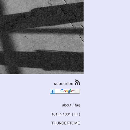
subscribe
about / faq
101 in 1001 { III }
THUNDERTOME