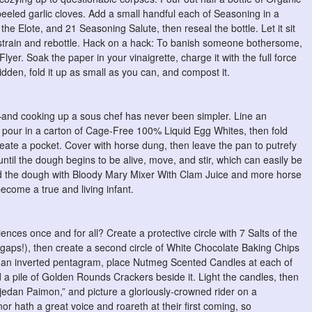
eeled garlic cloves. Add a small handful each of Seasoning in a
he Elote, and 21 Seasoning Salute, then reseal the bottle. Let it sit
n strain and rebottle. Hack on a hack: To banish someone bothersome,
lyer. Soak the paper in your vinaigrette, charge it with the full force
dden, fold it up as small as you can, and compost it.
en—and cooking up a sous chef has never been simpler. Line an
 pour in a carton of Cage-Free 100% Liquid Egg Whites, then fold
eate a pocket. Cover with horse dung, then leave the pan to putrefy
il the dough begins to be alive, move, and stir, which can easily be
ed the dough with Bloody Mary Mixer With Clam Juice and more horse
become a true and living infant.
nces once and for all? Create a protective circle with 7 Salts of the
gaps!), then create a second circle of White Chocolate Baking Chips
ce an inverted pentagram, place Nutmeg Scented Candles at each of
nd a pile of Golden Rounds Crackers beside it. Light the candles, then
 jedan Paimon,” and picture a gloriously-crowned rider on a
r hath a great voice and roareth at their first coming, so