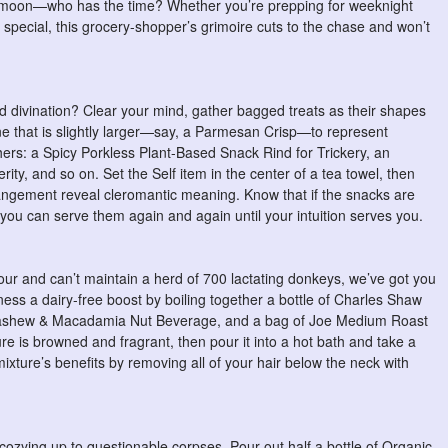
ue moon—who has the time? Whether you’re prepping for weeknight
special, this grocery-shopper’s grimoire cuts to the chase and won’t
ed divination? Clear your mind, gather bagged treats as their shapes
ne that is slightly larger—say, a Parmesan Crisp—to represent
hers: a Spicy Porkless Plant-Based Snack Rind for Trickery, an
ity, and so on. Set the Self item in the center of a tea towel, then
arrangement reveal cleromantic meaning. Know that if the snacks are
ou can serve them again and again until your intuition serves you.
ur and can’t maintain a herd of 700 lactating donkeys, we’ve got you
ess a dairy-free boost by boiling together a bottle of Charles Shaw
ashew & Macadamia Nut Beverage, and a bag of Joe Medium Roast
ure is browned and fragrant, then pour it into a hot bath and take a
xture’s benefits by removing all of your hair below the neck with
cozying up to questionable corpses. Pour out half a bottle of Organic