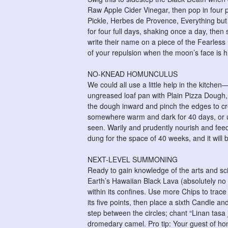
Raw Apple Cider Vinegar, then pop in four p
Pickle, Herbes de Provence, Everything but t
for four full days, shaking once a day, the
write their name on a piece of the Fearless F
of your repulsion when the moon’s face is hi
NO-KNEAD HOMUNCULUS
We could all use a little help in the kitch
ungreased loaf pan with Plain Pizza Dough,
the dough inward and pinch the edges to cr
somewhere warm and dark for 40 days, or unt
seen. Warily and prudently nourish and fe
dung for the space of 40 weeks, and it will 
NEXT-LEVEL SUMMONING
Ready to gain knowledge of the arts and scie
Earth’s Hawaiian Black Lava (absolutely no 
within its confines. Use more Chips to tra
its five points, then place a sixth Candle a
step between the circles; chant “Linan tasa
dromedary camel. Pro tip: Your guest of hono