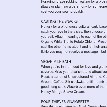
Foraging, grave robbing, waiting for a bl
rituals or planning a ceremony for someone 
cost you your soul, probably.
CASTING THE SNACKS
Hungry for a bit of cross-cultural, carb-bas
catch your eye in the aisles, then choose o
yourself. Attach meanings to each of the ot
Organic White Truffle Potato Chip for Prosper
cast the other items atop it and let their 
fickle you may not receive a message—but y
VEGAN MILK BATH
When you’re in the mood for love and glamo
covered. Give your charisma and attractiven
Rosé, a carton of Unsweetened Almond, C
Ground Coffee. Stir clockwise until the mixt
good, long soak. Absorb even more of the mi
Honey Mango Shave Cream.
FOUR THIEVES VINAIGRETTE
Swig this to sidestep the Black Death when 