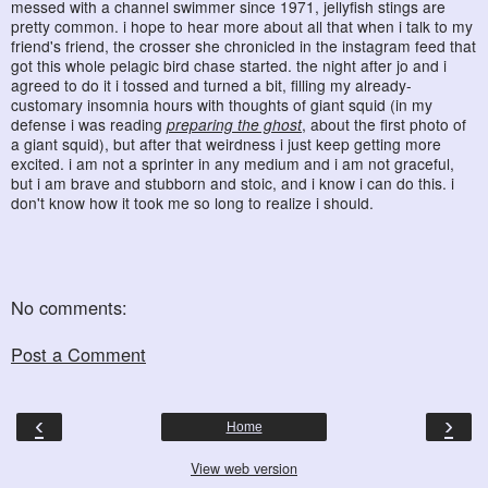
messed with a channel swimmer since 1971, jellyfish stings are
pretty common. i hope to hear more about all that when i talk to my
friend's friend, the crosser she chronicled in the instagram feed that
got this whole pelagic bird chase started. the night after jo and i
agreed to do it i tossed and turned a bit, filling my already-
customary insomnia hours with thoughts of giant squid (in my
defense i was reading
preparing the ghost
, about the first photo of
a giant squid), but after that weirdness i just keep getting more
excited. i am not a sprinter in any medium and i am not graceful,
but i am brave and stubborn and stoic, and i know i can do this. i
don't know how it took me so long to realize i should.
No comments:
Post a Comment
‹
›
Home
View web version