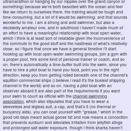
ultramarathon or hanging by our nipples over the grand canyon or
something) because we're both besotted with the ocean and feel
like we return to ourselves there. the training would be tough and
time-consuming, but a lot of it would be
swimming
, and that sounds
wonderful to me. i am a strong and avid swimmer, but also a
decidedly amateur one, and in adulthood i haven't made much of
an effort to have a meaningful relationship with local open water,
which i think is at least sort of relatable given the inconvenience of
the commute to the good stuff and the nastiness of what's relatively
close. so i figure that once we have a general timeline i'll start
hooking up with local open-water swimming groups, join a gym with
a proper pool, hire some kind of personal trainer or coach, and so
on. there's automatically a time-buffer built into the swim, since you
have to hire a pilot boat to hand you food, point you in the right
direction, keep you from getting rolled beneath one of the channel's
squillion commercial ships (i believe i read it's the busiest shipping
channel in the world) and so on. having a pilot boat with an
observer aboard it are also part of the requirements if you want
your swim to count as official with the
channel swimming
association
, which also stipulates that you have to wear a
sleeveless and legless suit, a cap, and that's it (no thermal or
buoyancy aids). you
can
coat yourself with "grease," which in the
good old days meant actual goose fat and now means a concoction
that prevents sunburn and alleviates irritation from jellyfish stings
and prolonged salt water exposure. though i think sharks haven't