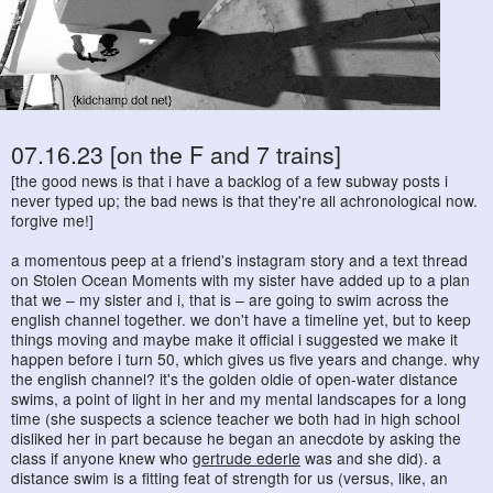
07.16.23 [on the F and 7 trains]
[the good news is that i have a backlog of a few subway posts i
never typed up; the bad news is that they're all achronological now.
forgive me!]
a momentous peep at a friend's instagram story and a text thread
on Stolen Ocean Moments with my sister have added up to a plan
that we – my sister and i, that is – are going to swim across the
english channel together. we don't have a timeline yet, but to keep
things moving and maybe make it official i suggested we make it
happen before i turn 50, which gives us five years and change. why
the english channel? it's the golden oldie of open-water distance
swims, a point of light in her and my mental landscapes for a long
time (she suspects a science teacher we both had in high school
disliked her in part because he began an anecdote by asking the
class if anyone knew who
gertrude ederle
was and she did). a
distance swim is a fitting feat of strength for us (versus, like, an