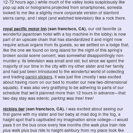
12-72 hours ago.) while much of the valley looks suspiciously like
pop-up ads or holograms projected from smartphones, sonesta
looked to me like a slightly more corporate version of stanford
sierra camp, and i slept (and watched television) like a rock there.
royal pacific motor inn
(san francisco, CA).
our old favorite (a
wonderful japantown hotel with a toy machine in the lobby) is now
part of an upscale chain that has standardized it and might now
require actual organs from its guests, so we settled on a lodge that,
like the one we found on long island for the night of this spring's
broken social scene concert, was somewhat disappointingly non-
murder-y. its television was small and old, but since we spent the
majority of our time in the city with my other sister and her family
and had just been introduced to the wonderful world of collecting
and trading
panini stickers
, it was just fine (mostly i was excited
about having room on our bed to muster our new two-dimensional
squads). it was also very gratifying to be adhering to parts of our
schedule that we'd planned more than 12 hours in advance—that
two-day stay was edenic.
parking was free! free!
nickies bar
(san francisco, CA).
i was excited about seeing our
first game with my sister and her baby at mad dog in the fog, a
haight spot that's captivated my imagination since college—i would
pass it on the bus once every few months (the walk plus train ride
plus walk plus bus ride to haight-ashbury from my place took like