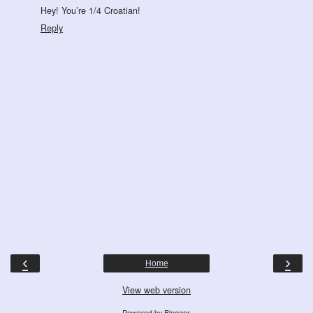
Hey! You’re 1/4 Croatian!
Reply
‹
›
Home
View web version
Powered by
Blogger
.