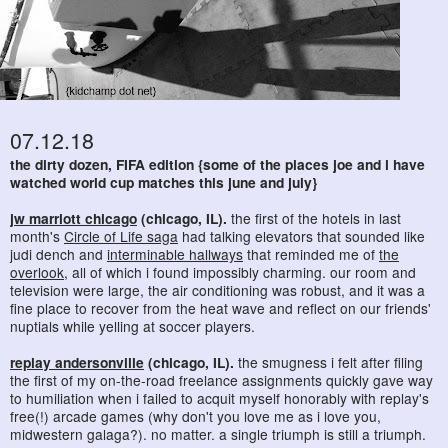
07.12.18
the dirty dozen, FIFA edition {some of the places joe and i have
watched world cup matches this june and july}
jw marriott chicago
(chicago, IL).
the first of the hotels in last
month's
Circle of Life saga
had talking elevators that sounded like
judi dench and
interminable hallways
that reminded me of
the
overlook
, all of which i found impossibly charming. our room and
television were large, the air conditioning was robust, and it was a
fine place to recover from the heat wave and reflect on our friends'
nuptials while yelling at soccer players.
replay andersonville
(chicago, IL).
the smugness i felt after filing
the first of my on-the-road freelance assignments quickly gave way
to humiliation when i failed to acquit myself honorably with replay's
free(!) arcade games (why don't you love me as i love you,
midwestern galaga?). no matter. a single triumph is still a triumph.