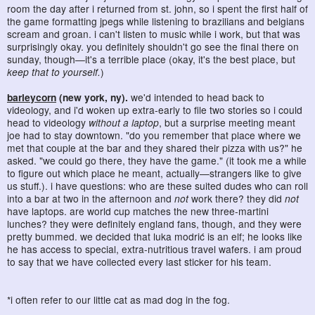
room the day after i returned from st. john, so i spent the first half of
the game formatting jpegs while listening to brazilians and belgians
scream and groan. i can't listen to music while i work, but that was
surprisingly okay. you definitely shouldn't go see the final there on
sunday, though—it's a terrible place (okay, it's the best place, but
keep that to yourself.
)
barleycorn
(new york, ny).
we'd intended to head back to
videology, and i'd woken up extra-early to file two stories so i could
head to videology
without a laptop
, but a surprise meeting meant
joe had to stay downtown. "do you remember that place where we
met that couple at the bar and they shared their pizza with us?" he
asked. "we could go there, they have the game." (it took me a while
to figure out which place he meant, actually—strangers like to give
us stuff.). i have questions: who are these suited dudes who can roll
into a bar at two in the afternoon and
not
work there? they did
not
have laptops. are world cup matches the new three-martini
lunches? they were definitely england fans, though, and they were
pretty bummed. we decided that luka modrić is an elf; he looks like
he has access to special, extra-nutritious travel wafers. i am proud
to say that we have collected every last sticker for his team.
*i often refer to our little cat as mad dog in the fog.