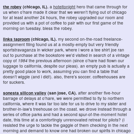
the robey
(chicago, IL).
a
hoteltonight
hero that came through for
us when o'hare made it clear that we weren't flying out of chicago
for at least another 24 hours, the robey upgraded our room and
provided us with a pot of coffee to pair with our first game of the
morning on tuesday. bless the robey.
links taproom
(chicago, IL).
my second on-the-road freelance-
assignment filing found us at a mostly-empty but very friendly
sportstravaganza in wicker park, where i wore a tee shirt joe ran
out to purchase at the bookstore we'd visited in search of a vintage
copy of
1984
the previous afternoon (since o'hare had flown our
luggage to california, despite our pleas). an empty pub is actually a
pretty good place to work, assuming you can find a table that
doesn't wiggle (and i did!). also, there's soccer. coffeehouses are
for suckers.
sonesta silicon valley
(san jose, CA).
after another five-hour
barrage of delays at o'hare, we were permitted to fly to northern
california, where it was far too late for us to drive to my sister and
brother-in-law's treehouse on the coast. we drove instead through a
series of office parks and had a second spur-of-the-moment hotel
date, this time at a comfortingly unrenovated retreat for pilots? (i
resisted the urge to tackle the gaggle of them checking in the next
morning and demand to know one had broken our spirits in chicago