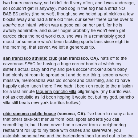
two hours each way, so i didn't do it very often, and i was underage,
so i couldn't get in anyway). mad dog in the fog has a strict NO
BABIES policy (the nerve!), though, so we holed up at nickies a few
blocks away and had a fine old time. our server there came over to
admire
our infant, which was a good call on her part, for he is
awfully admirable. and super huge! probably he won't even get
carded circa the next world cup. she was in a remarkably good
mood for someone who'd been tackling sports fans since eight in
the morning, that server. we left a generous tip.
san francisco athletic club
(san francisco, CA).
hats off to the
cavernous SFAC for having a huge corner booth at which my
sister's actual baby and my and joe's soccer-sticker-album baby
had plenty of room to spread out and do our thing. screens were
massive, memorabilia was old-school and charming, and i'd have
happily eaten lunch there if we hadn't been en route to the mission
for a last-minute
taqueria pancho villa
pilgrimage. (my burrito was
not as exquisite as i'd been hoping it would be, but my god, pancho
villa still beats new york burritos hollow.)
olde sonoma public house
(sonoma, CA).
i've been to many a bar
that offers take-out menus from local spots and lets you call
something in, but i have never had a server from a neighboring
restaurant roll up to my table with dishes and silverware. you
astonish, sonoma! we and the bartenders then turned out to be the