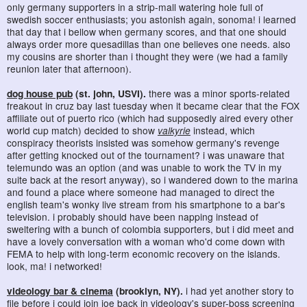
only germany supporters in a strip-mall watering hole full of
swedish soccer enthusiasts; you astonish again, sonoma! i learned
that day that i bellow when germany scores, and that one should
always order more quesadillas than one believes one needs. also
my cousins are shorter than i thought they were (we had a family
reunion later that afternoon).
dog house pub
(st. john, USVI).
there was a minor sports-related
freakout in cruz bay last tuesday when it became clear that the FOX
affiliate out of puerto rico (which had supposedly aired every other
world cup match) decided to show
valkyrie
instead, which
conspiracy theorists insisted was somehow germany's revenge
after getting knocked out of the tournament? i was unaware that
telemundo was an option (and was unable to work the TV in my
suite back at the resort anyway), so i wandered down to the marina
and found a place where someone had managed to direct the
english team's wonky live stream from his smartphone to a bar's
television. i probably should have been napping instead of
sweltering with a bunch of colombia supporters, but i did meet and
have a lovely conversation with a woman who'd come down with
FEMA to help with long-term economic recovery on the islands.
look, ma! i networked!
videology bar & cinema
(brooklyn, NY).
i had yet another story to
file before i could join joe back in videology's super-boss screening