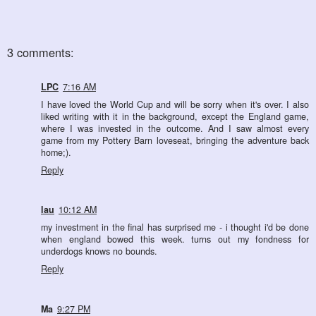
3 comments:
LPC
7:16 AM
I have loved the World Cup and will be sorry when it's over. I also
liked writing with it in the background, except the England game,
where I was invested in the outcome. And I saw almost every
game from my Pottery Barn loveseat, bringing the adventure back
home;).
Reply
lau
10:12 AM
my investment in the final has surprised me - i thought i'd be done
when england bowed this week. turns out my fondness for
underdogs knows no bounds.
Reply
Ma
9:27 PM