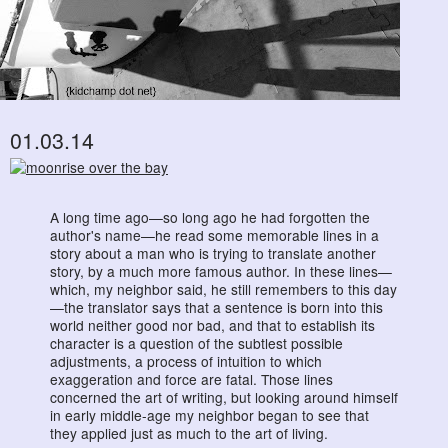
01.03.14
A long time ago—so long ago he had forgotten the
author's name—he read some memorable lines in a
story about a man who is trying to translate another
story, by a much more famous author. In these lines—
which, my neighbor said, he still remembers to this day
—the translator says that a sentence is born into this
world neither good nor bad, and that to establish its
character is a question of the subtlest possible
adjustments, a process of intuition to which
exaggeration and force are fatal. Those lines
concerned the art of writing, but looking around himself
in early middle-age my neighbor began to see that
they applied just as much to the art of living.