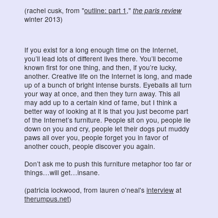
(rachel cusk, from "
outline: part 1
,"
the paris review
winter 2013)
If you exist for a long enough time on the Internet,
you’ll lead lots of different lives there. You’ll become
known first for one thing, and then, if you’re lucky,
another. Creative life on the Internet is long, and made
up of a bunch of bright intense bursts. Eyeballs all turn
your way at once, and then they turn away. This all
may add up to a certain kind of fame, but I think a
better way of looking at it is that you just become part
of the Internet’s furniture. People sit on you, people lie
down on you and cry, people let their dogs put muddy
paws all over you, people forget you in favor of
another couch, people discover you again.
Don’t ask me to push this furniture metaphor too far or
things…will get…insane.
(patricia lockwood, from lauren o'neal's
interview
at
therumpus.net
)