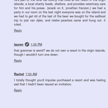
islands; a local charity feeds, shelters, and provides veterinary care
for him and his posse. (snack on it, jonathan franzen.) we had a
party in our room on the last night everyone was on the island and
we had to get rid of the last of the beer we bought for the sailboat
trip to jost van dyke, and mister peaches came and hung out. it
ruled.
Reply
lauren
1:05 PM
that grammar is weird? we do not own a resort in the virgin islands,
though i wouldn't turn one down.
Reply
Rachel
7:53 AM
I totally thought you'd impulse purchased a resort and was feeling
sad that I hadn't been issued an invitation.
Reply