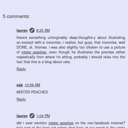
5 comments:
lauren
8:25 AM
there's something unforgivably
deep-thoughts
-y about illustrating
an excerpt with a moonrise, i realize, but guys, that moonrise. well
DONE, st. thomas. i was also slightly too chicken to use a picture
of
mister peaches
, even though he illustrates the premise rather
majestically from where i'm sitting. probably i should relax into the
fact that this is a blog about cats.
Reply
esb
10:59 AM
MISTER PEACHES
Reply
lauren
1:04 PM
did i ever mention
mister peaches
on the non-facebook internet?
he's part of the feral cat colony that lives at our resort in the virgin