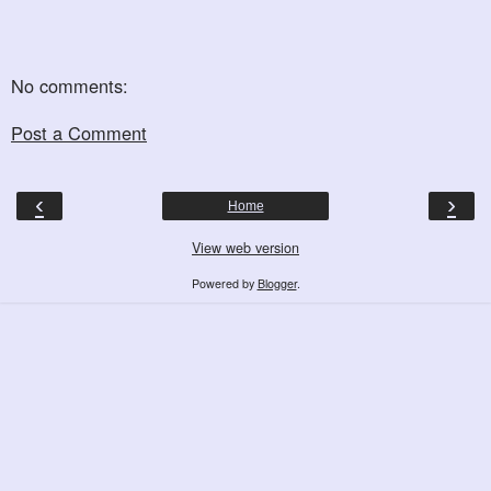
No comments:
Post a Comment
‹
›
Home
View web version
Powered by
Blogger
.