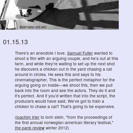
01.15.13
There's an anecdote I love.
Samuel Fuller
wanted to
shoot a film with an arguing couple, and he's out at this
farm, and while they're waiting to set up the next shot
he discovers a chicken out in the yard chasing a cat
around in circles. He sees this and says to his
cinematographer, This is the perfect metaphor for the
arguing going on inside—we shoot this, then we pull
back into the room and see the actors. They do it and
it's perfect. And if you'd written that into the script, the
producers would have said, We've got to train a
chicken to chase a cat? That's going to be expensive.
(
joachim trier
to lorin stein, "from the proceedings of
the first annual norwegian-american literary festival,"
the paris review
winter 2012)